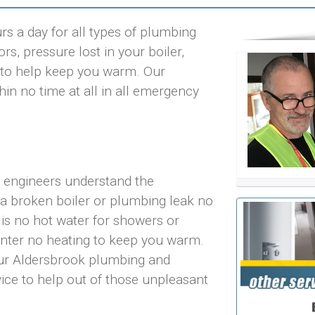
s a day for all types of plumbing
rs, pressure lost in your boiler,
ts to help keep you warm. Our
in no time at all in all emergency
r engineers understand the
 a broken boiler or plumbing leak no
 is no hot water for showers or
inter no heating to keep you warm.
our Aldersbrook plumbing and
vice to help out of those unpleasant