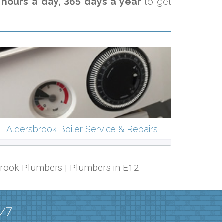
 hours a day, 365 days a year
to get
Aldersbrook Boiler Service & Repairs
rsbrook Plumbers | Plumbers in E12
4/7