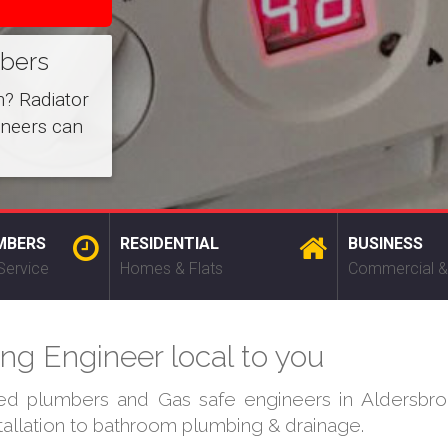
mbers
m? Radiator
ineers can
MBERS
RESIDENTIAL
BUSINESS
Service
Homes & Flats
Commercial &
ng Engineer local to you
ied plumbers and Gas safe engineers in Aldersbro
stallation to bathroom plumbing & drainage.