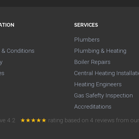
ATION
SERVICES
Plumbers
 & Conditions
Plumbing & Heating
y
Boiler Repairs
es
Central Heating Installat
Heating Engineers
Gas Safefty Inspection
Accreditations
ive
4.2
★★★★★
rating based on
4
reviews from our