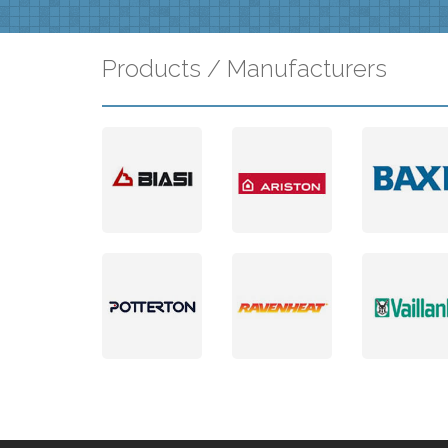
Products / Manufacturers