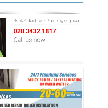
Book Aldersbrook Plumbing engineer
020 3432 1817
Call us now