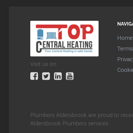
NAVIG
Home
Terms
Privac
Visit us on:
Cooki
Plumbers Aldersbrook
are proud to rece
Aldersbrook Plumbers services.