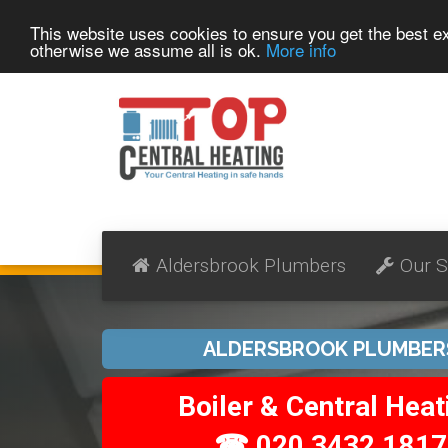
This website uses cookies to ensure you get the best 
otherwise we assume all is ok.
More info
Aldersbrook Plumbers
Our S
ALDERSBROOK PLUMBER
Boiler & Central Heat
☎ 020 3432 1817