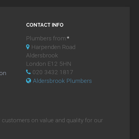
CONTACT INFO
Plumbers from:
*
Harpenden Road
Aldersbrook
London E12 5HN
020 3432 1817
ion
Aldersbrook Plumbers
 customers on value and quality for our