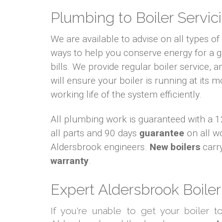
Plumbing to Boiler Servici
We are available to advise on all types o
ways to help you conserve energy for a
bills. We provide regular boiler service, an
will ensure your boiler is running at its m
working life of the system efficiently.
All plumbing work is guaranteed with a
all parts and 90 days
guarantee
on all w
Aldersbrook engineers.
New boilers
carr
warranty
.
Expert Aldersbrook Boiler
If you're unable to get your boiler 