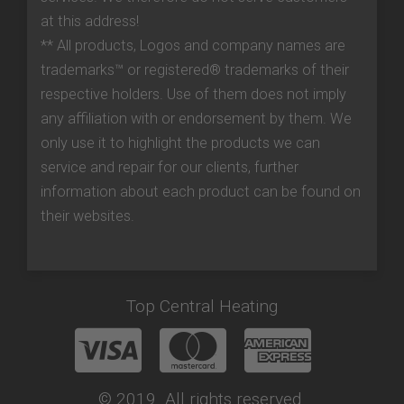
at this address!
** All products, Logos and company names are
trademarks™ or registered® trademarks of their
respective holders. Use of them does not imply
any affiliation with or endorsement by them. We
only use it to highlight the products we can
service and repair for our clients, further
information about each product can be found on
their websites.
Top Central Heating
© 2019. All rights reserved.