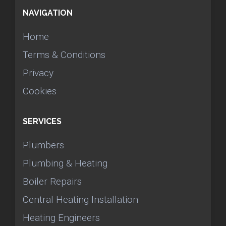
NAVIGATION
Home
Terms & Conditions
Privacy
Cookies
SERVICES
Plumbers
Plumbing & Heating
Boiler Repairs
Central Heating Installation
Heating Engineers