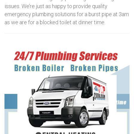
issues. We’re just as happy to provide quality
emergency plumbing solutions for a burst pipe at 3am
as we are for a blocked toilet at dinner time.