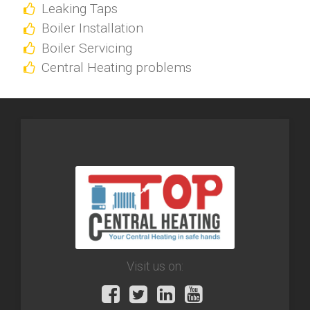
Leaking Taps
Boiler Installation
Boiler Servicing
Central Heating problems
Visit us on: