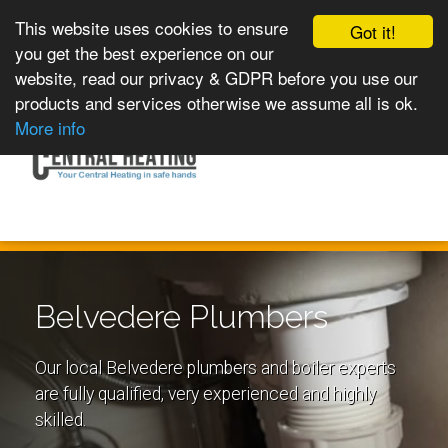
This website uses cookies to ensure
Got it!
you get the best experience on our
website, read our privacy & GDPR before you use our
products and services otherwise we assume all is ok.
Toggle
MENU
More info
navigation
Belvedere Plumbers
Our local Belvedere plumbers and boiler experts
are fully qualified, very experienced and highly
skilled.