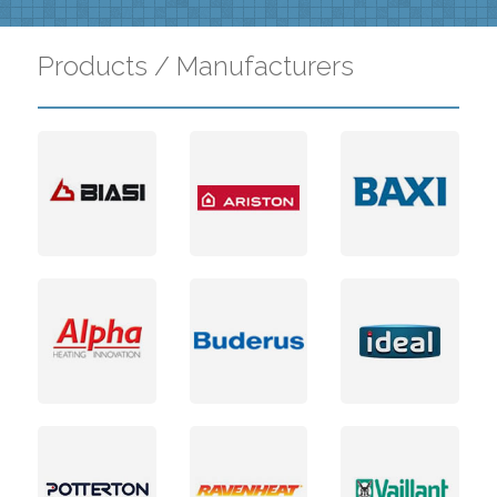
Products / Manufacturers