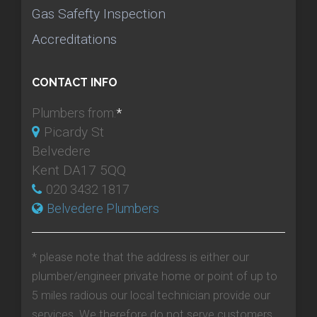
Gas Safefty Inspection
Accreditations
CONTACT INFO
Plumbers from:
*
Picardy St
Belvedere
Kent DA17 5QQ
020 3432 1817
Belvedere Plumbers
* please note that the address is either our
plumber/engineer private home or point of up to
5 miles radious our local technician provide our
services. We therefore do not serve customers