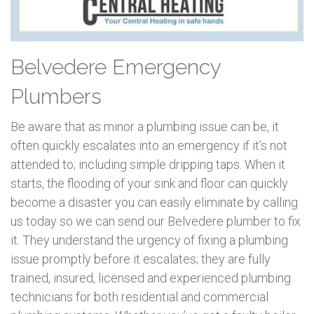
Belvedere Emergency
Plumbers
Be aware that as minor a plumbing issue can be, it
often quickly escalates into an emergency if it’s not
attended to; including simple dripping taps. When it
starts, the flooding of your sink and floor can quickly
become a disaster you can easily eliminate by calling
us today so we can send our Belvedere plumber to fix
it. They understand the urgency of fixing a plumbing
issue promptly before it escalates; they are fully
trained, insured, licensed and experienced plumbing
technicians for both residential and commercial