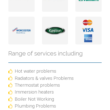
Range of services including
Hot water problems
Radiators & valves Problems
Thermostat problems
Immersion heaters
Boiler Not Working
Plumbing Problems