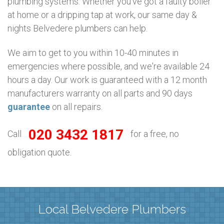
plumbing systems. Whether you’ve got a faulty boiler
at home or a dripping tap at work, our same day &
nights Belvedere plumbers can help.
We aim to get to you within 10-40 minutes in
emergencies where possible, and we're available 24
hours a day. Our work is guaranteed with a 12 month
manufacturers warranty on all parts and 90 days
guarantee
on all repairs.
020 3432 1817
Call
for a free, no
obligation quote.
Local Belvedere Plumbers