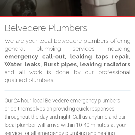
Belvedere Plumbers
We are your local Belvedere plumbers offering
general plumbing services including
emergency call-out, leaking taps repair,
Water leaks, Burst pipes, leaking radiators
and all work is done by our professional
qualified plumbers.
Our 24 hour local Belvedere emergency plumbers
pride themselves on providing quick responses
throughout the day and night. Call us anytime and our
local plumber will arrive within 10-40 minutes at your
service for all emergency plumbing and heating