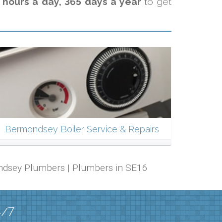
 hours a day, 365 days a year
to get
Bermondsey Boiler Service & Repairs
ondsey Plumbers | Plumbers in SE16
4/7