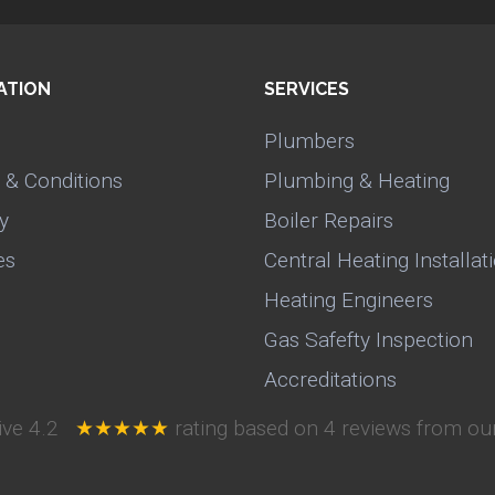
ATION
SERVICES
Plumbers
 & Conditions
Plumbing & Heating
y
Boiler Repairs
es
Central Heating Installat
Heating Engineers
Gas Safefty Inspection
Accreditations
ive
4.2
★★★★★
rating based on
4
reviews from our