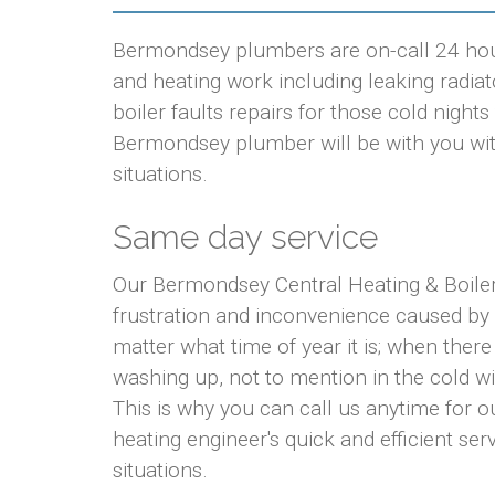
Bermondsey plumbers are on-call 24 hour
and heating work including leaking radiato
boiler faults repairs for those cold nigh
Bermondsey plumber will be with you with
situations.
Same day service
Our Bermondsey Central Heating & Boile
frustration and inconvenience caused by
matter what time of year it is; when there
washing up, not to mention in the cold w
This is why you can call us anytime for
heating engineer's quick and efficient ser
situations.