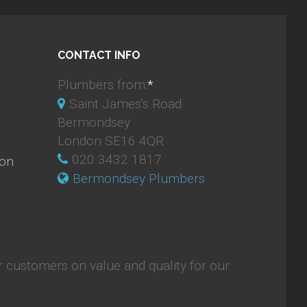
CONTACT INFO
Plumbers from:
*
Saint James's Road
Bermondsey
London SE16 4QR
020 3432 1817
ion
Bermondsey Plumbers
 customers on value and quality for our