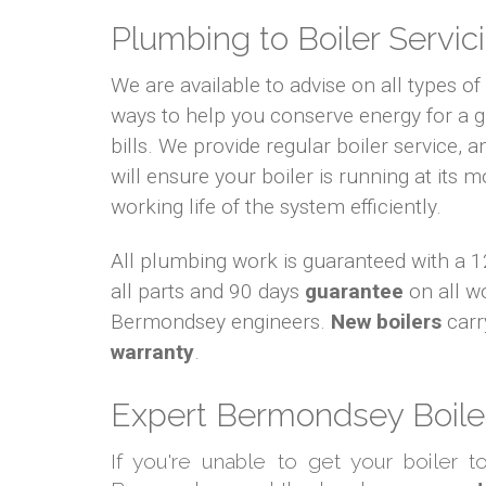
Plumbing to Boiler Servici
We are available to advise on all types o
ways to help you conserve energy for a
bills. We provide regular boiler service, an
will ensure your boiler is running at its m
working life of the system efficiently.
All plumbing work is guaranteed with a
all parts and 90 days
guarantee
on all w
Bermondsey engineers.
New boilers
carr
warranty
.
Expert Bermondsey Boiler
If you're unable to get your boiler 