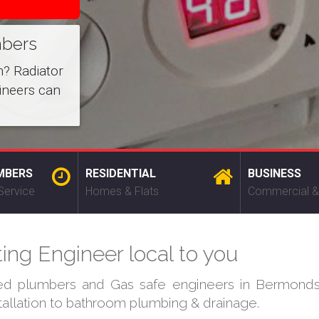
mbers
m? Radiator
ineers can
MBERS
RESIDENTIAL
BUSINESS
Service
Homes & Flats
Commercial &
ng Engineer local to you
ied plumbers and Gas safe engineers in Bermonds
stallation to bathroom plumbing & drainage.