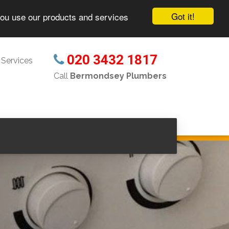
Got it!
you use our products and services
020 3432 1817
Services
Call
Bermondsey Plumbers