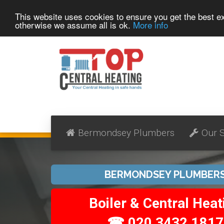
This website uses cookies to ensure you get the best 
otherwise we assume all is ok.
More info
Bermondsey Plumbers
Our S
BERMONDSEY PLUMBER
Boiler & Central Heat
☎ 020 3432 1817