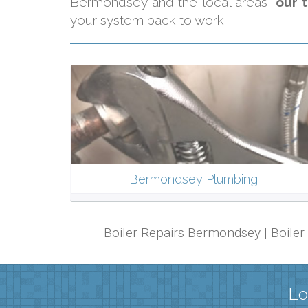
Bermondsey and the local areas,
our 
your system back to work.
Bermondsey Plumbing
Boiler Repairs Bermondsey | Boile
Lo