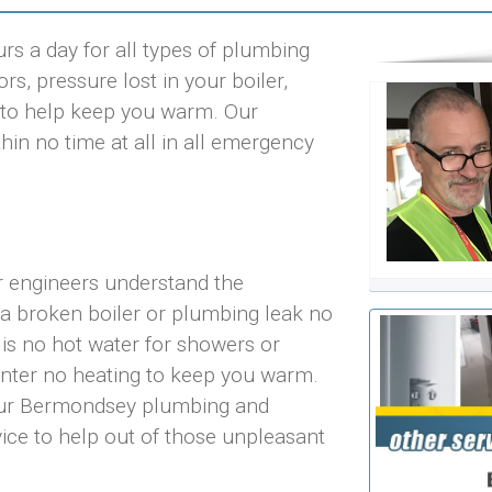
s a day for all types of plumbing
rs, pressure lost in your boiler,
ts to help keep you warm. Our
in no time at all in all emergency
r engineers understand the
 a broken boiler or plumbing leak no
 is no hot water for showers or
inter no heating to keep you warm.
 our Bermondsey plumbing and
vice to help out of those unpleasant