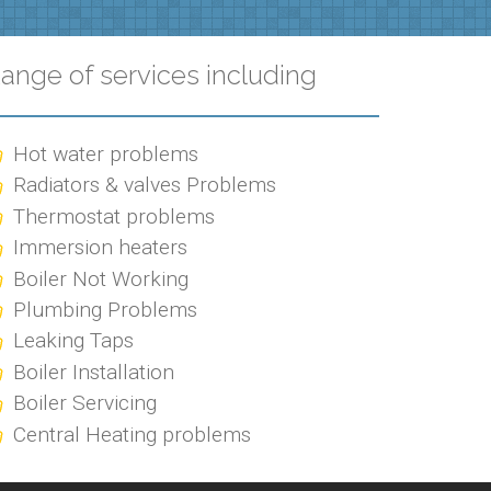
ange of services including
Hot water problems
Radiators & valves Problems
Thermostat problems
Immersion heaters
Boiler Not Working
Plumbing Problems
Leaking Taps
Boiler Installation
Boiler Servicing
Central Heating problems