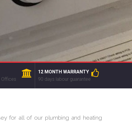
12 MONTH WARRANTY
 Offices
90 days labour guarantee
ey for all of our plumbing and heating