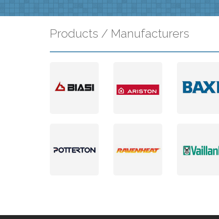
Products / Manufacturers