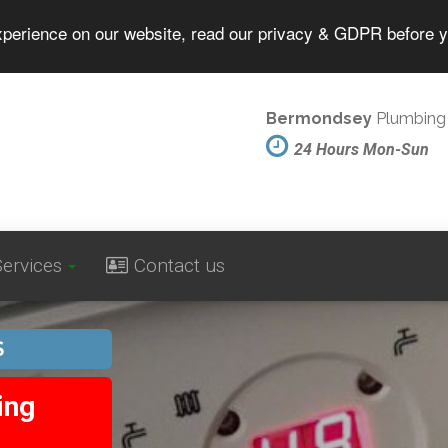
experience on our website, read our privacy & GDPR before 
Bermondsey
Plumbing 
24 Hours Mon-Sun
ervices
Contact us
S
ing