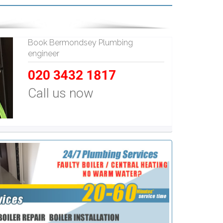
Book Bermondsey Plumbing
engineer
020 3432 1817
Call us now