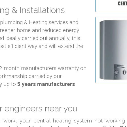
ng & Installations
f plumbing & Heating services and
 greener home and reduced energy
d ideally carried out annually; this
ost efficient way and will extend the
 12 month manufacturers warranty on
orkmanship carried by our
y up to
5 years manufacturers
 engineers near you
to work, your central heating system not working