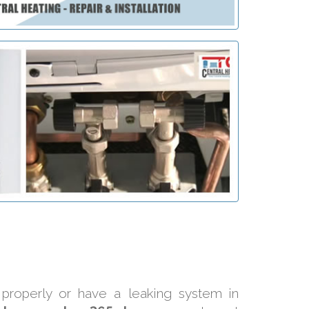
 properly or have a leaking system in