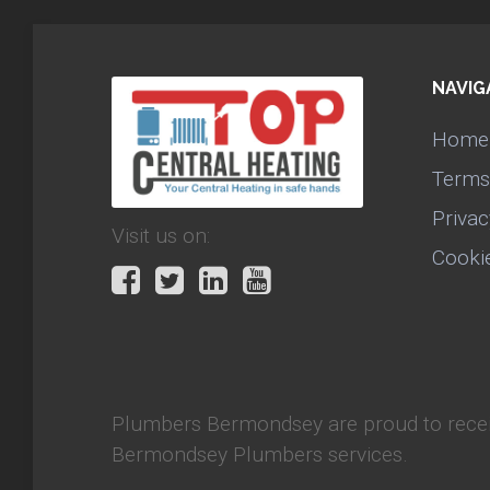
NAVIG
Home
Terms
Privac
Visit us on:
Cooki
Plumbers Bermondsey
are proud to rece
Bermondsey Plumbers services.