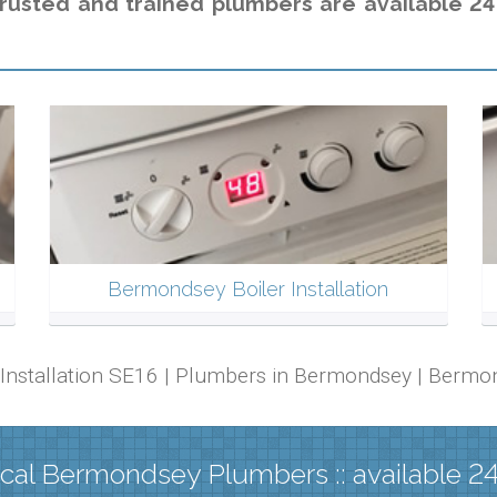
trusted and trained plumbers are available 24
Bermondsey Boiler Installation
r Installation SE16 | Plumbers in Bermondsey | Berm
cal Bermondsey Plumbers :: available 2