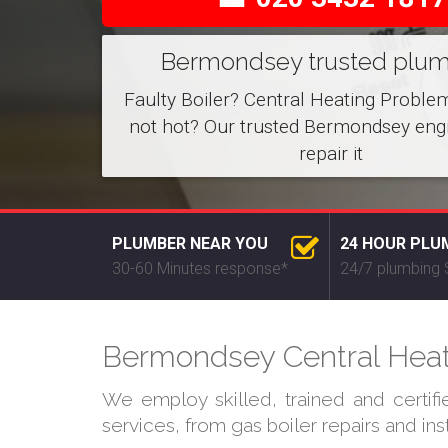
Bermondsey trusted plu
Faulty Boiler? Central Heating Proble
not hot? Our trusted Bermondsey eng
repair it
PLUMBER NEAR YOU
24 HOUR PLU
30-60 Minutes response*
24/7 plumbing 
Bermondsey Central Heati
We employ skilled, trained and certif
services, from gas boiler repairs and in