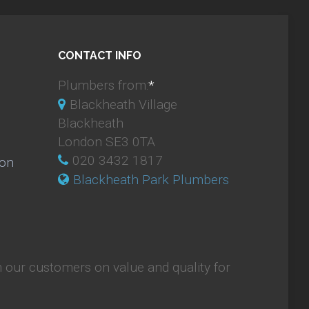
CONTACT INFO
Plumbers from:
*
Blackheath Village
Blackheath
London SE3 0TA
020 3432 1817
ion
Blackheath Park Plumbers
 our customers on value and quality for