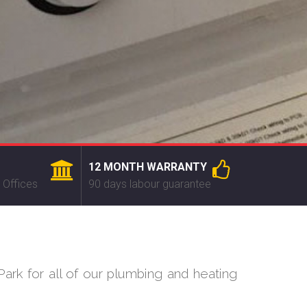
12 MONTH WARRANTY
 Offices
90 days labour guarantee
ark for all of our plumbing and heating