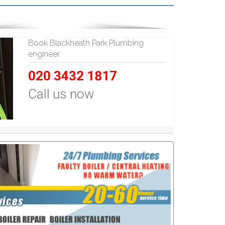
Book Blackheath Park Plumbing
engineer
020 3432 1817
Call us now