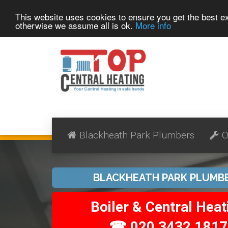
This website uses cookies to ensure you get the best 
otherwise we assume all is ok.
More info
Blackheath Park Plumbers
O
BLACKHEATH PARK PLUMB
Boiler & Central Heat
☎ 020 3432 1817