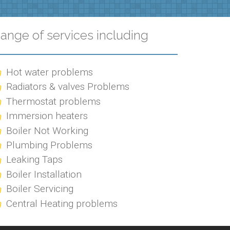
ange of services including
Hot water problems
Radiators & valves Problems
Thermostat problems
Immersion heaters
Boiler Not Working
Plumbing Problems
Leaking Taps
Boiler Installation
Boiler Servicing
Central Heating problems