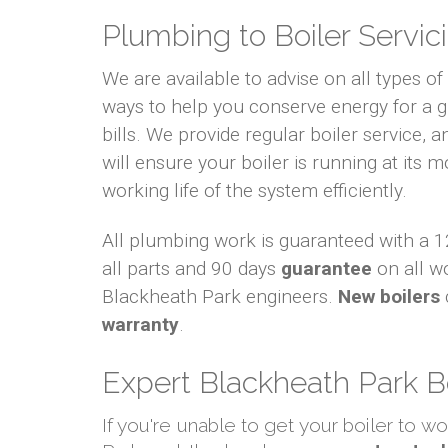
Plumbing to Boiler Servici
We are available to advise on all types o
ways to help you conserve energy for a
bills. We provide regular boiler service, an
will ensure your boiler is running at its m
working life of the system efficiently.
All plumbing work is guaranteed with a
all parts and 90 days
guarantee
on all w
Blackheath Park engineers.
New boilers
warranty
.
Expert Blackheath Park B
If you're unable to get your boiler to w