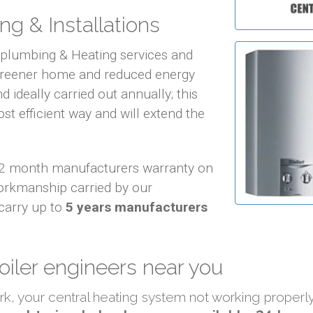
ng & Installations
f plumbing & Heating services and
 greener home and reduced energy
d ideally carried out annually; this
ost efficient way and will extend the
 12 month manufacturers warranty on
orkmanship carried by our
carry up to
5 years manufacturers
oiler engineers near you
ork, your central heating system not working proper