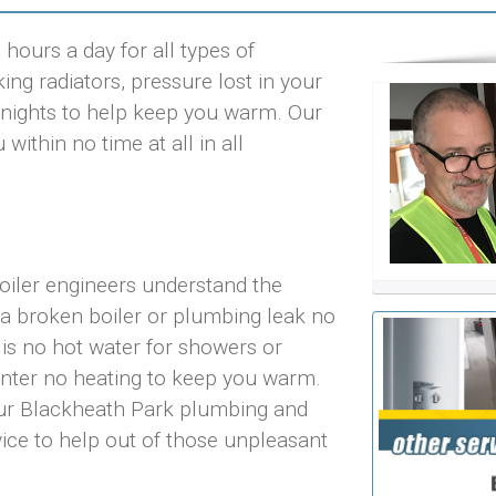
hours a day for all types of
ng radiators, pressure lost in your
ld nights to help keep you warm. Our
ithin no time at all in all
oiler engineers understand the
 a broken boiler or plumbing leak no
 is no hot water for showers or
inter no heating to keep you warm.
 our Blackheath Park plumbing and
vice to help out of those unpleasant