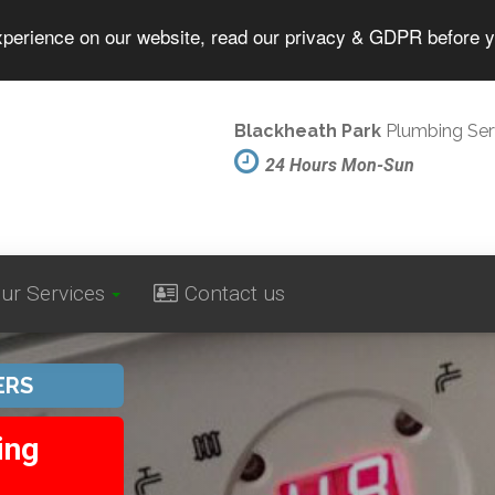
experience on our website, read our privacy & GDPR before 
Blackheath Park
Plumbing Ser
24 Hours Mon-Sun
ur Services
Contact us
ERS
ing