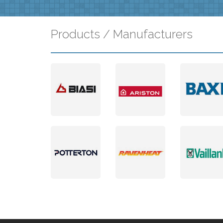
Products / Manufacturers