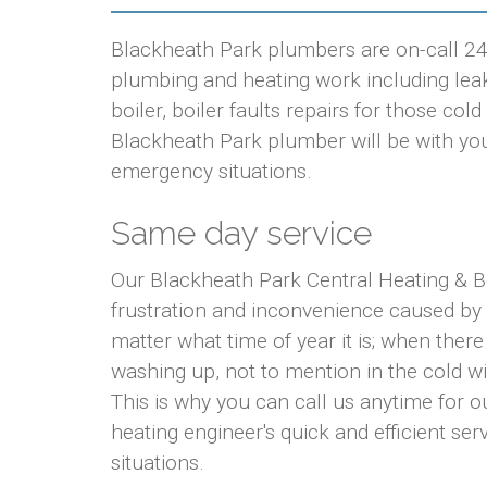
Blackheath Park plumbers are on-call 24 
plumbing and heating work including leaki
boiler, boiler faults repairs for those co
Blackheath Park plumber will be with you w
emergency situations.
Same day service
Our Blackheath Park Central Heating & B
frustration and inconvenience caused by
matter what time of year it is; when there
washing up, not to mention in the cold w
This is why you can call us anytime for
heating engineer's quick and efficient ser
situations.