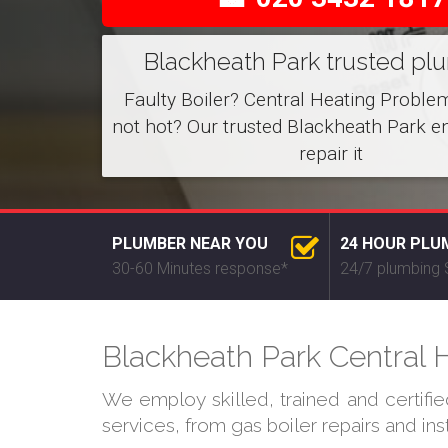
Blackheath Park trusted pl
Faulty Boiler? Central Heating Proble
not hot? Our trusted Blackheath Park e
repair it
PLUMBER NEAR YOU
24 HOUR PLU
30-60 Minutes response*
24/7 plumbing 
Blackheath Park Central H
We employ skilled, trained and certifi
services, from gas boiler repairs and in