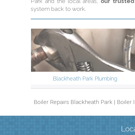
Park and the local areas,
our trusted
system back to work.
Blackheath Park Plumbing
Boiler Repairs Blackheath Park | Boiler
Loca