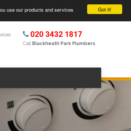
Got it!
you use our products and services
020 3432 1817
vices
Call
Blackheath Park Plumbers