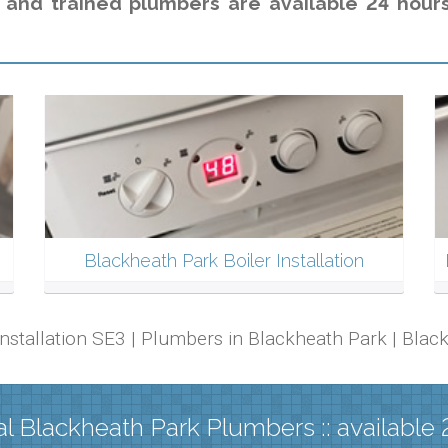
 and trained plumbers are available 24 hour
Blackheath Park Boiler Installation
 Installation SE3 | Plumbers in Blackheath Park | Bl
l Blackheath Park Plumbers :: available