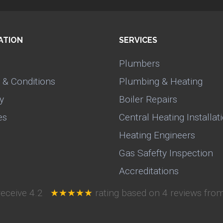
ATION
SERVICES
Plumbers
 & Conditions
Plumbing & Heating
y
Boiler Repairs
es
Central Heating Installat
Heating Engineers
Gas Safefty Inspection
Accreditations
receive
4.2
★★★★★
rating based on
4
reviews from