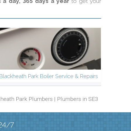
s a day, 365 days a year
to get your
Blackheath Park Boiler Service & Repairs
ackheath Park Plumbers | Plumbers in SE3
 24/7