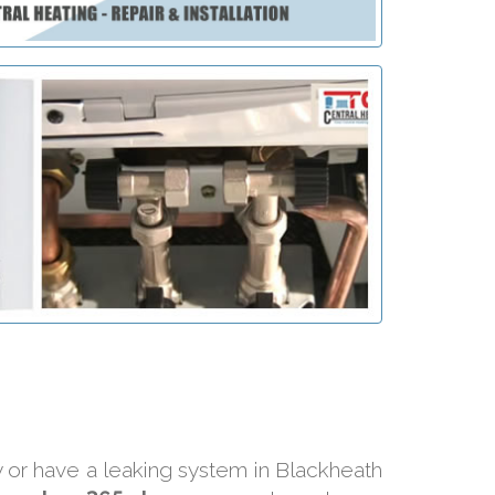
ly or have a leaking system in Blackheath