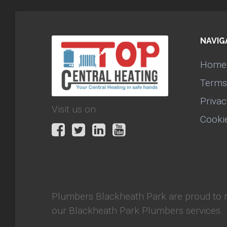
NAVIG
Home
Terms
Privac
Visit us on:
Cooki
Plumbers Blackheath Park
are proud to 
our Blackheath Park Plumbers services.