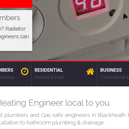
umbers
m? Radiator
ngineers can
MBERS
RESIDENTIAL
BUSINESS
Service
Homes & Flats
Commercial &
eating Engineer local to you
ed plumbers and Gas safe engineers in Blackheath P
stallation to bathroom plumbing & drainage.