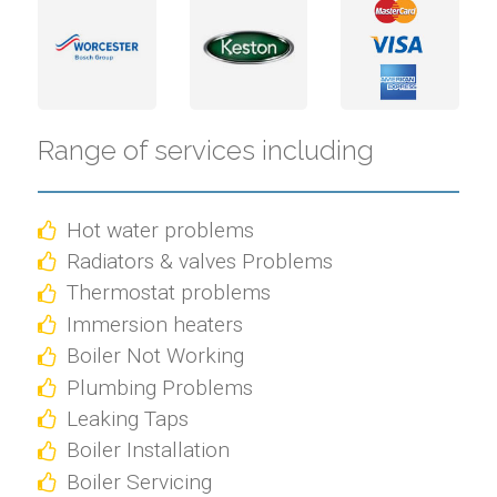
Range of services including
Hot water problems
Radiators & valves Problems
Thermostat problems
Immersion heaters
Boiler Not Working
Plumbing Problems
Leaking Taps
Boiler Installation
Boiler Servicing