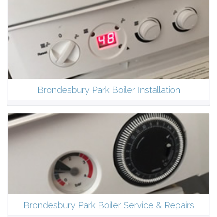
Brondesbury Park Boiler Installation
Brondesbury Park Boiler Service & Repairs