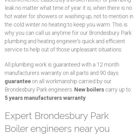
leak no matter what time of year it is; when there is no
hot water for showers or washing up, not to mention in
the cold winter no heating to keep you warm. This is
why you can call us anytime for our Brondesbury Park
plumbing and heating engineer's quick and efficient
service to help out of those unpleasant situations.
All plumbing work is guaranteed with a 12 month
manufacturers warranty on all parts and 90 days
guarantee
on all workmanship carried by our
Brondesbury Park engineers.
New boilers
carry up to
5 years manufacturers warranty
.
Expert Brondesbury Park
Boiler engineers near you