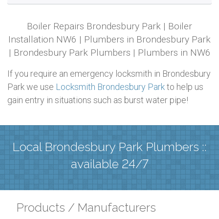
Boiler Repairs Brondesbury Park | Boiler
Installation NW6 | Plumbers in Brondesbury Park
| Brondesbury Park Plumbers | Plumbers in NW6
If you require an emergency locksmith in Brondesbury
Park we use
Locksmith Brondesbury Park
to help us
gain entry in situations such as burst water pipe!
Local Brondesbury Park Plumbers ::
available 24/7
Products / Manufacturers