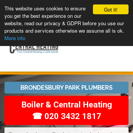
This website uses cookies to ensure
Got it!
you get the best experience on our
website, read our privacy & GDPR before you use our
products and services otherwise we assume all is ok.
Toggle
MENU
More info
navigation
BRONDESBURY PARK PLUMBERS
Boiler & Central Heating
☎ 020 3432 1817