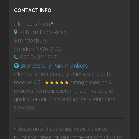
CONTACT INFO
Plumbers from:
*
Kilburn High Road
Brondesbury
London NW6 2DG
020 3432 1817
Brondesbury Park Plumbers
Plumbers Brondesbury Park
are proud to
receive
4.2
★★★★★
rating based on
4
reviews from our customers on value and
quality for our Brondesbury Park Plumbers
services.
* please note that the address is either our
plumber/engineer private home or point of up to