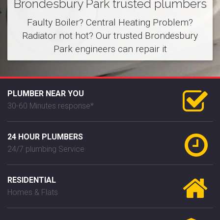
Brondesbury Park trusted plumbers
Faulty Boiler? Central Heating Problem?
Radiator not hot? Our trusted Brondesbury
Park engineers can repair it
PLUMBER NEAR YOU
30-60 Minutes response*
24 HOUR PLUMBERS
24/7 plumbing Service
RESIDENTIAL
Homes & Flats