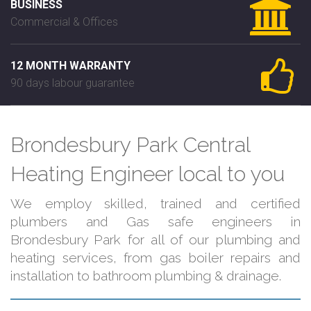
BUSINESS
Commercial & Offices
12 MONTH WARRANTY
90 days labour guarantee
Brondesbury Park Central
Heating Engineer local to you
We employ skilled, trained and certified
plumbers and Gas safe engineers in
Brondesbury Park for all of our plumbing and
heating services, from gas boiler repairs and
installation to bathroom plumbing & drainage.