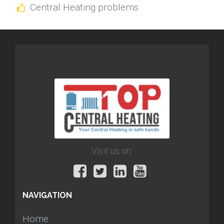
Central Heating problems
Visit us on:
NAVIGATION
Home