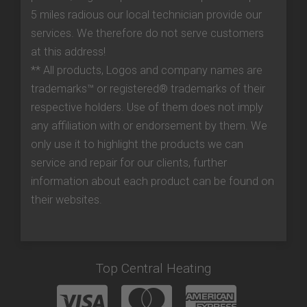
5 miles radious our local technician provide our
services. We therefore do not serve customers
at this address!
** All products, Logos and company names are
trademarks™ or registered® trademarks of their
respective holders. Use of them does not imply
any affiliation with or endorsement by them. We
only use it to highlight the products we can
service and repair for our clients, further
information about each product can be found on
their websites.
Top Central Heating