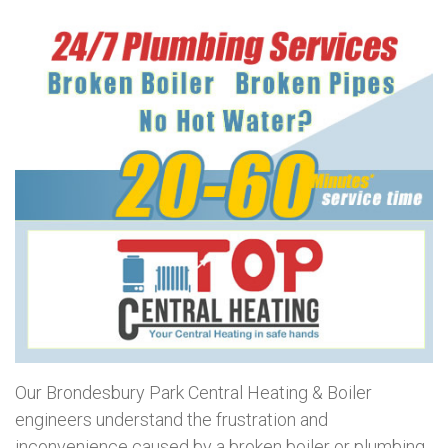
Our Brondesbury Park Central Heating & Boiler
engineers understand the frustration and
inconvenience caused by a broken boiler or plumbing