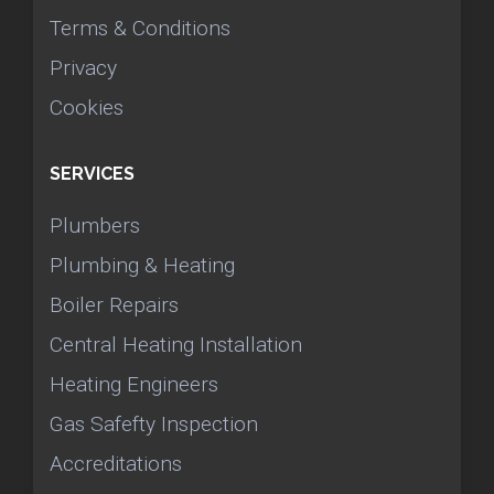
Terms & Conditions
Privacy
Cookies
SERVICES
Plumbers
Plumbing & Heating
Boiler Repairs
Central Heating Installation
Heating Engineers
Gas Safefty Inspection
Accreditations