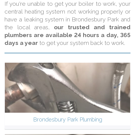
If you're unable to get your boiler to work, your
central heating system not working properly or
have a leaking system in Brondesbury Park and
the local areas,
our trusted and trained
plumbers are available 24 hours a day, 365
days a year
to get your system back to work.
Brondesbury Park Plumbing