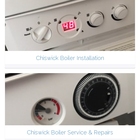
Chiswick Boiler Installation
Chiswick Boiler Service & Repairs