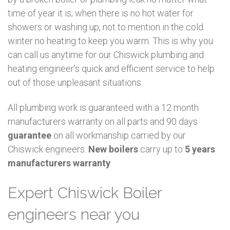
time of year it is; when there is no hot water for
showers or washing up, not to mention in the cold
winter no heating to keep you warm. This is why you
can call us anytime for our Chiswick plumbing and
heating engineer's quick and efficient service to help
out of those unpleasant situations.
All plumbing work is guaranteed with a 12 month
manufacturers warranty on all parts and 90 days
guarantee
on all workmanship carried by our
Chiswick engineers.
New boilers
carry up to
5 years
manufacturers warranty
.
Expert Chiswick Boiler
engineers near you