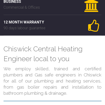
BUSINESS
Commercial & Offices
12 MONTH WARRANTY
90 days labour guarantee
Chiswick Central Heating
Engineer local to you
We employ skilled, trained and certified
plumbers and Gas safe engineers in Chiswick
for all of our plumbing and heating services,
from gas boiler repairs and installation to
bathroom plumbing & drainage.