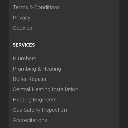
Terms & Conditions
Privacy
Cookies
SERVICES
Plumbers
Plumbing & Heating
Boiler Repairs
Central Heating Installation
Heating Engineers
Gas Safefty Inspection
Accreditations