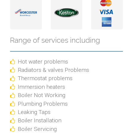
Range of services including
Hot water problems
Radiators & valves Problems
Thermostat problems
Immersion heaters
Boiler Not Working
Plumbing Problems
Leaking Taps
Boiler Installation
Boiler Servicing