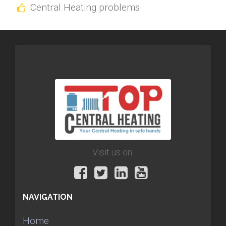
Central Heating problems
Visit us on:
NAVIGATION
Home