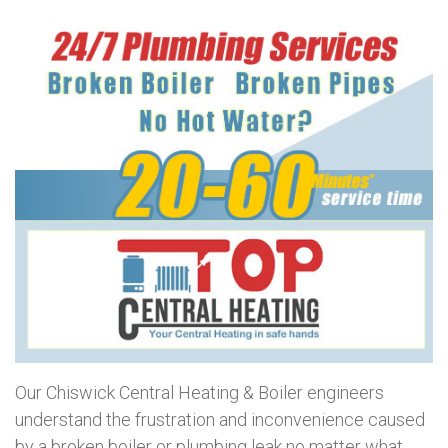
Our Chiswick Central Heating & Boiler engineers
understand the frustration and inconvenience caused
by a broken boiler or plumbing leak no matter what