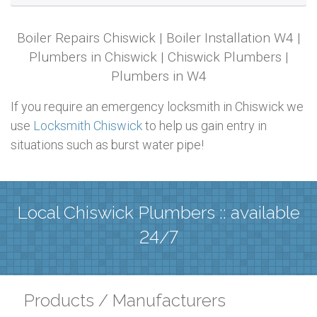
Boiler Repairs Chiswick | Boiler Installation W4 |
Plumbers in Chiswick | Chiswick Plumbers |
Plumbers in W4
If you require an emergency locksmith in Chiswick we
use
Locksmith Chiswick
to help us gain entry in
situations such as burst water pipe!
Local Chiswick Plumbers :: available
24/7
Products / Manufacturers