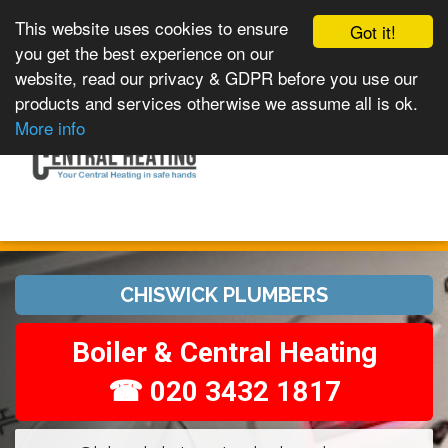
This website uses cookies to ensure
Got it!
you get the best experience on our
website, read our privacy & GDPR before you use our
products and services otherwise we assume all is ok.
Toggle
MENU
More info
navigation
CHISWICK PLUMBERS
Boiler & Central Heating
☎ 020 3432 1817