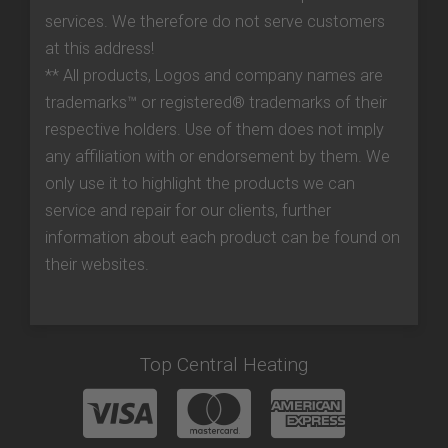
services. We therefore do not serve customers
at this address!
** All products, Logos and company names are
trademarks™ or registered® trademarks of their
respective holders. Use of them does not imply
any affiliation with or endorsement by them. We
only use it to highlight the products we can
service and repair for our clients, further
information about each product can be found on
their websites.
Top Central Heating