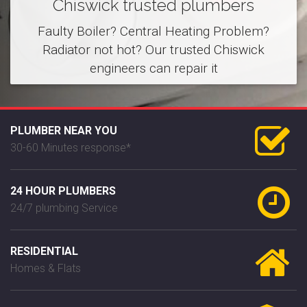
Chiswick trusted plumbers
Faulty Boiler? Central Heating Problem?
Radiator not hot? Our trusted Chiswick
engineers can repair it
PLUMBER NEAR YOU
30-60 Minutes response*
24 HOUR PLUMBERS
24/7 plumbing Service
RESIDENTIAL
Homes & Flats