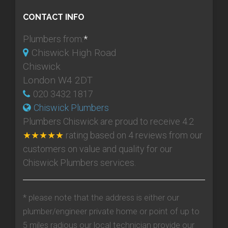
CONTACT INFO
Plumbers from:
*
Chiswick High Road
Chiswick
London W4 2DT
020 3432 1817
Chiswick Plumbers
Plumbers Chiswick
are proud to receive
4.2
★★★★★
rating based on
4
reviews from our
customers on value and quality for our
Chiswick Plumbers services.
* please note that the address is either our
plumber/engineer private home or point of up to
5 miles radious our local technician provide our