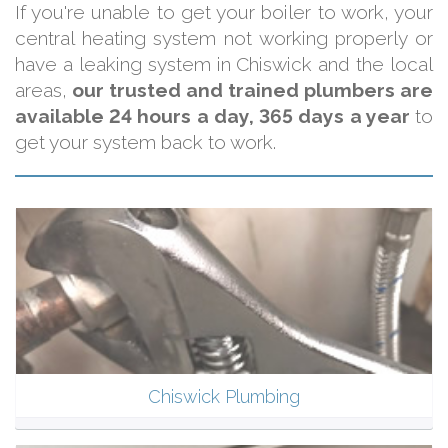
If you're unable to get your boiler to work, your
central heating system not working properly or
have a leaking system in Chiswick and the local
areas,
our trusted and trained plumbers are
available 24 hours a day, 365 days a year
to
get your system back to work.
Chiswick Plumbing