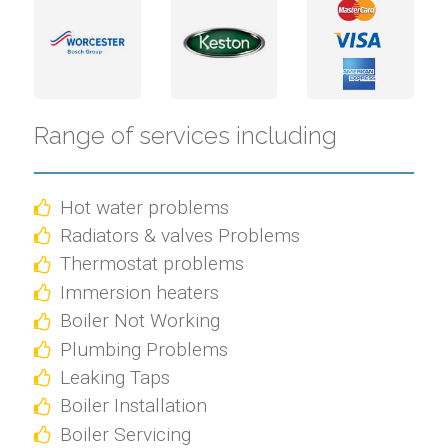
Range of services including
Hot water problems
Radiators & valves Problems
Thermostat problems
Immersion heaters
Boiler Not Working
Plumbing Problems
Leaking Taps
Boiler Installation
Boiler Servicing