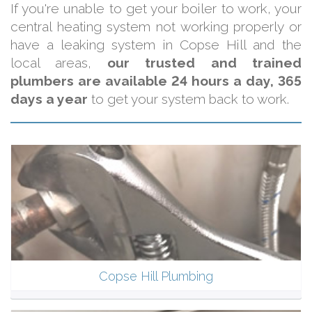
If you're unable to get your boiler to work, your
central heating system not working properly or
have a leaking system in Copse Hill and the
local areas,
our trusted and trained
plumbers are available 24 hours a day, 365
days a year
to get your system back to work.
Copse Hill Plumbing