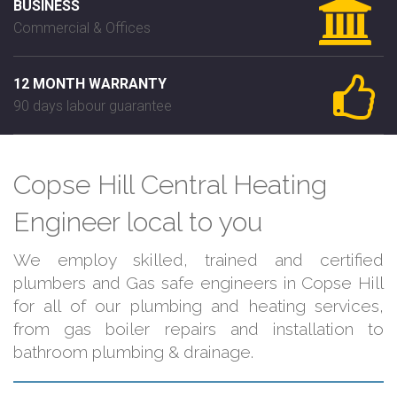
BUSINESS
Commercial & Offices
12 MONTH WARRANTY
90 days labour guarantee
Copse Hill Central Heating
Engineer local to you
We employ skilled, trained and certified
plumbers and Gas safe engineers in Copse Hill
for all of our plumbing and heating services,
from gas boiler repairs and installation to
bathroom plumbing & drainage.