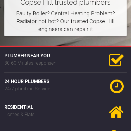
Copse Hill trusted plumbers
Faulty Boiler? Central Heating Problem?
Radiator not hot? Our trusted Copse Hill
engineers can repair it
PLUMBER NEAR YOU
30-60 Minutes response*
24 HOUR PLUMBERS
24/7 plumbing Service
RESIDENTIAL
Homes & Flats