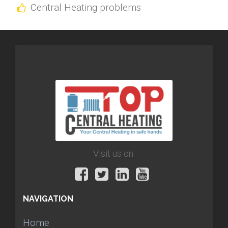
Central Heating problems
Visit us on:
NAVIGATION
Home