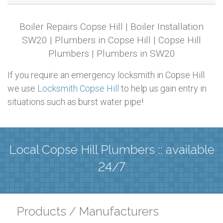
Boiler Repairs Copse Hill | Boiler Installation
SW20 | Plumbers in Copse Hill | Copse Hill
Plumbers | Plumbers in SW20
If you require an emergency locksmith in Copse Hill
we use
Locksmith Copse Hill
to help us gain entry in
situations such as burst water pipe!
Local Copse Hill Plumbers :: available
24/7
Products / Manufacturers