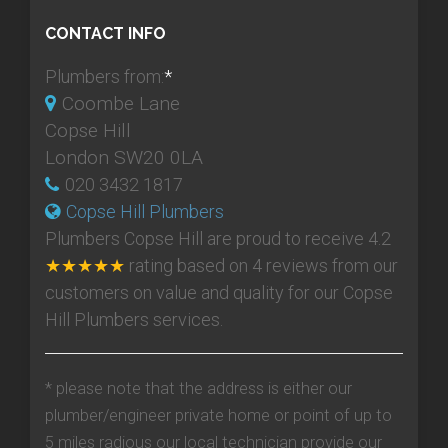
CONTACT INFO
Plumbers from:
*
Coombe Lane
Copse Hill
London SW20 0LA
020 3432 1817
Copse Hill Plumbers
Plumbers Copse Hill
are proud to receive
4.2
★★★★★
rating based on
4
reviews from our
customers on value and quality for our Copse
Hill Plumbers services.
* please note that the address is either our
plumber/engineer private home or point of up to
5 miles radious our local technician provide our