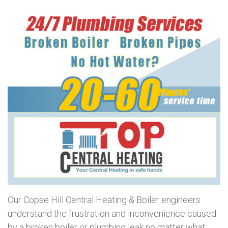
Our Copse Hill Central Heating & Boiler engineers
understand the frustration and inconvenience caused
by a broken boiler or plumbing leak no matter what