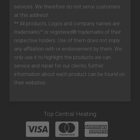
services. We therefore do not serve customers
at this address!
** All products, Logos and company names are
trademarks™ or registered® trademarks of their
respective holders. Use of them does not imply
any affiliation with or endorsement by them. We
only use it to highlight the products we can
service and repair for our clients, further
information about each product can be found on
their websites.
Top Central Heating