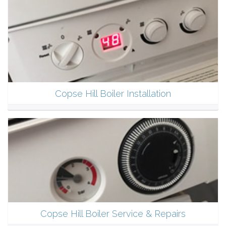
Copse Hill Boiler Installation
Copse Hill Boiler Service & Repairs