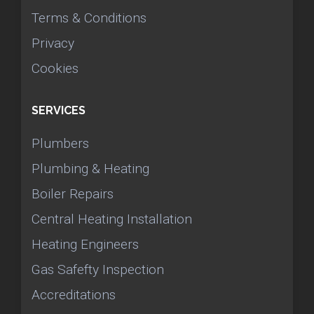
Terms & Conditions
Privacy
Cookies
SERVICES
Plumbers
Plumbing & Heating
Boiler Repairs
Central Heating Installation
Heating Engineers
Gas Safefty Inspection
Accreditations