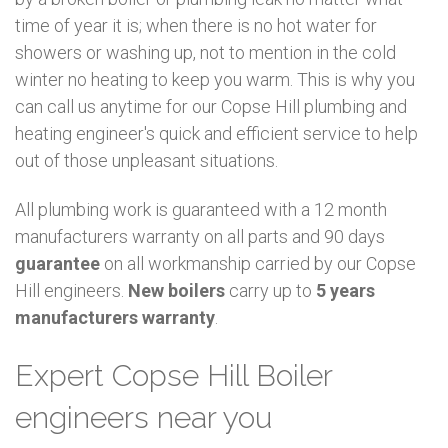
time of year it is; when there is no hot water for
showers or washing up, not to mention in the cold
winter no heating to keep you warm. This is why you
can call us anytime for our Copse Hill plumbing and
heating engineer's quick and efficient service to help
out of those unpleasant situations.
All plumbing work is guaranteed with a 12 month
manufacturers warranty on all parts and 90 days
guarantee
on all workmanship carried by our Copse
Hill engineers.
New boilers
carry up to
5 years
manufacturers warranty
.
Expert Copse Hill Boiler
engineers near you