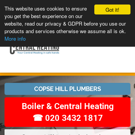
This website uses cookies to ensure
Got it!
you get the best experience on our
website, read our privacy & GDPR before you use our
products and services otherwise we assume all is ok.
Toggle
MENU
More info
navigation
COPSE HILL PLUMBERS
Boiler & Central Heating
☎ 020 3432 1817