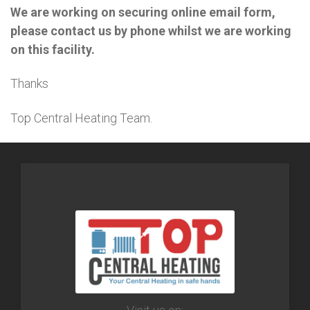
We are working on securing online email form,
please contact us by phone whilst we are working
on this facility.
Thanks
Top Central Heating Team.