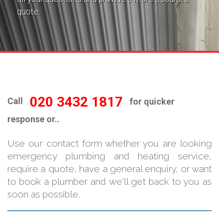
quote.
020 3432 1817
Call
for quicker
response or..
Use our contact form whether you are looking
emergency plumbing and heating service,
require a quote, have a general enquiry, or want
to book a plumber and we'll get back to you as
soon as possible.