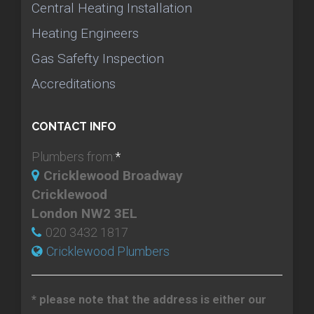
Central Heating Installation
Heating Engineers
Gas Safefty Inspection
Accreditations
CONTACT INFO
Plumbers from:
*
Cricklewood Broadway
Cricklewood
London NW2 3EL
020 3432 1817
Cricklewood Plumbers
* please note that the address is either our