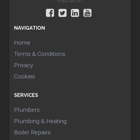
Visit us on:
NAVIGATION
Home
Terms & Conditions
Privacy
Cookies
SERVICES
Plumbers
Plumbing & Heating
Boiler Repairs