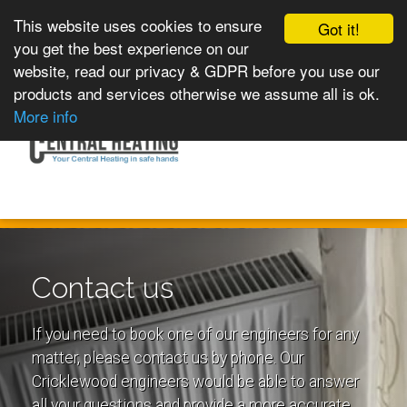
This website uses cookies to ensure
Got it!
you get the best experience on our
website, read our privacy & GDPR before you use our
products and services otherwise we assume all is ok.
Toggle
MENU
More info
navigation
Contact us
If you need to book one of our engineers for any
matter, please contact us by phone. Our
Cricklewood engineers would be able to answer
all your questions and provide a more accurate