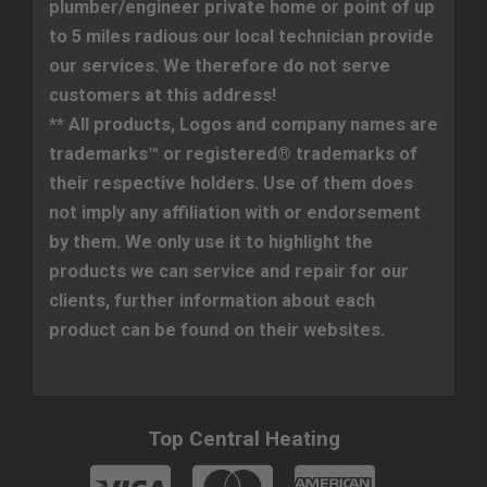
plumber/engineer private home or point of up
to 5 miles radious our local technician provide
our services. We therefore do not serve
customers at this address!
** All products, Logos and company names are
trademarks™ or registered® trademarks of
their respective holders. Use of them does
not imply any affiliation with or endorsement
by them. We only use it to highlight the
products we can service and repair for our
clients, further information about each
product can be found on their websites.
Top Central Heating