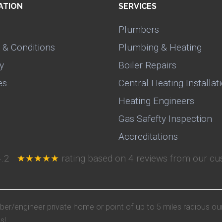
ATION
SERVICES
Plumbers
 & Conditions
Plumbing & Heating
y
Boiler Repairs
es
Central Heating Installat
Heating Engineers
Gas Safefty Inspection
Accreditations
4.2
★★★★★
rating based on
4
reviews from our cus
mber/engineer private home or point of up to 5 miles radious ou
s!