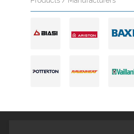
Products / Manufacturers