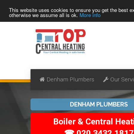
This website uses cookies to ensure you get the best 
otherwise we assume all is ok.
More info
Denham Plumbers
Our Serv
DENHAM PLUMBERS
Boiler & Central Heat
☎ 020 3432 1817