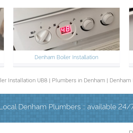
Denham Boiler Installation
iler Installation UB8 | Plumbers in Denham | Denham
Local Denham Plumbers :: available 24/