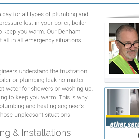
day for all types of plumbing and
ressure lost in your boiler, boiler
help keep you warm. Our Denham
 all in all emergency situations.
ineers understand the frustration
iler or plumbing leak no matter
 hot water for showers or washing up,
ting to keep you warm. This is why
plumbing and heating engineer's
 those unpleasant situations.
ng & Installations