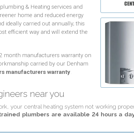
f plumbing & Heating services and
 greener home and reduced energy
d ideally carried out annually; this
ost efficient way and will extend the
 12 month manufacturers warranty on
orkmanship carried by our Denham
rs manufacturers warranty
.
ineers near you
 work, your central heating system not working prop
trained plumbers are available 24 hours a day