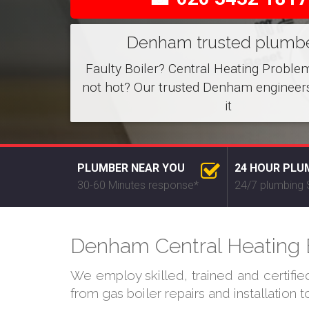
Denham trusted plumb
Faulty Boiler? Central Heating Proble
not hot? Our trusted Denham engineers
it
PLUMBER NEAR YOU
24 HOUR PLU
30-60 Minutes response*
24/7 plumbing 
Denham Central Heating E
We employ skilled, trained and certifi
from gas boiler repairs and installation