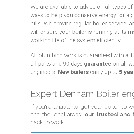
We are available to advise on all types o
ways to help you conserve energy for a
bills. We provide regular boiler service, an
will ensure your boiler is running at its m
working life of the system efficiently.
All plumbing work is guaranteed with a
all parts and 90 days
guarantee
on all w
engineers.
New boilers
carry up to
5 yea
Expert Denham Boiler eng
If you're unable to get your boiler to
and the local areas,
our trusted and 
back to work.