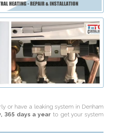
erly or have a leaking system in Denham
, 365 days a year
to get your system