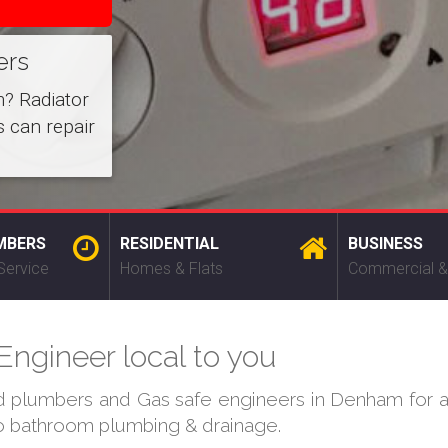
ers
m? Radiator
 can repair
MBERS
RESIDENTIAL
BUSINESS
Service
Homes & Flats
Commercial &
ngineer local to you
ed plumbers and Gas safe engineers in Denham for al
 to bathroom plumbing & drainage.