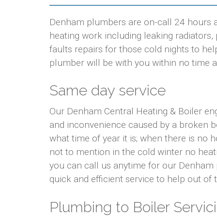
Denham plumbers are on-call 24 hours a 
heating work including leaking radiators, p
faults repairs for those cold nights to 
plumber will be with you within no time at
Same day service
Our Denham Central Heating & Boiler eng
and inconvenience caused by a broken bo
what time of year it is; when there is no
not to mention in the cold winter no hea
you can call us anytime for our Denham 
quick and efficient service to help out of
Plumbing to Boiler Servici