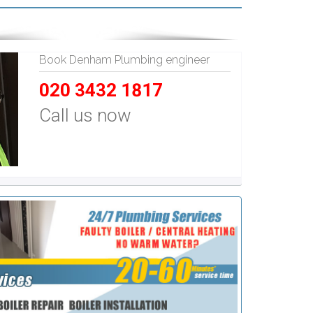
Book Denham Plumbing engineer
020 3432 1817
Call us now