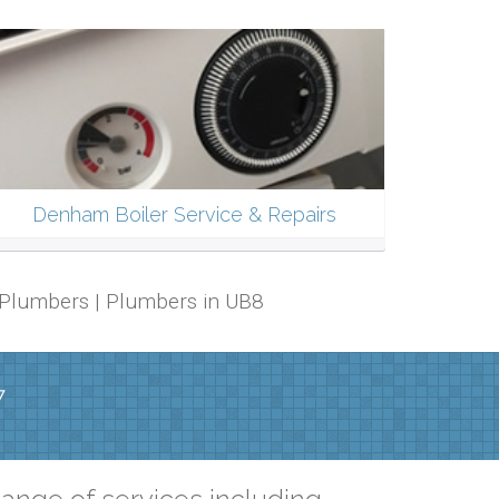
Denham Boiler Service & Repairs
 Plumbers | Plumbers in UB8
7