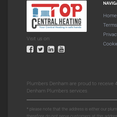
NAVIG
Home
Terms
Privac
Visit us on:
Cooki
Plumbers Denham
are proud to receive
Denham Plumbers services.
* please note that the address is either our plu
therefore do not serve customers at this addres