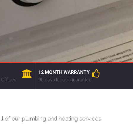
12 MONTH WARRANTY
 Offices
90 days labour guarantee
l of our plumbing and heating services,