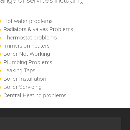
ange of services including
Hot water problems
Radiators & valves Problems
Thermostat problems
Immersion heaters
Boiler Not Working
Plumbing Problems
Leaking Taps
Boiler Installation
Boiler Servicing
Central Heating problems