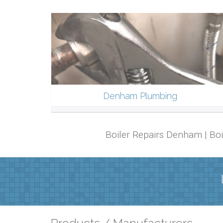
Denham Plumbing
Boiler Repairs Denham | Bo