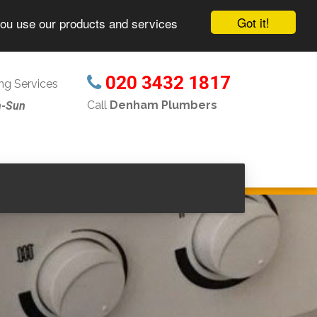
Got it!
you use our products and services
020 3432 1817
g Services
Call
Denham Plumbers
n-Sun