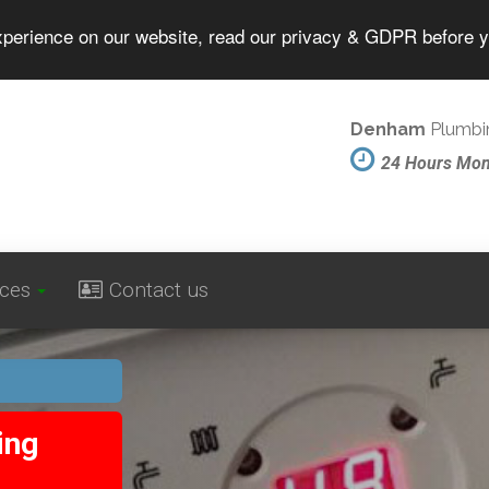
experience on our website, read our privacy & GDPR before 
Denham
Plumbin
24 Hours Mo
ices
Contact us
ing