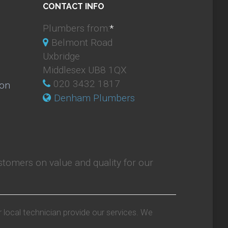
CONTACT INFO
Plumbers from:
*
Belmont Road
Uxbridge
Middlesex UB8 1QX
020 3432 1817
ion
Denham Plumbers
tomers on value and quality for our
r local technician provide our services. We