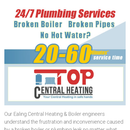
Our Ealing Central Heating & Boiler engineers
understand the frustration and inconvenience caused
by a broken boiler or plumbing leak no matter what