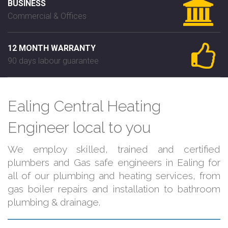
BUSINESS
Commercial & Offices
12 MONTH WARRANTY
90 days labour guarantee
Ealing Central Heating
Engineer local to you
We employ skilled, trained and certified
plumbers and Gas safe engineers in Ealing for
all of our plumbing and heating services, from
gas boiler repairs and installation to bathroom
plumbing & drainage.