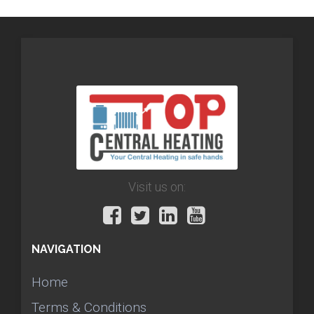
Visit us on:
NAVIGATION
Home
Terms & Conditions