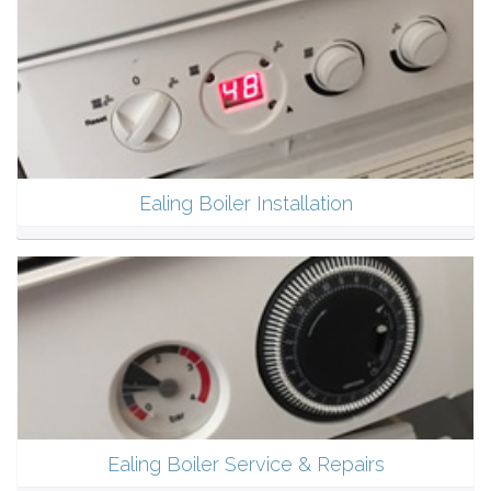
Ealing Boiler Installation
Ealing Boiler Service & Repairs