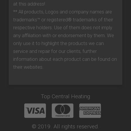
at this address!
** All products, Logos and company names are
trademarks™ or registered® trademarks of their
respective holders. Use of them does not imply
any affiliation with or endorsement by them. We
only use it to highlight the products we can
service and repair for our clients, further
information about each product can be found on
their websites.
Top Central Heating
© 2019. All rights reserved.