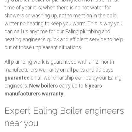
time of year it is; when there is no hot water for
showers or washing up, not to mention in the cold
winter no heating to keep you warm. This is why you
can call us anytime for our Ealing plumbing and
heating engineer's quick and efficient service to help
out of those unpleasant situations.
All plumbing work is guaranteed with a 12 month
manufacturers warranty on all parts and 90 days
guarantee
on all workmanship carried by our Ealing
engineers.
New boilers
carry up to
5 years
manufacturers warranty
.
Expert Ealing Boiler engineers
near you