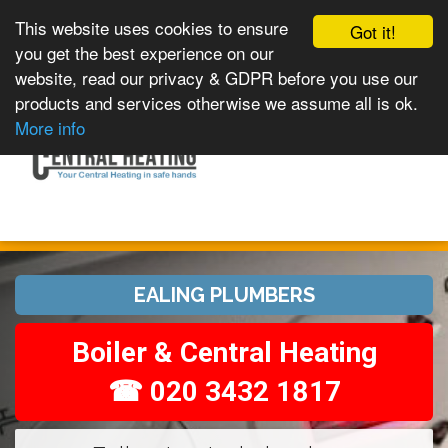
This website uses cookies to ensure
Got it!
you get the best experience on our
website, read our privacy & GDPR before you use our
products and services otherwise we assume all is ok.
Toggle
MENU
More info
navigation
EALING PLUMBERS
Boiler & Central Heating
☎ 020 3432 1817