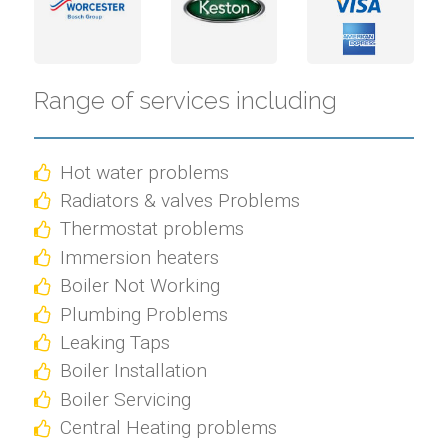
Range of services including
Hot water problems
Radiators & valves Problems
Thermostat problems
Immersion heaters
Boiler Not Working
Plumbing Problems
Leaking Taps
Boiler Installation
Boiler Servicing
Central Heating problems