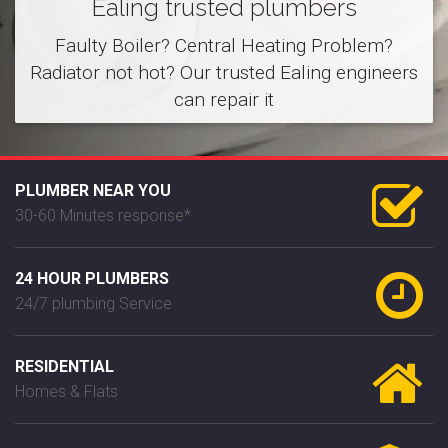
Ealing trusted plumbers
Faulty Boiler? Central Heating Problem?
Radiator not hot? Our trusted Ealing engineers
can repair it
PLUMBER NEAR YOU
30-60 Minutes response*
24 HOUR PLUMBERS
24/7 plumbing Service
RESIDENTIAL
Homes & Flats