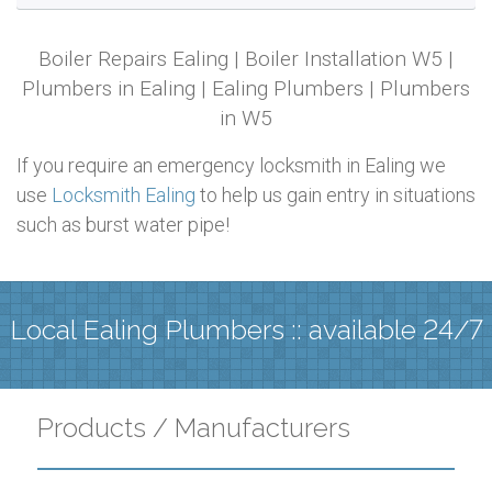
Boiler Repairs Ealing | Boiler Installation W5 |
Plumbers in Ealing | Ealing Plumbers | Plumbers
in W5
If you require an emergency locksmith in Ealing we
use
Locksmith Ealing
to help us gain entry in situations
such as burst water pipe!
Local Ealing Plumbers :: available 24/7
Products / Manufacturers