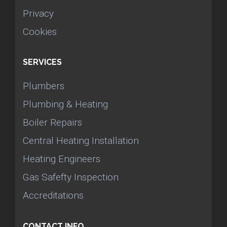
Privacy
Cookies
SERVICES
Plumbers
Plumbing & Heating
Boiler Repairs
Central Heating Installation
Heating Engineers
Gas Safefty Inspection
Accreditations
CONTACT INFO