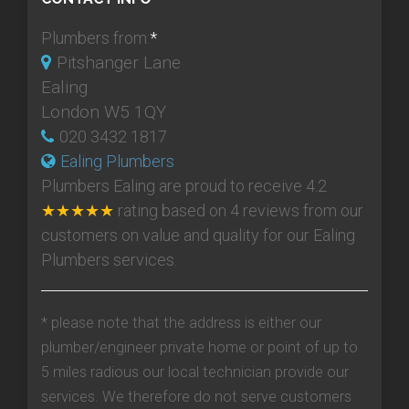
Plumbers from:
*
Pitshanger Lane
Ealing
London W5 1QY
020 3432 1817
Ealing Plumbers
Plumbers Ealing
are proud to receive
4.2
★★★★★
rating based on
4
reviews from our
customers on value and quality for our Ealing
Plumbers services.
* please note that the address is either our
plumber/engineer private home or point of up to
5 miles radious our local technician provide our
services. We therefore do not serve customers