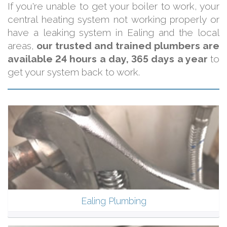
If you're unable to get your boiler to work, your
central heating system not working properly or
have a leaking system in Ealing and the local
areas,
our trusted and trained plumbers are
available 24 hours a day, 365 days a year
to
get your system back to work.
Ealing Plumbing