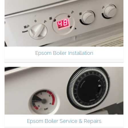
Epsom Boiler Installation
Epsom Boiler Service & Repairs