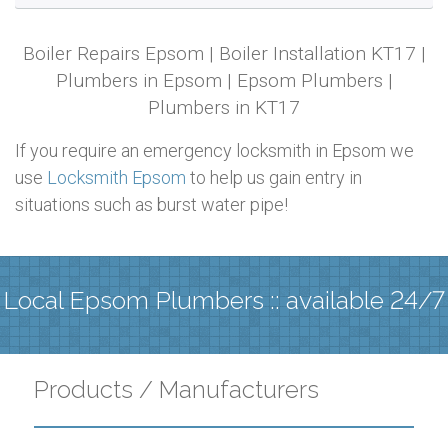
Boiler Repairs Epsom | Boiler Installation KT17 |
Plumbers in Epsom | Epsom Plumbers |
Plumbers in KT17
If you require an emergency locksmith in Epsom we
use
Locksmith Epsom
to help us gain entry in
situations such as burst water pipe!
Local Epsom Plumbers :: available 24/7
Products / Manufacturers