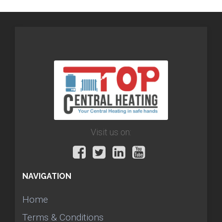
Visit us on:
NAVIGATION
Home
Terms & Conditions