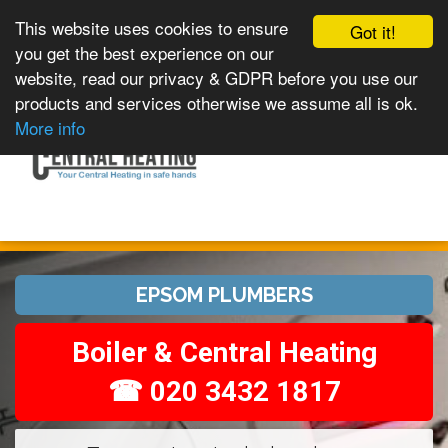
This website uses cookies to ensure
Got it!
you get the best experience on our
website, read our privacy & GDPR before you use our
products and services otherwise we assume all is ok.
Toggle
MENU
More info
navigation
EPSOM PLUMBERS
Boiler & Central Heating
☎ 020 3432 1817