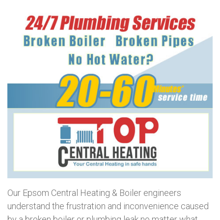
Our Epsom Central Heating & Boiler engineers
understand the frustration and inconvenience caused
by a broken boiler or plumbing leak no matter what