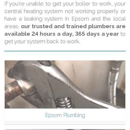
If you're unable to get your boiler to work, your
central heating system not working properly or
have a leaking system in Epsom and the local
areas,
our trusted and trained plumbers are
available 24 hours a day, 365 days a year
to
get your system back to work.
Epsom Plumbing