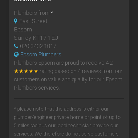
Plumbers from:
*
East Street
Epsom
Surrey KT17 1EJ
020 3432 1817
Epsom Plumbers
Plumbers Epsom
are proud to receive
4.2
★★★★★
rating based on
4
reviews from our
customers on value and quality for our Epsom
Plumbers services.
* please note that the address is either our
plumber/engineer private home or point of up to
5 miles radious our local technician provide our
services. We therefore do not serve customers