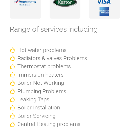
Range of services including
Hot water problems
Radiators & valves Problems
Thermostat problems
Immersion heaters
Boiler Not Working
Plumbing Problems
Leaking Taps
Boiler Installation
Boiler Servicing
Central Heating problems