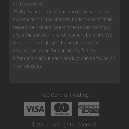
at this address!
** All products, Logos and company names are
trademarks™ or registered® trademarks of their
respective holders. Use of them does not imply
any affiliation with or endorsement by them. We
only use it to highlight the products we can
service and repair for our clients, further
information about each product can be found on
their websites.
Top Central Heating
© 2019. All rights reserved.