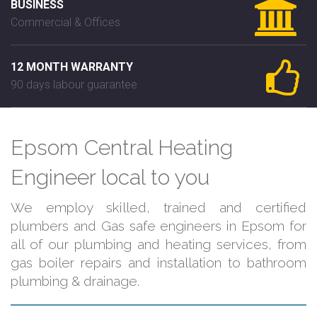
BUSINESS
Commercial & Offices
12 MONTH WARRANTY
90 days labour guarantee
Epsom Central Heating
Engineer local to you
We employ skilled, trained and certified
plumbers and Gas safe engineers in Epsom for
all of our plumbing and heating services, from
gas boiler repairs and installation to bathroom
plumbing & drainage.