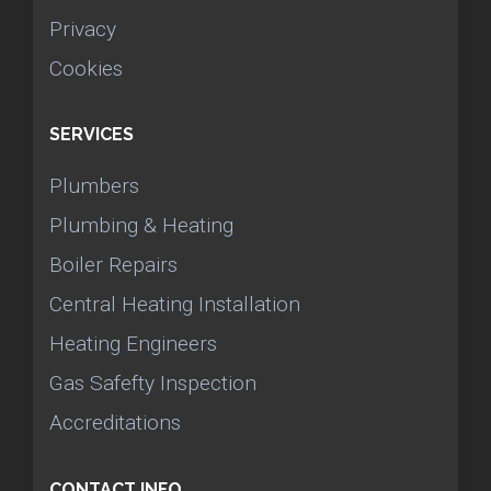
Privacy
Cookies
SERVICES
Plumbers
Plumbing & Heating
Boiler Repairs
Central Heating Installation
Heating Engineers
Gas Safefty Inspection
Accreditations
CONTACT INFO