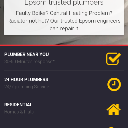
Epsom trusted plumbers
Faulty Boiler? Central Heating Problem?
Radiator not hot? Our trusted Epsom engineers
can repair it
PLUMBER NEAR YOU
30-60 Minutes response*
24 HOUR PLUMBERS
24/7 plumbing Service
RESIDENTIAL
Homes & Flats