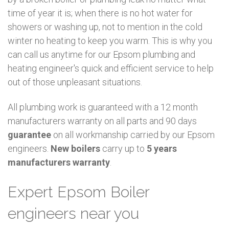
time of year it is; when there is no hot water for
showers or washing up, not to mention in the cold
winter no heating to keep you warm. This is why you
can call us anytime for our Epsom plumbing and
heating engineer's quick and efficient service to help
out of those unpleasant situations.
All plumbing work is guaranteed with a 12 month
manufacturers warranty on all parts and 90 days
guarantee
on all workmanship carried by our Epsom
engineers.
New boilers
carry up to
5 years
manufacturers warranty
.
Expert Epsom Boiler
engineers near you