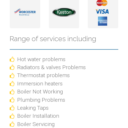
Range of services including
Hot water problems
Radiators & valves Problems
Thermostat problems
Immersion heaters
Boiler Not Working
Plumbing Problems
Leaking Taps
Boiler Installation
Boiler Servicing