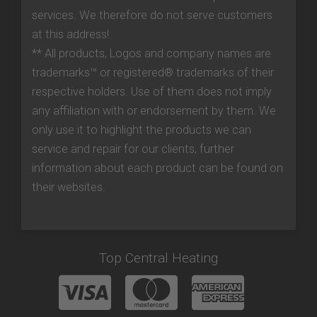
services. We therefore do not serve customers
at this address!
** All products, Logos and company names are
trademarks™ or registered® trademarks of their
respective holders. Use of them does not imply
any affiliation with or endorsement by them. We
only use it to highlight the products we can
service and repair for our clients, further
information about each product can be found on
their websites.
Top Central Heating