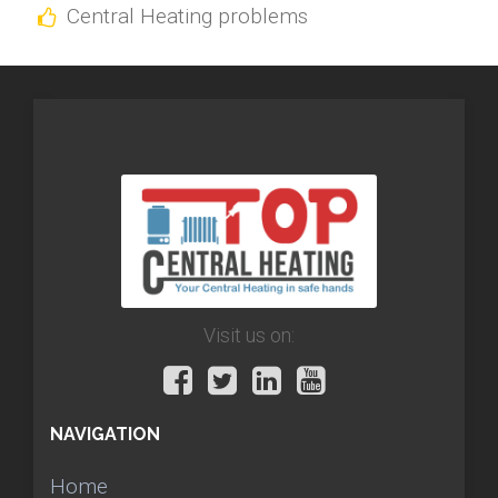
Central Heating problems
Visit us on:
NAVIGATION
Home