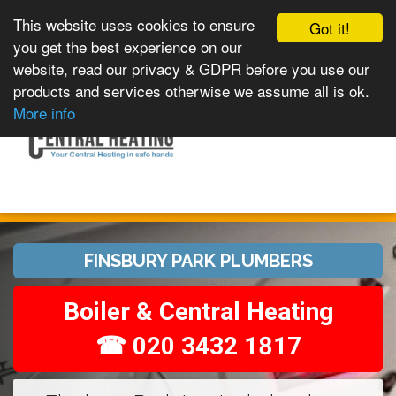
This website uses cookies to ensure
Got it!
you get the best experience on our
website, read our privacy & GDPR before you use our
products and services otherwise we assume all is ok.
Toggle
MENU
More info
navigation
FINSBURY PARK PLUMBERS
Boiler & Central Heating
☎ 020 3432 1817