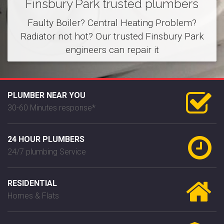
Finsbury Park trusted plumbers
Faulty Boiler? Central Heating Problem?
Radiator not hot? Our trusted Finsbury Park
engineers can repair it
PLUMBER NEAR YOU
30-60 Minutes response*
24 HOUR PLUMBERS
24/7 plumbing Service
RESIDENTIAL
Homes & Flats