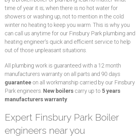
time of year it is; when there is no hot water for
showers or washing up, not to mention in the cold
winter no heating to keep you warm. This is why you
can call us anytime for our Finsbury Park plumbing and
heating engineer's quick and efficient service to help
out of those unpleasant situations.
All plumbing work is guaranteed with a 12 month
manufacturers warranty on all parts and 90 days
guarantee
on all workmanship carried by our Finsbury
Park engineers.
New boilers
carry up to
5 years
manufacturers warranty
.
Expert Finsbury Park Boiler
engineers near you