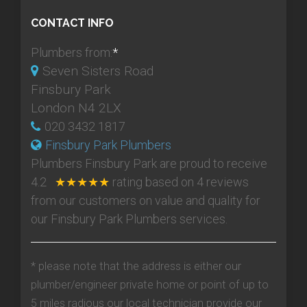
CONTACT INFO
Plumbers from:
*
Seven Sisters Road
Finsbury Park
London N4 2LX
020 3432 1817
Finsbury Park Plumbers
Plumbers Finsbury Park
are proud to receive
4.2
★★★★★
rating based on
4
reviews
from our customers on value and quality for
our Finsbury Park Plumbers services.
* please note that the address is either our
plumber/engineer private home or point of up to
5 miles radious our local technician provide our