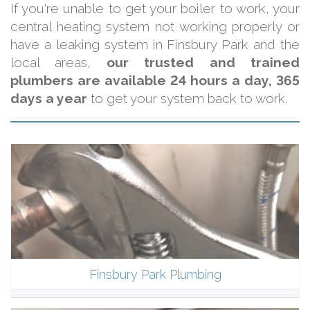
If you're unable to get your boiler to work, your
central heating system not working properly or
have a leaking system in Finsbury Park and the
local areas,
our trusted and trained
plumbers are available 24 hours a day, 365
days a year
to get your system back to work.
Finsbury Park Plumbing