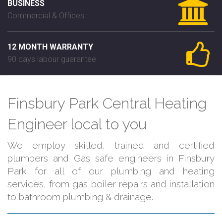
BUSINESS
Commercial & Offices
12 MONTH WARRANTY
90 days labour guarantee
Finsbury Park Central Heating
Engineer local to you
We employ skilled, trained and certified
plumbers and Gas safe engineers in Finsbury
Park for all of our plumbing and heating
services, from gas boiler repairs and installation
to bathroom plumbing & drainage.