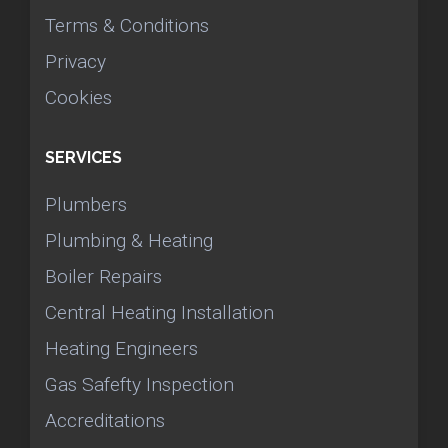
Terms & Conditions
Privacy
Cookies
SERVICES
Plumbers
Plumbing & Heating
Boiler Repairs
Central Heating Installation
Heating Engineers
Gas Safefty Inspection
Accreditations