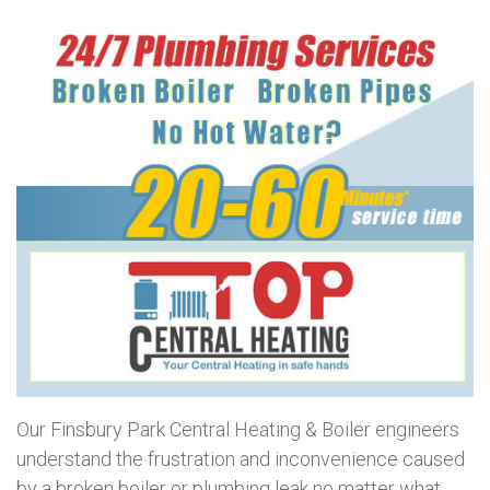
Our Finsbury Park Central Heating & Boiler engineers
understand the frustration and inconvenience caused
by a broken boiler or plumbing leak no matter what