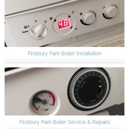
Finsbury Park Boiler Installation
Finsbury Park Boiler Service & Repairs