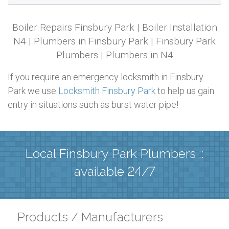
Boiler Repairs Finsbury Park | Boiler Installation
N4 | Plumbers in Finsbury Park | Finsbury Park
Plumbers | Plumbers in N4
If you require an emergency locksmith in Finsbury
Park we use
Locksmith Finsbury Park
to help us gain
entry in situations such as burst water pipe!
Local Finsbury Park Plumbers ::
available 24/7
Products / Manufacturers