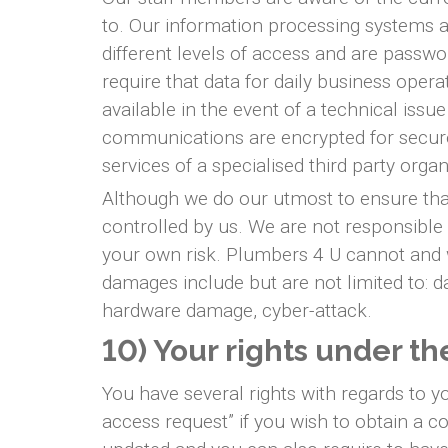
to. Our information processing systems ar
different levels of access and are passw
require that data for daily business oper
available in the event of a technical issu
communications are encrypted for secure 
services of a specialised third party org
Although we do our utmost to ensure that 
controlled by us. We are not responsible 
your own risk. Plumbers 4 U cannot and wi
damages include but are not limited to: da
hardware damage, cyber-attack.
10) Your rights under t
You have several rights with regards to 
access request” if you wish to obtain a c