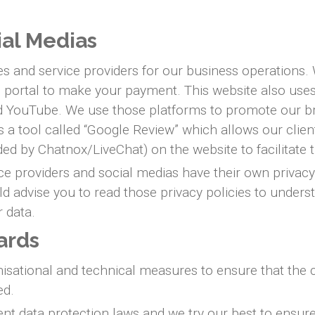
ial Medias
ies and service providers for our business operations
al portal to make your payment. This website also us
and YouTube. We use those platforms to promote our b
ses a tool called “Google Review” which allows our clie
ed by Chatnox/LiveChat) on the website to facilitat
ice providers and social medias have their own privacy 
ld advise you to read those privacy policies to under
r data.
ards
tional and technical measures to ensure that the conf
ed.
nt data protection laws and we try our best to ensure