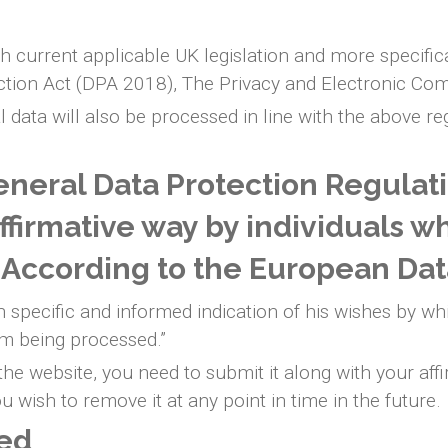
h current applicable UK legislation and more specific
ction Act (DPA 2018), The Privacy and Electronic Co
l data will also be processed in line with the above r
neral Data Protection Regulat
affirmative way by individuals w
. According to the European Dat
 specific and informed indication of his wishes by whi
im being processed.”
e website, you need to submit it along with your affi
 wish to remove it at any point in time in the future.
ted