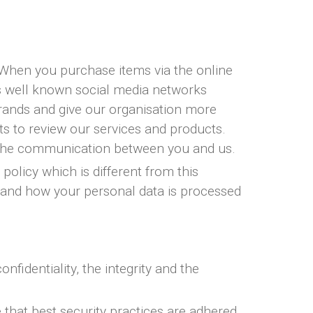
. When you purchase items via the online
es well known social media networks
rands and give our organisation more
nts to review our services and products.
e the communication between you and us.
policy which is different from this
stand how your personal data is processed
identiality, the integrity and the
 that best security practices are adhered