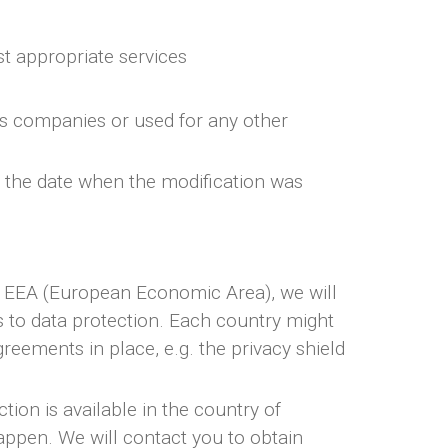
st appropriate services
ics companies or used for any other
e the date when the modification was
he EEA (European Economic Area), we will
ds to data protection. Each country might
reements in place, e.g. the privacy shield
ion is available in the country of
happen. We will contact you to obtain