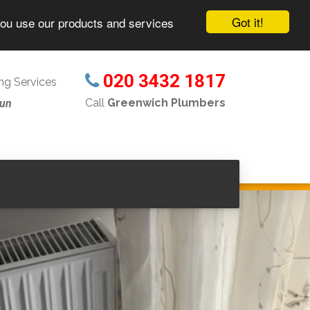
Got it!
you use our products and services
020 3432 1817
g Services
Call
Greenwich Plumbers
Sun