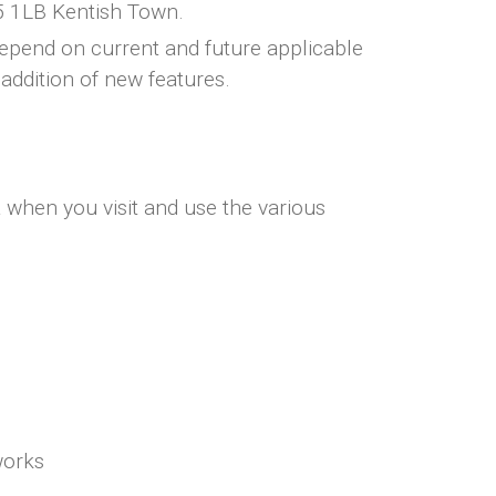
5 1LB Kentish Town.
depend on current and future applicable
addition of new features.
a when you visit and use the various
works