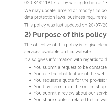
020 3432 1817, or by writing to him at
We may update, amend or modify this poli
data protection laws, business requiremen
This policy was last updated on 20/07/2
2) Purpose of this policy
The objective of this policy is to give c
services available on this website.
It also gives information with regards to
You submit a request to be contact
You use the chat feature of the webs
You request a quote for the provisio
You buy items from the online shop
You submit a review about our servi
You share content related to this w