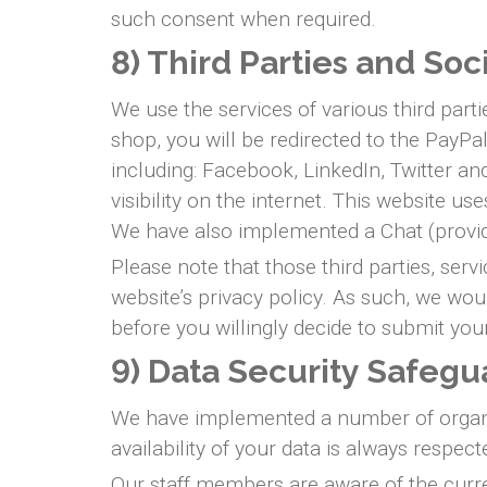
such consent when required.
8) Third Parties and Soc
We use the services of various third part
shop, you will be redirected to the PayP
including: Facebook, LinkedIn, Twitter 
visibility on the internet. This website u
We have also implemented a Chat (provid
Please note that those third parties, serv
website’s privacy policy. As such, we wou
before you willingly decide to submit you
9) Data Security Safegu
We have implemented a number of organisa
availability of your data is always respect
Our staff members are aware of the curre