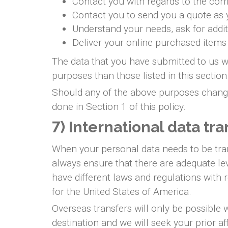
Contact you with regards to the com
Contact you to send you a quote as
Understand your needs, ask for addit
Deliver your online purchased items
The data that you have submitted to us wi
purposes than those listed in this section
Should any of the above purposes change,
done in Section 1 of this policy.
7) International data tra
When your personal data needs to be tran
always ensure that there are adequate lev
have different laws and regulations with 
for the United States of America.
Overseas transfers will only be possible 
destination and we will seek your prior a