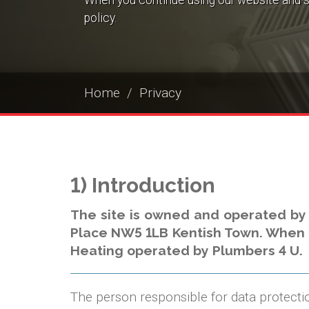
When you continue using our website and s
policy.
Home
Privacy
1) Introduction
The site is owned and operated by
Place NW5 1LB Kentish Town. When thi
Heating operated by Plumbers 4 U.
The person responsible for data protecti