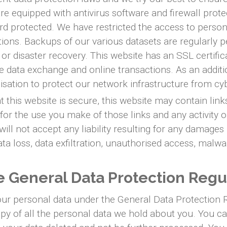
e equipped with antivirus software and firewall prote
ord protected. We have restricted the access to perso
ations. Backups of our various datasets are regularly 
e or disaster recovery. This website has an SSL certifi
data exchange and online transactions. As an additi
anisation to protect our network infrastructure from c
this website is secure, this website may contain link
for the use you make of those links and any activity o
ll not accept any liability resulting for any damages 
ta loss, data exfiltration, unauthorised access, malwa
he General Data Protection Regu
your personal data under the General Data Protection 
opy of all the personal data we hold about you. You c