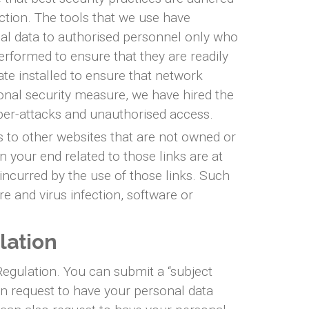
ction. The tools that we use have
nal data to authorised personnel only who
performed to ensure that they are readily
cate installed to ensure that network
onal security measure, we have hired the
yber-attacks and unauthorised access.
s to other websites that are not owned or
n your end related to those links are at
incurred by the use of those links. Such
re and virus infection, software or
lation
Regulation. You can submit a “subject
an request to have your personal data