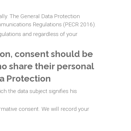
ally: The General Data Protection
mmunications Regulations (PECR 2016).
egulations and regardless of your
ion, consent should be
ho share their personal
a Protection
ch the data subject signifies his
rmative consent. We will record your