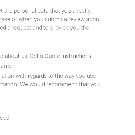
 the personal data that you directly
chase or when you submit a review about
ted a request and to provide you the
d about us, Get a Quote instructions
rname
mation with regards to the way you use
information. We would recommend that you
sed: