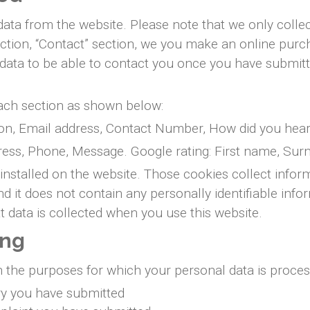
ta from the website. Please note that we only collect
ection, “Contact” section, we you make an online pur
is data to be able to contact you once you have submit
each section as shown below:
on, Email address, Contact Number, How did you hear
ress, Phone, Message. Google rating: First name, Su
installed on the website. Those cookies collect infor
 and it does not contain any personally identifiable 
 data is collected when you use this website.
ing
n the purposes for which your personal data is proces
ry you have submitted