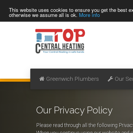
This website uses cookies to ensure you get the best 
otherwise we assume all is ok.
More info
Greenwich Plumbers
Our Se
Our Privacy Policy
Please read through all the following Priva