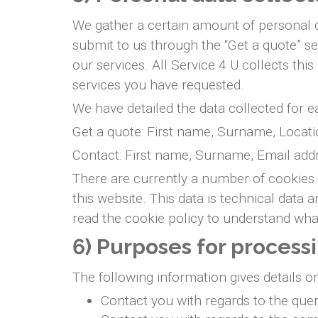
We gather a certain amount of personal da
submit to us through the “Get a quote” s
our services. All Service 4 U collects th
services you have requested.
We have detailed the data collected for 
Get a quote: First name, Surname, Locati
Contact: First name, Surname, Email add
There are currently a number of cookies 
this website. This data is technical data
read the cookie policy to understand what
6) Purposes for process
The following information gives details o
Contact you with regards to the que