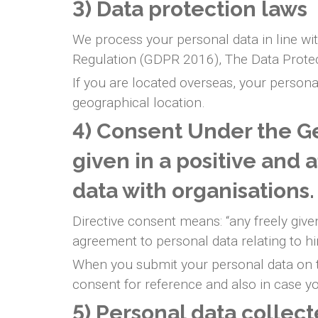
3) Data protection laws
We process your personal data in line wit
Regulation (GDPR 2016), The Data Prote
If you are located overseas, your persona
geographical location.
4) Consent Under the Ge
given in a positive and 
data with organisations
Directive consent means: “any freely given
agreement to personal data relating to h
When you submit your personal data on th
consent for reference and also in case you
5) Personal data collec