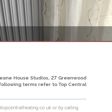
 Deane House Studios, 27 Greenwood
 following terms refer to Top Central
@topcentralheating.co.uk or by calling