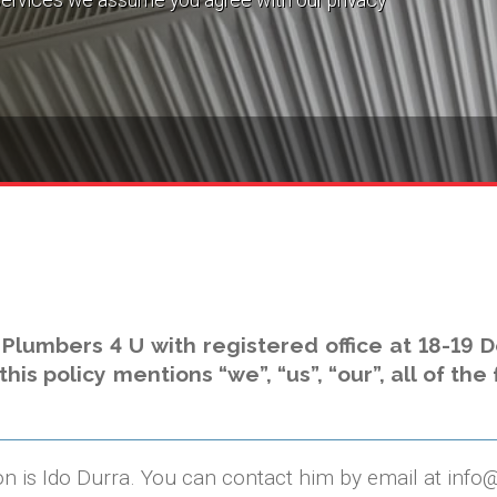
ervices we assume you agree with our privacy
 Plumbers 4 U with registered office at 18-19
s policy mentions “we”, “us”, “our”, all of the
on is Ido Durra. You can contact him by email at info