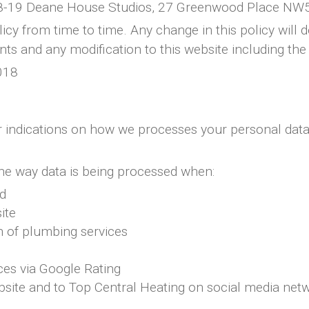
 18-19 Deane House Studios, 27 Greenwood Place NW
cy from time to time. Any change in this policy will 
ts and any modification to this website including the 
018
lear indications on how we processes your personal dat
 the way data is being processed when:
ed
ite
n of plumbing services
ces via Google Rating
ebsite and to Top Central Heating on social media net