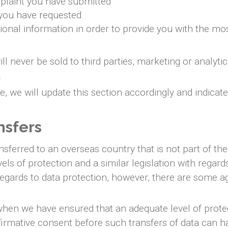
plaint you have submitted
 you have requested
ional information in order to provide you with the mo
ll never be sold to third parties, marketing or analyt
.
 we will update this section accordingly and indicat
nsfers
sferred to an overseas country that is not part of t
els of protection and a similar legislation with regar
regards to data protection, however, there are some ag
when we have ensured that an adequate level of protect
ffirmative consent before such transfers of data can 