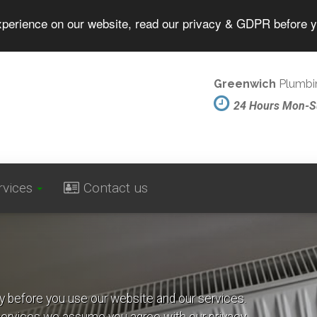
experience on our website, read our privacy & GDPR before 
Greenwich
Plumbin
24 Hours Mon-
rvices
Contact us
cy before you use our website and our services.