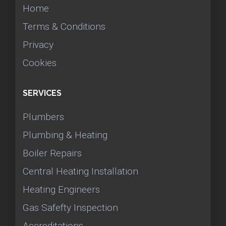
Home
Terms & Conditions
Privacy
Cookies
SERVICES
Plumbers
Plumbing & Heating
Boiler Repairs
Central Heating Installation
Heating Engineers
Gas Safefty Inspection
Accreditations