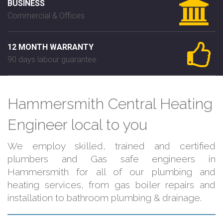
BUSINESS
Commercial & Offices
12 MONTH WARRANTY
90 days labour guarantee
Hammersmith Central Heating
Engineer local to you
We employ skilled, trained and certified
plumbers and Gas safe engineers in
Hammersmith for all of our plumbing and
heating services, from gas boiler repairs and
installation to bathroom plumbing & drainage.