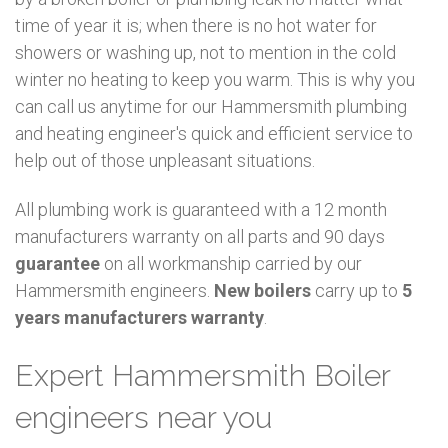
time of year it is; when there is no hot water for
showers or washing up, not to mention in the cold
winter no heating to keep you warm. This is why you
can call us anytime for our Hammersmith plumbing
and heating engineer's quick and efficient service to
help out of those unpleasant situations.
All plumbing work is guaranteed with a 12 month
manufacturers warranty on all parts and 90 days
guarantee
on all workmanship carried by our
Hammersmith engineers.
New boilers
carry up to
5
years manufacturers warranty
.
Expert Hammersmith Boiler
engineers near you