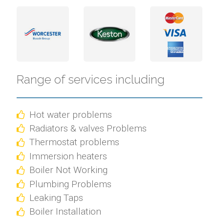
Range of services including
Hot water problems
Radiators & valves Problems
Thermostat problems
Immersion heaters
Boiler Not Working
Plumbing Problems
Leaking Taps
Boiler Installation