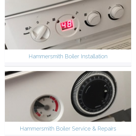
Hammersmith Boiler Installation
Hammersmith Boiler Service & Repairs