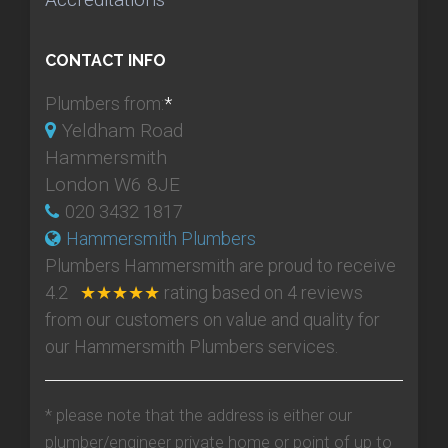
CONTACT INFO
Plumbers from:
*
Yeldham Road
Hammersmith
London W6 8JE
020 3432 1817
Hammersmith Plumbers
Plumbers Hammersmith
are proud to receive
4.2
★★★★★
rating based on
4
reviews
from our customers on value and quality for
our Hammersmith Plumbers services.
* please note that the address is either our
plumber/engineer private home or point of up to