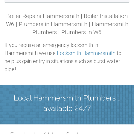
Boiler Repairs Hammersmith | Boiler Installation
W6 | Plumbers in Hammersmith | Hammersmith
Plumbers | Plumbers in W6
If you require an emergency locksmith in
Hammersmith we use
Locksmith Hammersmith
to
help us gain entry in situations such as burst water
pipe!
Local Hammersmith Plumbers ::
available 24/7