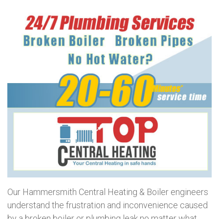
Our Hammersmith Central Heating & Boiler engineers
understand the frustration and inconvenience caused
by a broken boiler or plumbing leak no matter what