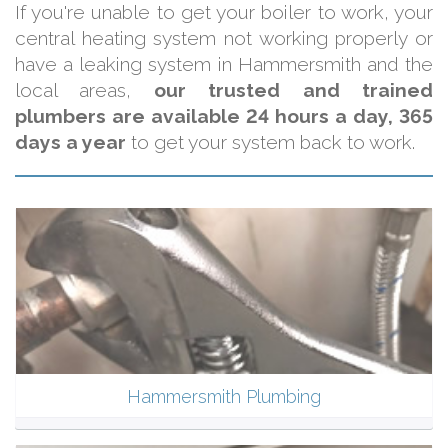
If you're unable to get your boiler to work, your
central heating system not working properly or
have a leaking system in Hammersmith and the
local areas,
our trusted and trained
plumbers are available 24 hours a day, 365
days a year
to get your system back to work.
Hammersmith Plumbing