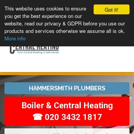
This website uses cookies to ensure
Got it!
you get the best experience on our
website, read our privacy & GDPR before you use our
products and services otherwise we assume all is ok.
Toggle
MENU
More info
navigation
HAMMERSMITH PLUMBERS
Boiler & Central Heating
☎ 020 3432 1817