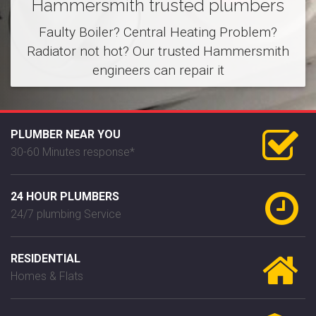
Hammersmith trusted plumbers
Faulty Boiler? Central Heating Problem?
Radiator not hot? Our trusted Hammersmith
engineers can repair it
PLUMBER NEAR YOU
30-60 Minutes response*
24 HOUR PLUMBERS
24/7 plumbing Service
RESIDENTIAL
Homes & Flats