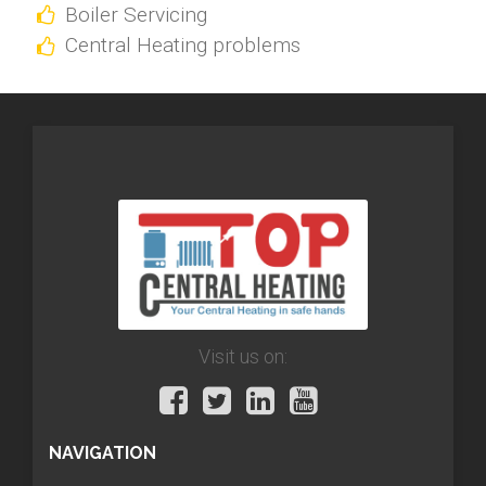
Boiler Servicing
Central Heating problems
Visit us on:
NAVIGATION