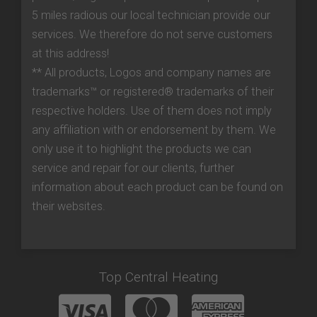
5 miles radious our local technician provide our
services. We therefore do not serve customers
at this address!
** All products, Logos and company names are
trademarks™ or registered® trademarks of their
respective holders. Use of them does not imply
any affiliation with or endorsement by them. We
only use it to highlight the products we can
service and repair for our clients, further
information about each product can be found on
their websites.
Top Central Heating