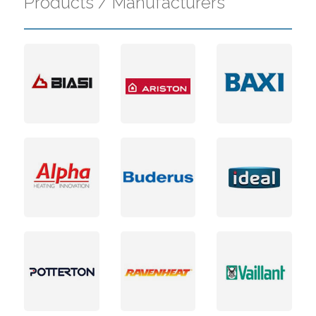
Products / Manufacturers