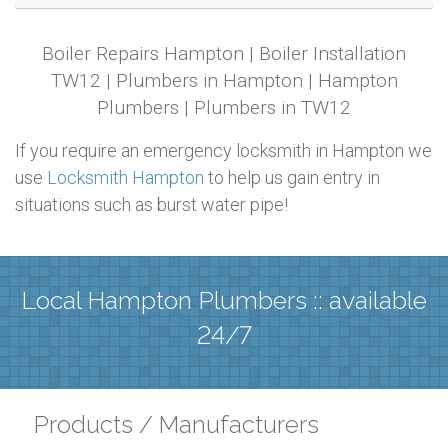
Boiler Repairs Hampton | Boiler Installation
TW12 | Plumbers in Hampton | Hampton
Plumbers | Plumbers in TW12
If you require an emergency locksmith in Hampton we
use
Locksmith Hampton
to help us gain entry in
situations such as burst water pipe!
Local Hampton Plumbers :: available
24/7
Products / Manufacturers