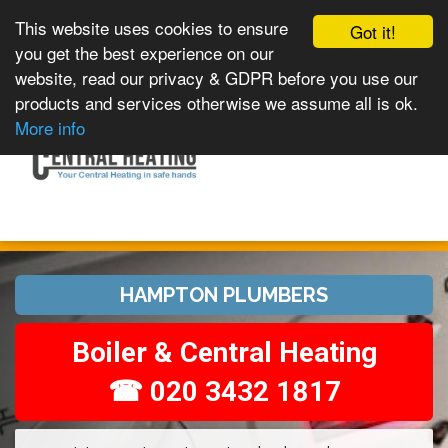
This website uses cookies to ensure
Got it!
you get the best experience on our
website, read our privacy & GDPR before you use our
products and services otherwise we assume all is ok.
Toggle
MENU
More info
navigation
HAMPTON PLUMBERS
Boiler & Central Heating
☎ 020 3432 1817