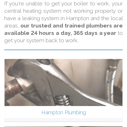
If you're unable to get your boiler to work, your
central heating system not working properly or
have a leaking system in Hampton and the local
areas,
our trusted and trained plumbers are
available 24 hours a day, 365 days a year
to
get your system back to work.
Hampton Plumbing