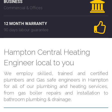
BUSINESS
Commercial & Offices
12 MONTH WARRANTY
90 days labour guarantee
Hampton Central Heating
Engineer local to you
We employ skilled, trained and certified
plumbers and Gas safe engineers in Hampton
for all of our plumbing and heating services,
from gas boiler repairs and installation to
bathroom plumbing & drainage.