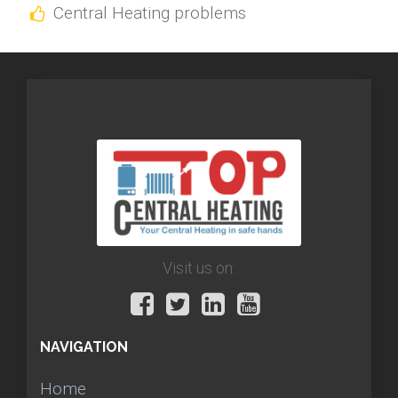
Central Heating problems
Visit us on:
NAVIGATION
Home