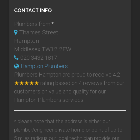
CONTACT INFO
Plumbers from:
*
Thames Street
Hampton
Middlesex TW12 2EW
020 3432 1817
Hampton Plumbers
Plumbers Hampton
are proud to receive
4.2
★★★★★
rating based on
4
reviews from our
customers on value and quality for our
Hampton Plumbers services.
* please note that the address is either our
plumber/engineer private home or point of up to
5 miles radious our local technician provide our