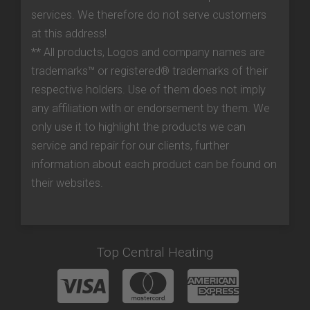
services. We therefore do not serve customers
at this address!
** All products, Logos and company names are
trademarks™ or registered® trademarks of their
respective holders. Use of them does not imply
any affiliation with or endorsement by them. We
only use it to highlight the products we can
service and repair for our clients, further
information about each product can be found on
their websites.
Top Central Heating