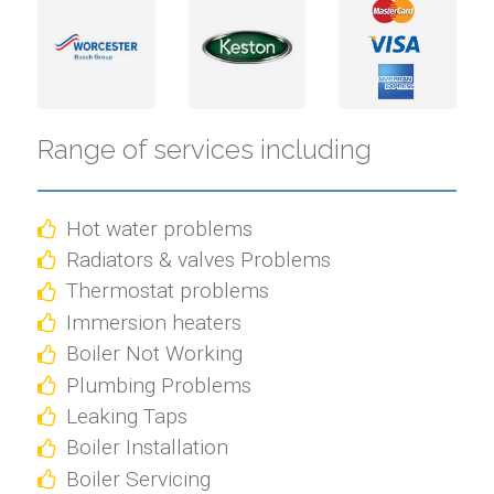
Range of services including
Hot water problems
Radiators & valves Problems
Thermostat problems
Immersion heaters
Boiler Not Working
Plumbing Problems
Leaking Taps
Boiler Installation
Boiler Servicing