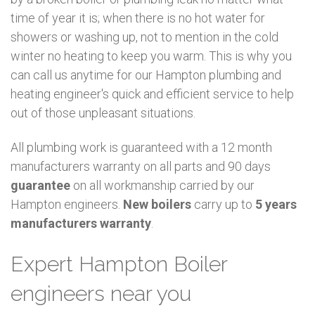
time of year it is; when there is no hot water for
showers or washing up, not to mention in the cold
winter no heating to keep you warm. This is why you
can call us anytime for our Hampton plumbing and
heating engineer's quick and efficient service to help
out of those unpleasant situations.
All plumbing work is guaranteed with a 12 month
manufacturers warranty on all parts and 90 days
guarantee
on all workmanship carried by our
Hampton engineers.
New boilers
carry up to
5 years
manufacturers warranty
.
Expert Hampton Boiler
engineers near you