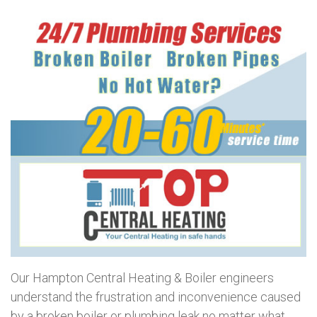
Our Hampton Central Heating & Boiler engineers
understand the frustration and inconvenience caused
by a broken boiler or plumbing leak no matter what