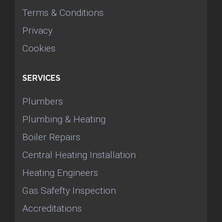
Terms & Conditions
Privacy
Cookies
SERVICES
Plumbers
Plumbing & Heating
Boiler Repairs
Central Heating Installation
Heating Engineers
Gas Safefty Inspection
Accreditations