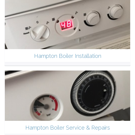
Hampton Boiler Installation
Hampton Boiler Service & Repairs