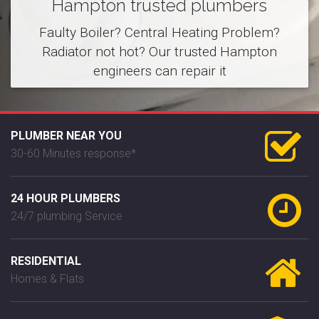
Hampton trusted plumbers
Faulty Boiler? Central Heating Problem?
Radiator not hot? Our trusted Hampton
engineers can repair it
PLUMBER NEAR YOU
30-60 Minutes response*
24 HOUR PLUMBERS
24/7 plumbing Service
RESIDENTIAL
Homes & Flats