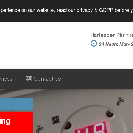
experience on our website, read our privacy & GDPR before 
Harlesden
Plumbin
24 Hours Mon-
vices
Contact us
ing