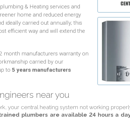
f plumbing & Heating services and
 greener home and reduced energy
d ideally carried out annually; this
ost efficient way and will extend the
 12 month manufacturers warranty on
orkmanship carried by our
up to
5 years manufacturers
engineers near you
work, your central heating system not working proper
trained plumbers are available 24 hours a day