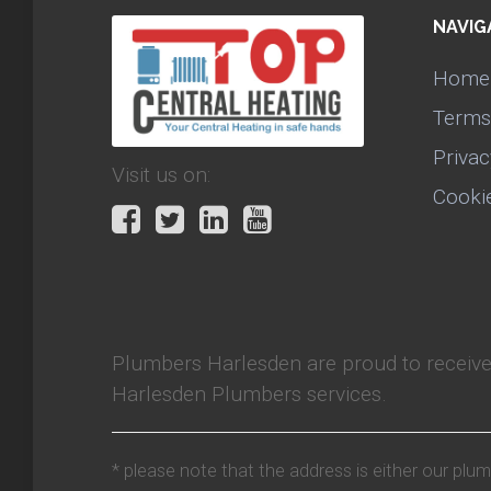
NAVIG
Home
Terms
Privac
Visit us on:
Cooki
Plumbers Harlesden
are proud to receiv
Harlesden Plumbers services.
* please note that the address is either our plu