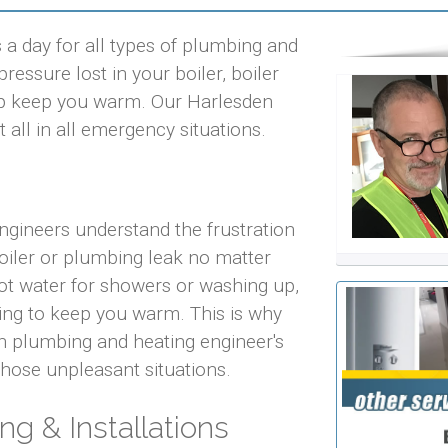
a day for all types of plumbing and
ressure lost in your boiler, boiler
help keep you warm. Our Harlesden
 all in all emergency situations.
ngineers understand the frustration
iler or plumbing leak no matter
 hot water for showers or washing up,
ting to keep you warm. This is why
n plumbing and heating engineer's
 those unpleasant situations.
ng & Installations