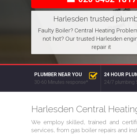
Harlesden trusted plum
Faulty Boiler? Central Heating Proble
not hot? Our trusted Harlesden engi
repair it
PLUMBER NEAR YOU
24 HOUR PLU
30-60 Minutes response*
24/7 plumbing 
Harlesden Central Heating
We employ skilled, trained and certi
services, from gas boiler repairs and in