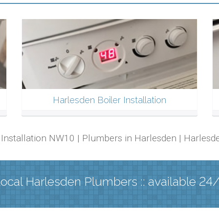
Harlesden Boiler Installation
er Installation NW10 | Plumbers in Harlesden | Harle
ocal Harlesden Plumbers :: available 24