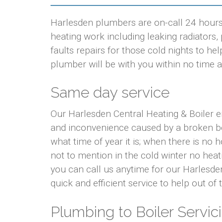
Harlesden plumbers are on-call 24 hours 
heating work including leaking radiators, p
faults repairs for those cold nights to 
plumber will be with you within no time at
Same day service
Our Harlesden Central Heating & Boiler e
and inconvenience caused by a broken bo
what time of year it is; when there is no
not to mention in the cold winter no hea
you can call us anytime for our Harlesde
quick and efficient service to help out of
Plumbing to Boiler Servici