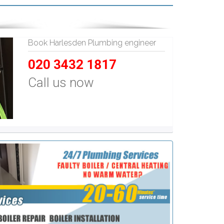
Book Harlesden Plumbing engineer
020 3432 1817
Call us now