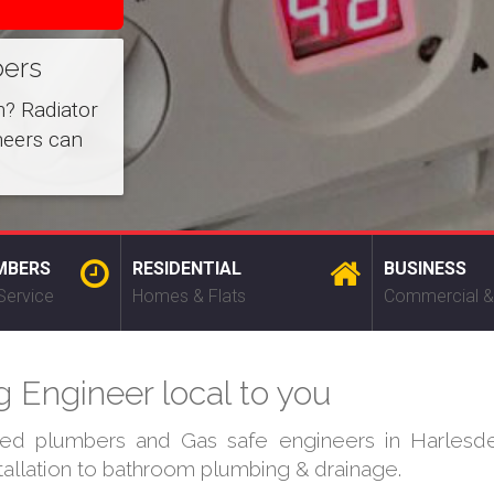
bers
m? Radiator
neers can
MBERS
RESIDENTIAL
BUSINESS
Service
Homes & Flats
Commercial &
 Engineer local to you
fied plumbers and Gas safe engineers in Harlesde
stallation to bathroom plumbing & drainage.