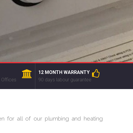
12 MONTH WARRANTY
 Offices
90 days labour guarantee
n for all of our plumbing and heating