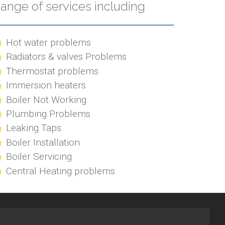
ange of services including
Hot water problems
Radiators & valves Problems
Thermostat problems
Immersion heaters
Boiler Not Working
Plumbing Problems
Leaking Taps
Boiler Installation
Boiler Servicing
Central Heating problems