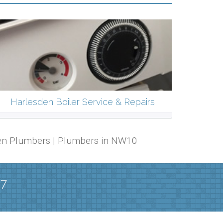
Harlesden Boiler Service & Repairs
sden Plumbers | Plumbers in NW10
/7