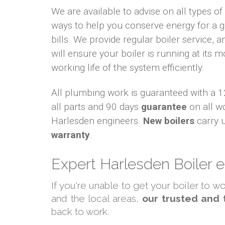
We are available to advise on all types o
ways to help you conserve energy for a
bills. We provide regular boiler service, an
will ensure your boiler is running at its m
working life of the system efficiently.
All plumbing work is guaranteed with a
all parts and 90 days
guarantee
on all w
Harlesden engineers.
New boilers
carry 
warranty
.
Expert Harlesden Boiler 
If you're unable to get your boiler to 
and the local areas,
our trusted and 
back to work.