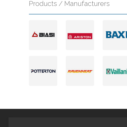
Products / Manufacturers