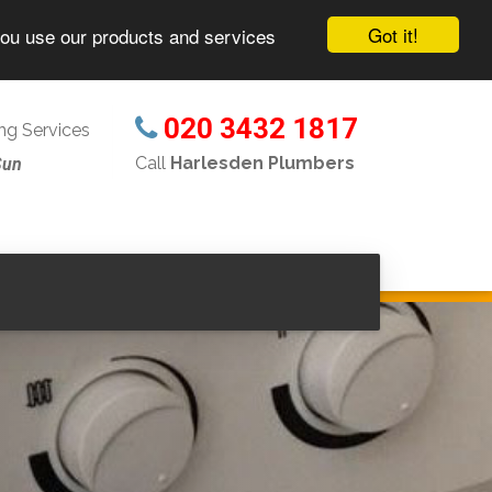
Got it!
you use our products and services
020 3432 1817
g Services
Call
Harlesden Plumbers
Sun