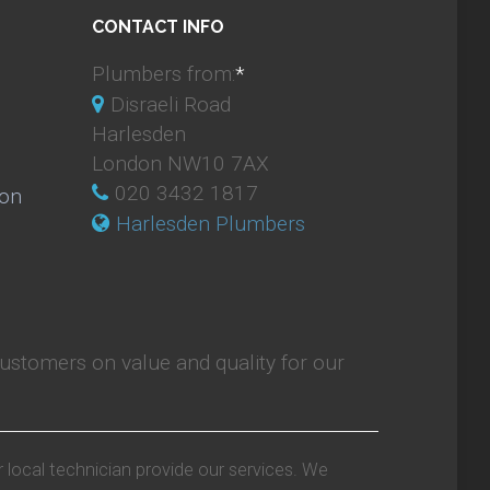
CONTACT INFO
Plumbers from:
*
Disraeli Road
Harlesden
London NW10 7AX
020 3432 1817
ion
Harlesden Plumbers
ustomers on value and quality for our
r local technician provide our services. We