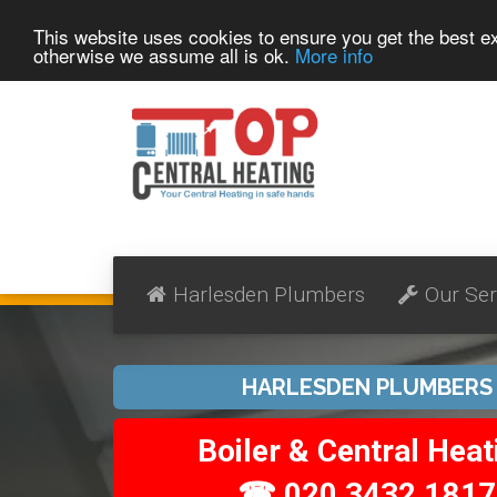
This website uses cookies to ensure you get the best 
otherwise we assume all is ok.
More info
Harlesden Plumbers
Our Ser
HARLESDEN PLUMBERS
Boiler & Central Heat
☎ 020 3432 1817