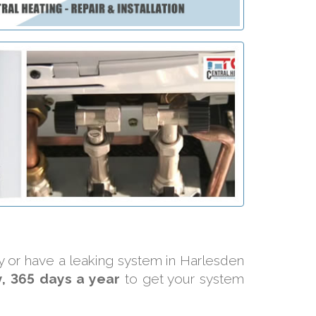
ly or have a leaking system in Harlesden
, 365 days a year
to get your system