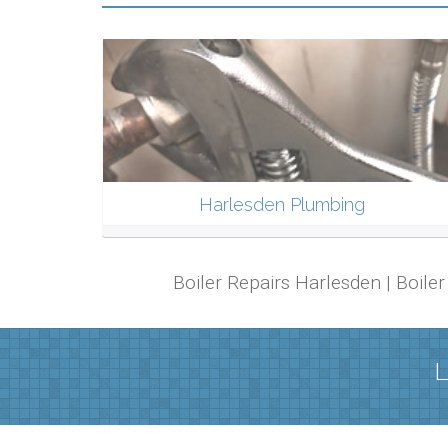
Harlesden Plumbing
Boiler Repairs Harlesden | Boil
L