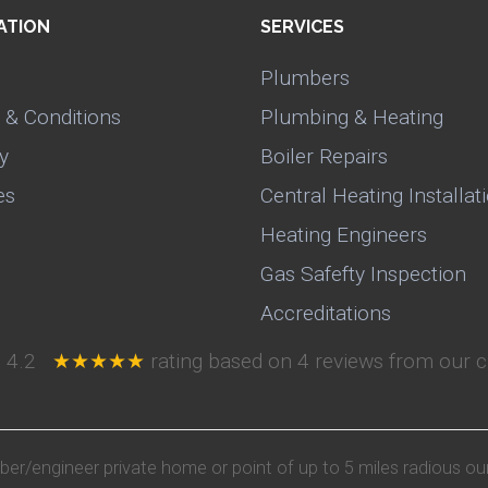
ATION
SERVICES
Plumbers
 & Conditions
Plumbing & Heating
y
Boiler Repairs
es
Central Heating Installat
Heating Engineers
Gas Safefty Inspection
Accreditations
e
4.2
★★★★★
rating based on
4
reviews from our c
mber/engineer private home or point of up to 5 miles radious ou