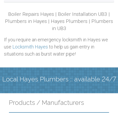
Boiler Repairs Hayes | Boiler Installation UB3 |
Plumbers in Hayes | Hayes Plumbers | Plumbers
in UB3
If you require an emergency locksmith in Hayes we
use
Locksmith Hayes
to help us gain entry in
situations such as burst water pipe!
Local Hayes Plumbers :: available 24/7
Products / Manufacturers