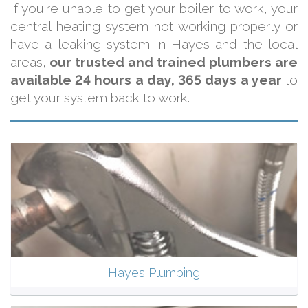
If you're unable to get your boiler to work, your
central heating system not working properly or
have a leaking system in Hayes and the local
areas,
our trusted and trained plumbers are
available 24 hours a day, 365 days a year
to
get your system back to work.
Hayes Plumbing