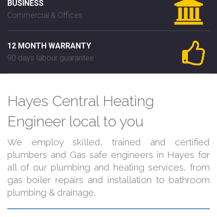
BUSINESS
Commercial & Offices
12 MONTH WARRANTY
90 days labour guarantee
Hayes Central Heating
Engineer local to you
We employ skilled, trained and certified
plumbers and Gas safe engineers in Hayes for
all of our plumbing and heating services, from
gas boiler repairs and installation to bathroom
plumbing & drainage.