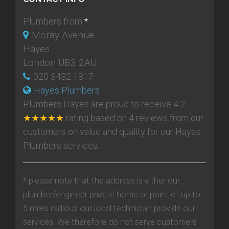
Plumbers from:
*
Moray Avenue
Hayes
London UB3 2AU
020 3432 1817
Hayes Plumbers
Plumbers Hayes
are proud to receive
4.2
★★★★★
rating based on
4
reviews from our
customers on value and quality for our Hayes
Plumbers services.
* please note that the address is either our
plumber/engineer private home or point of up to
5 miles radious our local technician provide our
services. We therefore do not serve customers