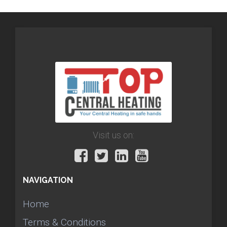
Visit us on:
NAVIGATION
Home
Terms & Conditions