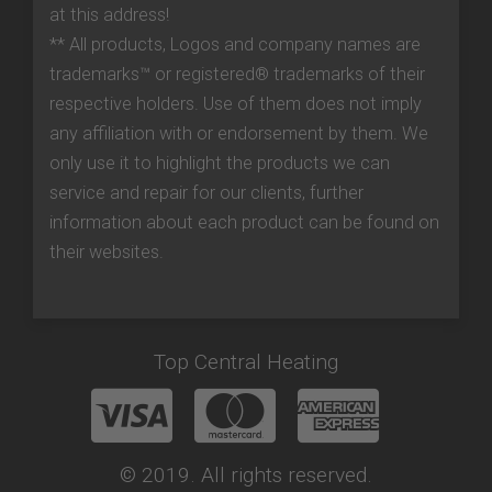
at this address!
** All products, Logos and company names are
trademarks™ or registered® trademarks of their
respective holders. Use of them does not imply
any affiliation with or endorsement by them. We
only use it to highlight the products we can
service and repair for our clients, further
information about each product can be found on
their websites.
Top Central Heating
© 2019. All rights reserved.