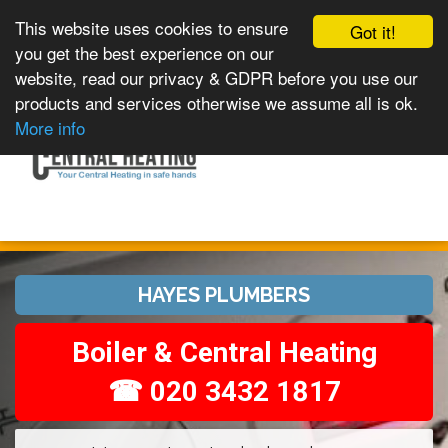
This website uses cookies to ensure
Got it!
you get the best experience on our
website, read our privacy & GDPR before you use our
products and services otherwise we assume all is ok.
Toggle
MENU
More info
navigation
HAYES PLUMBERS
Boiler & Central Heating
☎ 020 3432 1817