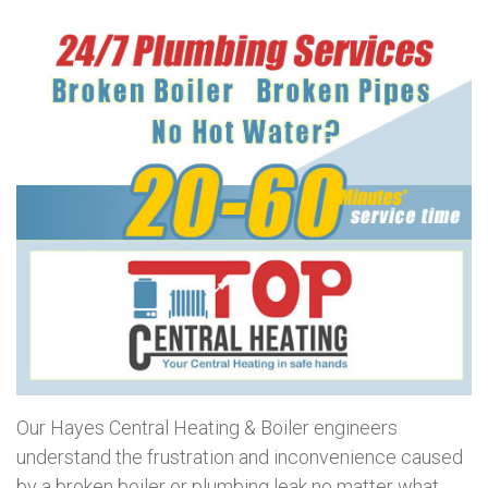
Our Hayes Central Heating & Boiler engineers
understand the frustration and inconvenience caused
by a broken boiler or plumbing leak no matter what