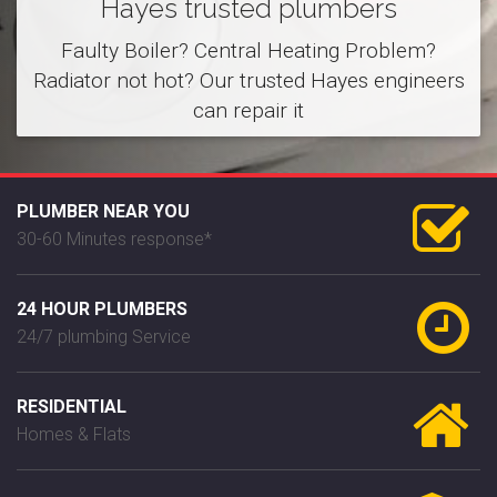
Hayes trusted plumbers
Faulty Boiler? Central Heating Problem?
Radiator not hot? Our trusted Hayes engineers
can repair it
PLUMBER NEAR YOU
30-60 Minutes response*
24 HOUR PLUMBERS
24/7 plumbing Service
RESIDENTIAL
Homes & Flats