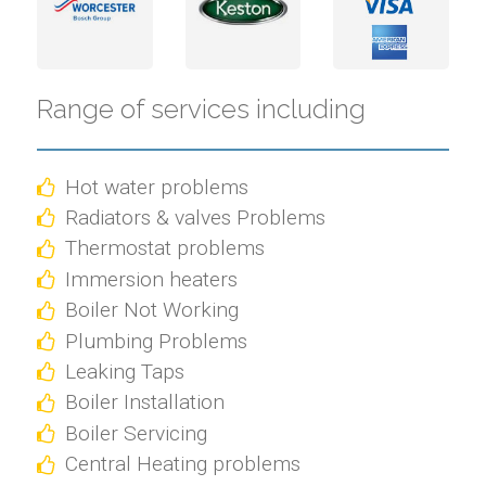
Range of services including
Hot water problems
Radiators & valves Problems
Thermostat problems
Immersion heaters
Boiler Not Working
Plumbing Problems
Leaking Taps
Boiler Installation
Boiler Servicing
Central Heating problems