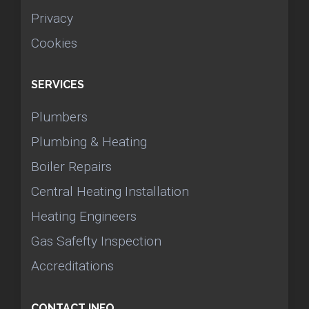
Privacy
Cookies
SERVICES
Plumbers
Plumbing & Heating
Boiler Repairs
Central Heating Installation
Heating Engineers
Gas Safefty Inspection
Accreditations
CONTACT INFO