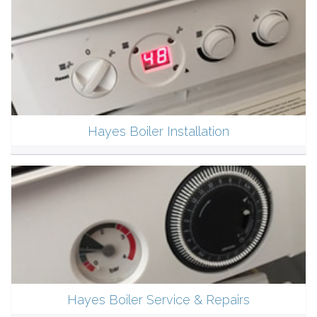
Hayes Boiler Installation
Hayes Boiler Service & Repairs