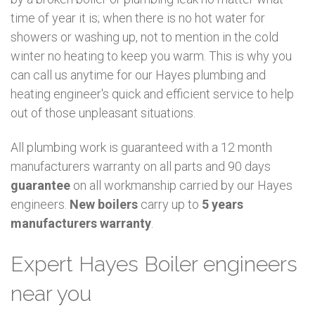
time of year it is; when there is no hot water for
showers or washing up, not to mention in the cold
winter no heating to keep you warm. This is why you
can call us anytime for our Hayes plumbing and
heating engineer's quick and efficient service to help
out of those unpleasant situations.
All plumbing work is guaranteed with a 12 month
manufacturers warranty on all parts and 90 days
guarantee
on all workmanship carried by our Hayes
engineers.
New boilers
carry up to
5 years
manufacturers warranty
.
Expert Hayes Boiler engineers
near you