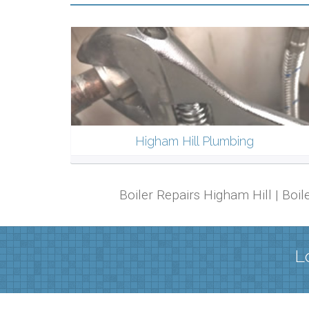
Higham Hill Plumbing
Boiler Repairs Higham Hill | Boi
L