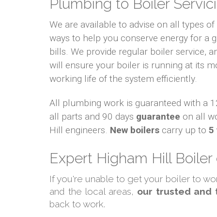
Plumbing to Boiler Servici
We are available to advise on all types o
ways to help you conserve energy for a
bills. We provide regular boiler service, an
will ensure your boiler is running at its m
working life of the system efficiently.
All plumbing work is guaranteed with a
all parts and 90 days
guarantee
on all w
Hill engineers.
New boilers
carry up to
5
Expert Higham Hill Boiler
If you're unable to get your boiler to w
and the local areas,
our trusted and 
back to work.