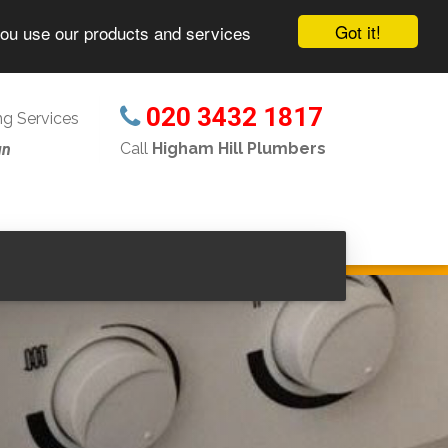
Got it!
you use our products and services
020 3432 1817
g Services
Call
Higham Hill Plumbers
un