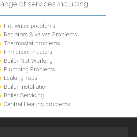
ange of services including
Hot water problems
Radiators & valves Problems
Thermostat problems
Immersion heaters
Boiler Not Working
Plumbing Problems
Leaking Taps
Boiler Installation
Boiler Servicing
Central Heating problems