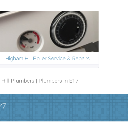
Higham Hill Boiler Service & Repairs
m Hill Plumbers | Plumbers in E17
/7