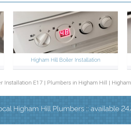
Higham Hill Boiler Installation
ler Installation E17 | Plumbers in Higham Hill | Higha
ocal Higham Hill Plumbers :: available 24