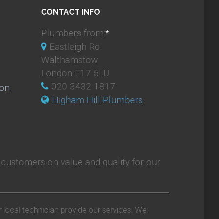
CONTACT INFO
Plumbers from:
*
Eastleigh Rd
Walthamstow
London E17 5LU
020 3432 1817
ion
Higham Hill Plumbers
customers on value and quality for our
r local technician provide our services. We