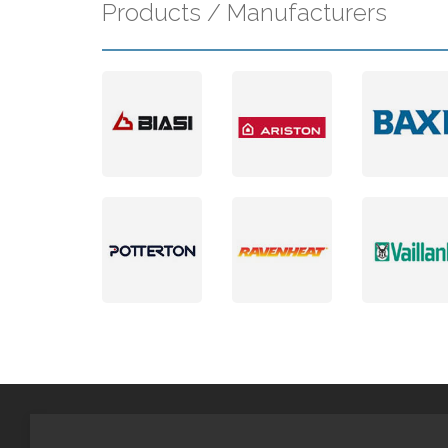
Products / Manufacturers