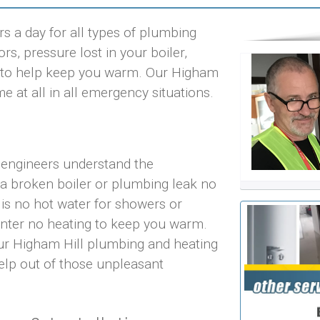
s a day for all types of plumbing
rs, pressure lost in your boiler,
hts to help keep you warm. Our Higham
me at all in all emergency situations.
 engineers understand the
 a broken boiler or plumbing leak no
 is no hot water for showers or
inter no heating to keep you warm.
our Higham Hill plumbing and heating
help out of those unpleasant