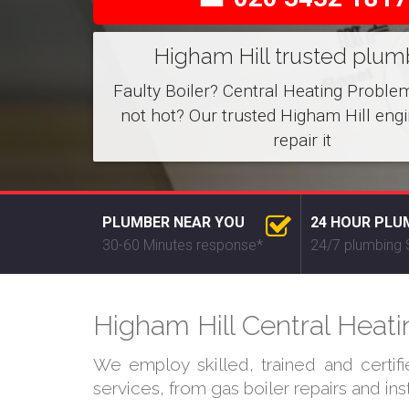
Higham Hill trusted plum
Faulty Boiler? Central Heating Proble
not hot? Our trusted Higham Hill eng
repair it
PLUMBER NEAR YOU
24 HOUR PLU
30-60 Minutes response*
24/7 plumbing 
Higham Hill Central Heati
We employ skilled, trained and certif
services, from gas boiler repairs and in