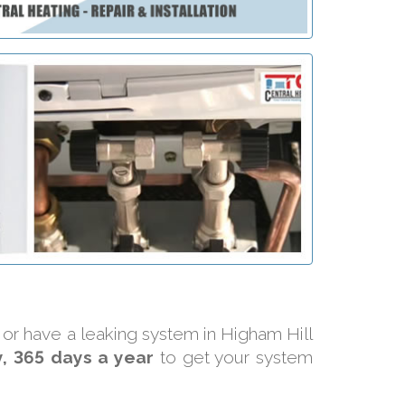
y or have a leaking system in Higham Hill
, 365 days a year
to get your system