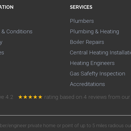
ATION
SERVICES
Plumbers
 & Conditions
Plumbing & Heating
y
Boiler Repairs
es
Central Heating Installat
Heating Engineers
Gas Safefty Inspection
Accreditations
ive
4.2
★★★★★
rating based on
4
reviews from our 
mber/engineer private home or point of up to 5 miles radious ou