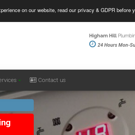
experience on our website, read our privacy & GDPR before 
Higham Hill
Plumbin
24 Hours Mon-S
ervices
Contact us
ing