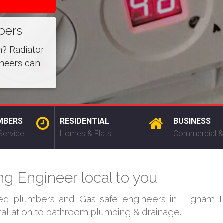
bers
m? Radiator
ineers can
MBERS
RESIDENTIAL
BUSINESS
Service
Homes & Flats
Commercial &
ng Engineer local to you
ied plumbers and Gas safe engineers in Higham Hi
stallation to bathroom plumbing & drainage.