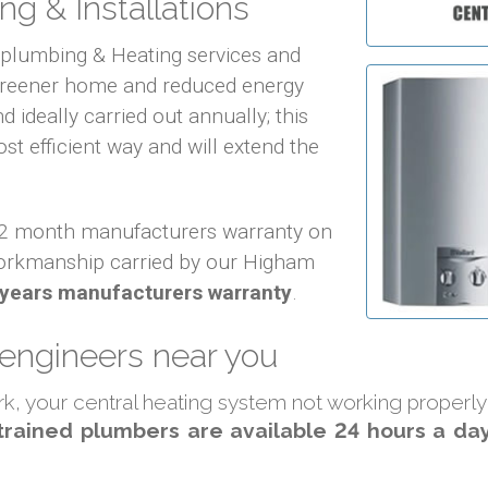
ng & Installations
f plumbing & Heating services and
 greener home and reduced energy
d ideally carried out annually; this
ost efficient way and will extend the
 12 month manufacturers warranty on
orkmanship carried by our Higham
 years manufacturers warranty
.
 engineers near you
ork, your central heating system not working properl
trained plumbers are available 24 hours a day