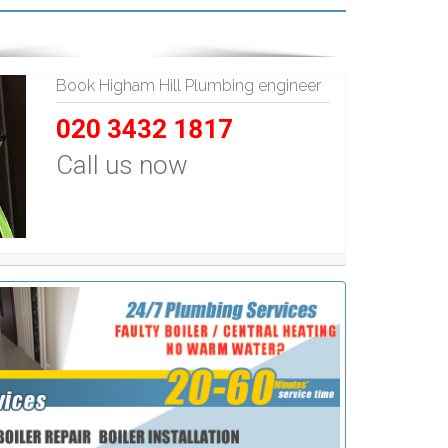
Book Higham Hill Plumbing engineer
020 3432 1817
Call us now