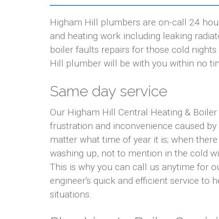
Higham Hill plumbers are on-call 24 hour
and heating work including leaking radiato
boiler faults repairs for those cold nig
Hill plumber will be with you within no ti
Same day service
Our Higham Hill Central Heating & Boiler
frustration and inconvenience caused by
matter what time of year it is; when there
washing up, not to mention in the cold w
This is why you can call us anytime for 
engineer's quick and efficient service to 
situations.