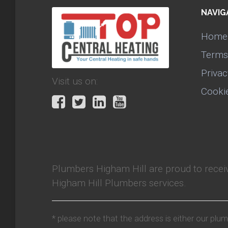
NAVIG
Home
Terms
Privac
Visit us on:
Cooki
Plumbers Higham Hill
are proud to rece
Higham Hill Plumbers services.
* please note that the address is either our plu