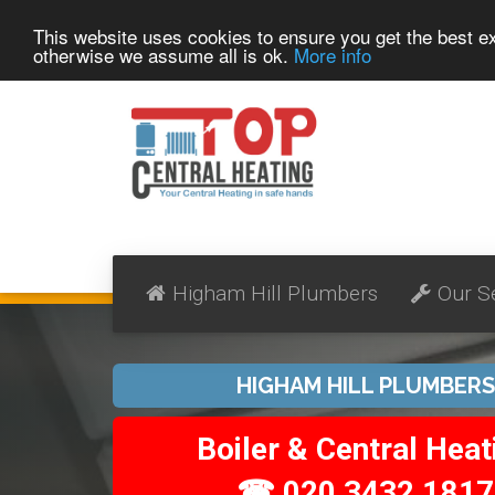
This website uses cookies to ensure you get the best 
otherwise we assume all is ok.
More info
Higham Hill Plumbers
Our S
HIGHAM HILL PLUMBERS
Boiler & Central Heat
☎ 020 3432 1817