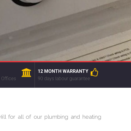
12 MONTH WARRANTY
 Offices
90 days labour guarantee
ll for all of our plumbing and heating