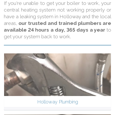
If you're unable to get your boiler to work, your
central heating system not working properly or
have a leaking system in Holloway and the local
areas,
our trusted and trained plumbers are
available 24 hours a day, 365 days a year
to
get your system back to work.
Holloway Plumbing