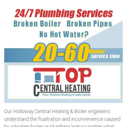
Our Holloway Central Heating & Boiler engineers
understand the frustration and inconvenience caused
by a broken boiler or plumbing leak no matter what