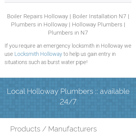
Boiler Repairs Holloway | Boiler Installation N7 |
Plumbers in Holloway | Holloway Plumbers |
Plumbers in N7
If you require an emergency locksmith in Holloway we
use
Locksmith Holloway
to help us gain entry in
situations such as burst water pipe!
Local Holloway Plumbers :: available
24/7
Products / Manufacturers