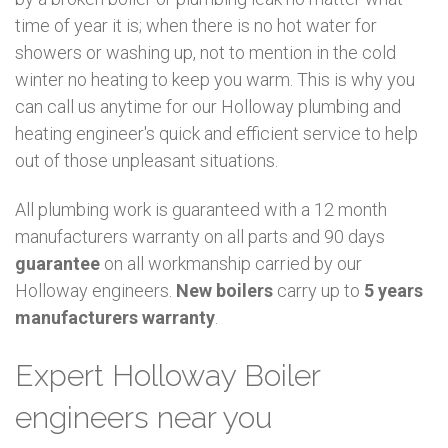
time of year it is; when there is no hot water for
showers or washing up, not to mention in the cold
winter no heating to keep you warm. This is why you
can call us anytime for our Holloway plumbing and
heating engineer's quick and efficient service to help
out of those unpleasant situations.
All plumbing work is guaranteed with a 12 month
manufacturers warranty on all parts and 90 days
guarantee
on all workmanship carried by our
Holloway engineers.
New boilers
carry up to
5 years
manufacturers warranty
.
Expert Holloway Boiler
engineers near you