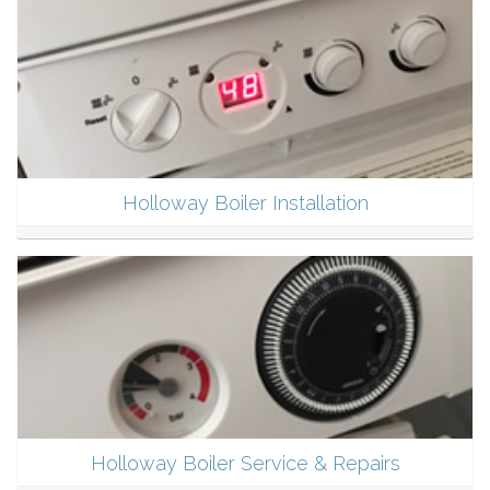
Holloway Boiler Installation
Holloway Boiler Service & Repairs