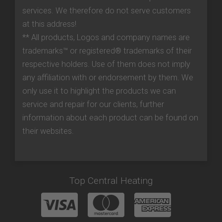
services. We therefore do not serve customers
at this address!
** All products, Logos and company names are
trademarks™ or registered® trademarks of their
respective holders. Use of them does not imply
any affiliation with or endorsement by them. We
only use it to highlight the products we can
service and repair for our clients, further
information about each product can be found on
their websites.
Top Central Heating