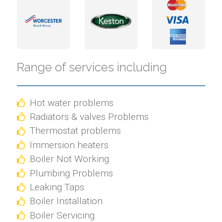
Range of services including
Hot water problems
Radiators & valves Problems
Thermostat problems
Immersion heaters
Boiler Not Working
Plumbing Problems
Leaking Taps
Boiler Installation
Boiler Servicing