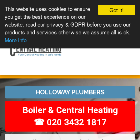
This website uses cookies to ensure
Got it!
you get the best experience on our
website, read our privacy & GDPR before you use our
products and services otherwise we assume all is ok.
Toggle
MENU
More info
navigation
HOLLOWAY PLUMBERS
Boiler & Central Heating
☎ 020 3432 1817