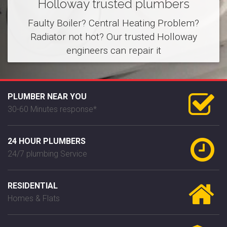
Holloway trusted plumbers
Faulty Boiler? Central Heating Problem?
Radiator not hot? Our trusted Holloway
engineers can repair it
PLUMBER NEAR YOU
30-60 Minutes response*
24 HOUR PLUMBERS
24/7 plumbing Service
RESIDENTIAL
Homes & Flats