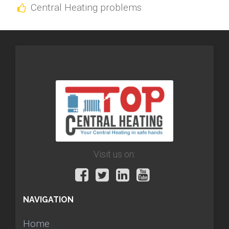
Central Heating problems
Visit us on:
NAVIGATION
Home