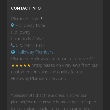
CONTACT INFO
Plumbers from:
*
Holloway Road
Holloway
London N7 6NE
020 3432 1817
Holloway Plumbers
Plumbers Holloway
are proud to receive
4.2
★★★★★
rating based on
4
reviews from our
customers on value and quality for our
Holloway Plumbers services.
* please note that the address is either our
plumber/engineer private home or point of up to
5 miles radious our local technician provide our