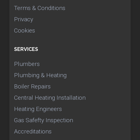
Terms & Conditions
Privacy
Cookies
SERVICES
Plumbers
Plumbing & Heating
Boiler Repairs
Central Heating Installation
Heating Engineers
Gas Safefty Inspection
Accreditations