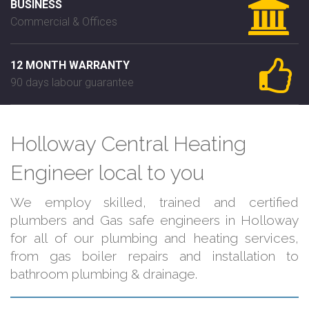
BUSINESS
Commercial & Offices
12 MONTH WARRANTY
90 days labour guarantee
Holloway Central Heating
Engineer local to you
We employ skilled, trained and certified
plumbers and Gas safe engineers in Holloway
for all of our plumbing and heating services,
from gas boiler repairs and installation to
bathroom plumbing & drainage.