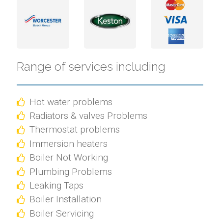
Range of services including
Hot water problems
Radiators & valves Problems
Thermostat problems
Immersion heaters
Boiler Not Working
Plumbing Problems
Leaking Taps
Boiler Installation
Boiler Servicing