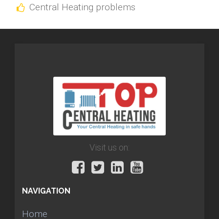
Central Heating problems
Visit us on:
NAVIGATION
Home