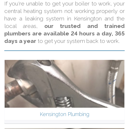
If you're unable to get your boiler to work, your
central heating system not working properly or
have a leaking system in Kensington and the
local areas,
our trusted and trained
plumbers are available 24 hours a day, 365
days a year
to get your system back to work.
Kensington Plumbing