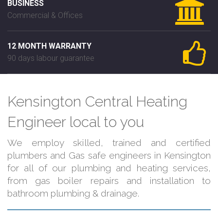
BUSINESS
Commercial & Offices
12 MONTH WARRANTY
90 days labour guarantee
Kensington Central Heating
Engineer local to you
We employ skilled, trained and certified
plumbers and Gas safe engineers in Kensington
for all of our plumbing and heating services,
from gas boiler repairs and installation to
bathroom plumbing & drainage.