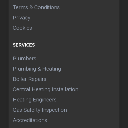
Terms & Conditions
Privacy
Cookies
SERVICES
Plumbers
Plumbing & Heating
Boiler Repairs
Central Heating Installation
Heating Engineers
Gas Safefty Inspection
Accreditations