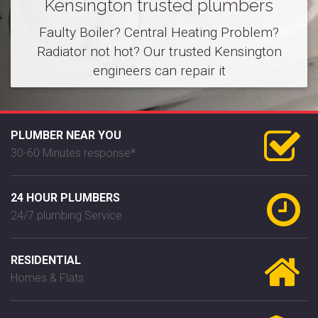
Kensington trusted plumbers
Faulty Boiler? Central Heating Problem?
Radiator not hot? Our trusted Kensington
engineers can repair it
PLUMBER NEAR YOU
30-60 Minutes response*
24 HOUR PLUMBERS
24/7 plumbing Service
RESIDENTIAL
Homes & Flats