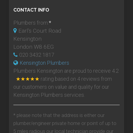
CONTACT INFO
Plumbers from:
*
Earl's Court Road
Kensington
London W8 6EG
020 3432 1817
Kensington Plumbers
Plumbers Kensington
are proud to receive
4.2
★★★★★
rating based on
4
reviews from
our customers on value and quality for our
Kensington Plumbers services.
* please note that the address is either our
plumber/engineer private home or point of up to
5 miles radious our local technician provide our