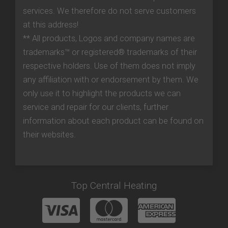
services. We therefore do not serve customers
at this address!
** All products, Logos and company names are
trademarks™ or registered® trademarks of their
respective holders. Use of them does not imply
any affiliation with or endorsement by them. We
only use it to highlight the products we can
service and repair for our clients, further
information about each product can be found on
their websites.
Top Central Heating