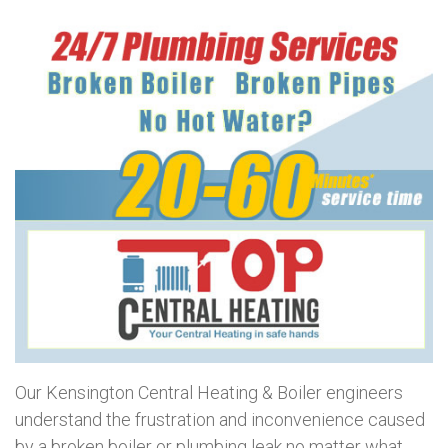
Our Kensington Central Heating & Boiler engineers
understand the frustration and inconvenience caused
by a broken boiler or plumbing leak no matter what