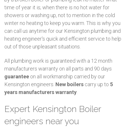
time of year it is; when there is no hot water for
showers or washing up, not to mention in the cold
winter no heating to keep you warm. This is why you
can call us anytime for our Kensington plumbing and
heating engineer's quick and efficient service to help
out of those unpleasant situations.
All plumbing work is guaranteed with a 12 month
manufacturers warranty on all parts and 90 days
guarantee
on all workmanship carried by our
Kensington engineers.
New boilers
carry up to
5
years manufacturers warranty
.
Expert Kensington Boiler
engineers near you