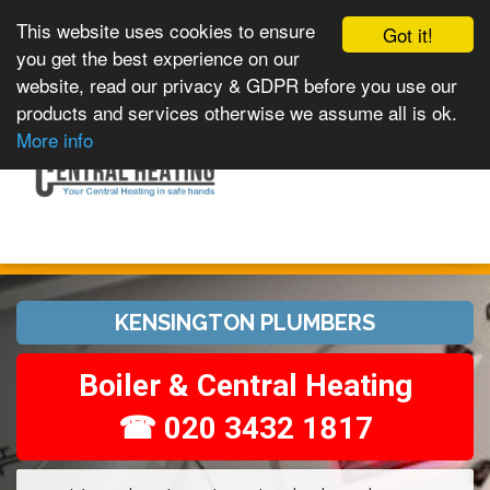
This website uses cookies to ensure
Got it!
you get the best experience on our
website, read our privacy & GDPR before you use our
products and services otherwise we assume all is ok.
Toggle
MENU
More info
navigation
KENSINGTON PLUMBERS
Boiler & Central Heating
☎ 020 3432 1817