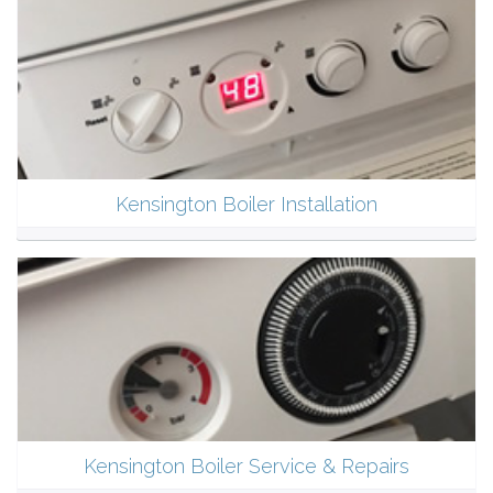
Kensington Boiler Installation
Kensington Boiler Service & Repairs