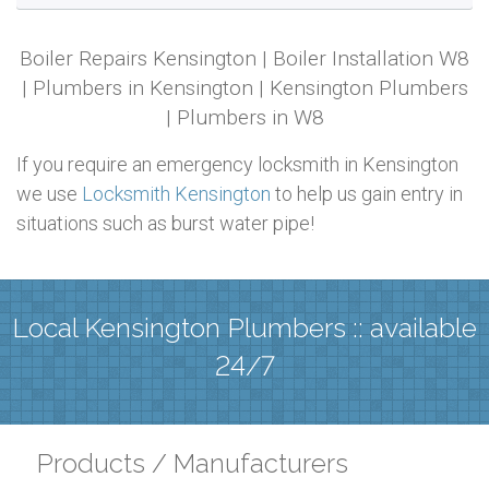
Boiler Repairs Kensington | Boiler Installation W8
| Plumbers in Kensington | Kensington Plumbers
| Plumbers in W8
If you require an emergency locksmith in Kensington
we use
Locksmith Kensington
to help us gain entry in
situations such as burst water pipe!
Local Kensington Plumbers :: available
24/7
Products / Manufacturers