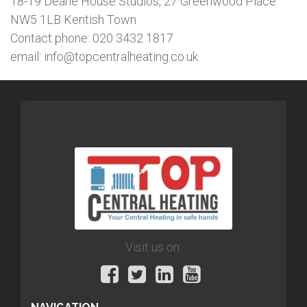
18-19 Deane House Studios, 27 Greenwood Place
NW5 1LB Kentish Town
Contact phone: 020 3432 1817
email: info@topcentralheating.co.uk
Visit us on: