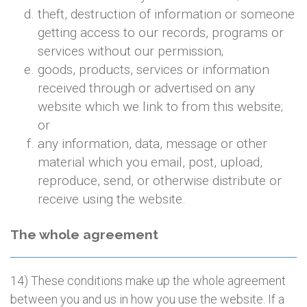
theft, destruction of information or someone
getting access to our records, programs or
services without our permission;
goods, products, services or information
received through or advertised on any
website which we link to from this website;
or
any information, data, message or other
material which you email, post, upload,
reproduce, send, or otherwise distribute or
receive using the website.
The whole agreement
14) These conditions make up the whole agreement
between you and us in how you use the website. If a