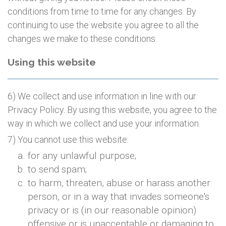
conditions from time to time for any changes. By
continuing to use the website you agree to all the
changes we make to these conditions.
Using this website
6) We collect and use information in line with our
Privacy Policy. By using this website, you agree to the
way in which we collect and use your information.
7) You cannot use this website:
for any unlawful purpose;
to send spam;
to harm, threaten, abuse or harass another
person, or in a way that invades someone's
privacy or is (in our reasonable opinion)
offensive or is unacceptable or damaging to