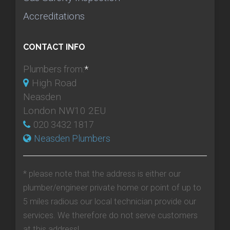
Accreditations
CONTACT INFO
Plumbers from:
*
High Road
Neasden
London NW10 2EU
020 3432 1817
Neasden Plumbers
* please note that the address is either our
plumber/engineer private home or point of up to
5 miles radious our local technician provide our
services. We therefore do not serve customers
at this address!