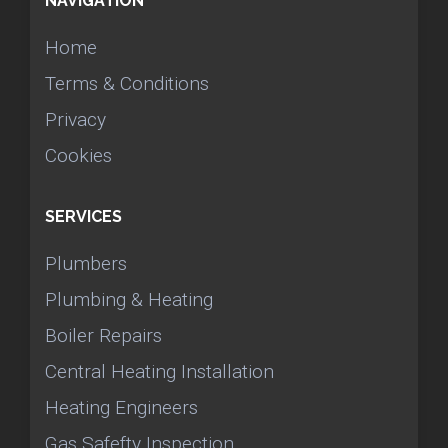
NAVIGATION
Home
Terms & Conditions
Privacy
Cookies
SERVICES
Plumbers
Plumbing & Heating
Boiler Repairs
Central Heating Installation
Heating Engineers
Gas Safefty Inspection