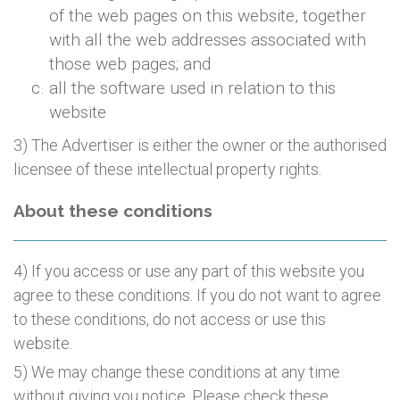
of the web pages on this website, together
with all the web addresses associated with
those web pages; and
all the software used in relation to this
website
3) The Advertiser is either the owner or the authorised
licensee of these intellectual property rights.
About these conditions
4) If you access or use any part of this website you
agree to these conditions. If you do not want to agree
to these conditions, do not access or use this
website.
5) We may change these conditions at any time
without giving you notice. Please check these