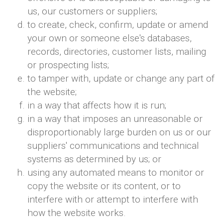
us, our customers or suppliers;
to create, check, confirm, update or amend
your own or someone else's databases,
records, directories, customer lists, mailing
or prospecting lists;
to tamper with, update or change any part of
the website;
in a way that affects how it is run;
in a way that imposes an unreasonable or
disproportionably large burden on us or our
suppliers' communications and technical
systems as determined by us; or
using any automated means to monitor or
copy the website or its content, or to
interfere with or attempt to interfere with
how the website works.