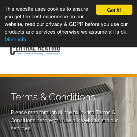
This website uses cookies to ensure
Got it!
you get the best experience on our
website, read our privacy & GDPR before you use our
products and services otherwise we assume all is ok.
Toggle
MENU
More info
navigation
Terms & Conditions
Please read through all the following Terms &
Conditions before you use our website and our
services.