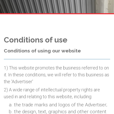
Conditions of use
Conditions of using our website
1) This website promotes the business referred to on
it. In these conditions, we will refer to this business as
the 'Advertiser'
2) A wide range of intellectual property rights are
used in and relating to this website, including:
the trade marks and logos of the Advertiser;
the design, text, graphics and other content