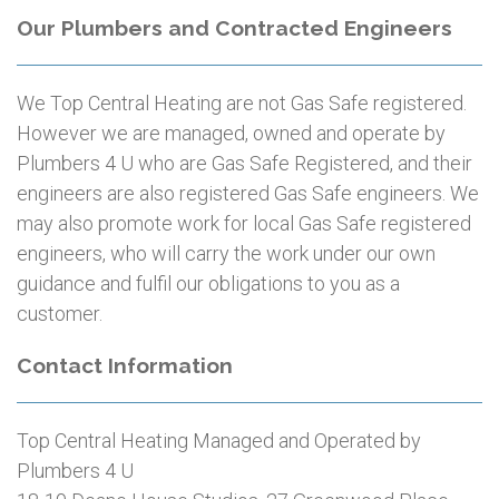
Our Plumbers and Contracted Engineers
We Top Central Heating are not Gas Safe registered.
However we are managed, owned and operate by
Plumbers 4 U who are Gas Safe Registered, and their
engineers are also registered Gas Safe engineers. We
may also promote work for local Gas Safe registered
engineers, who will carry the work under our own
guidance and fulfil our obligations to you as a
customer.
Contact Information
Top Central Heating Managed and Operated by
Plumbers 4 U