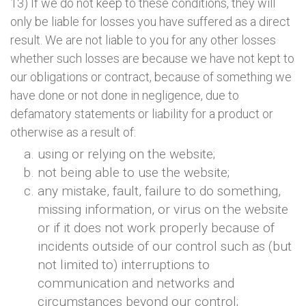
13) If we do not keep to these conditions, they will
only be liable for losses you have suffered as a direct
result. We are not liable to you for any other losses
whether such losses are because we have not kept to
our obligations or contract, because of something we
have done or not done in negligence, due to
defamatory statements or liability for a product or
otherwise as a result of:
using or relying on the website;
not being able to use the website;
any mistake, fault, failure to do something,
missing information, or virus on the website
or if it does not work properly because of
incidents outside of our control such as (but
not limited to) interruptions to
communication and networks and
circumstances beyond our control;