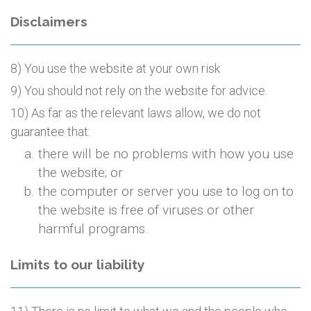
Disclaimers
8) You use the website at your own risk
9) You should not rely on the website for advice.
10) As far as the relevant laws allow, we do not
guarantee that:
there will be no problems with how you use
the website; or
the computer or server you use to log on to
the website is free of viruses or other
harmful programs.
Limits to our liability