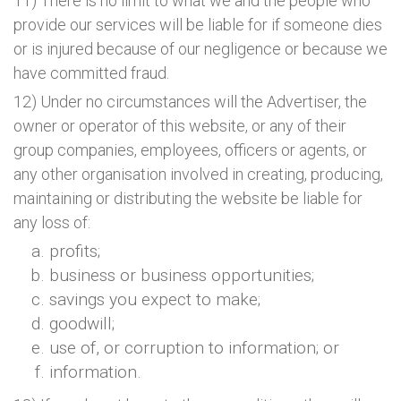
11) There is no limit to what we and the people who
provide our services will be liable for if someone dies
or is injured because of our negligence or because we
have committed fraud.
12) Under no circumstances will the Advertiser, the
owner or operator of this website, or any of their
group companies, employees, officers or agents, or
any other organisation involved in creating, producing,
maintaining or distributing the website be liable for
any loss of:
profits;
business or business opportunities;
savings you expect to make;
goodwill;
use of, or corruption to information; or
information.