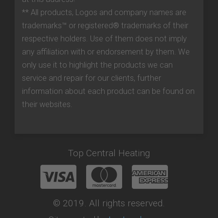
** All products, Logos and company names are
trademarks™ or registered® trademarks of their
respective holders. Use of them does not imply
any affiliation with or endorsement by them. We
only use it to highlight the products we can
service and repair for our clients, further
information about each product can be found on
their websites.
Top Central Heating
© 2019. All rights reserved.