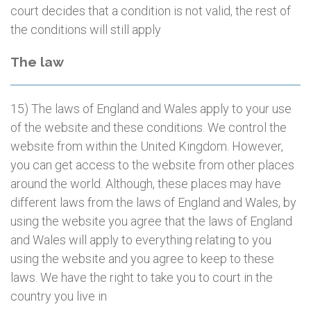
court decides that a condition is not valid, the rest of
the conditions will still apply
The law
15) The laws of England and Wales apply to your use
of the website and these conditions. We control the
website from within the United Kingdom. However,
you can get access to the website from other places
around the world. Although, these places may have
different laws from the laws of England and Wales, by
using the website you agree that the laws of England
and Wales will apply to everything relating to you
using the website and you agree to keep to these
laws. We have the right to take you to court in the
country you live in