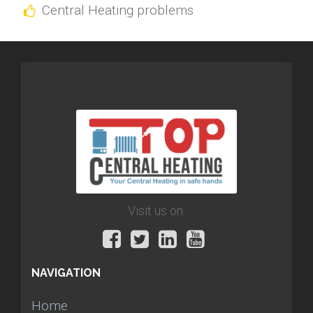
Central Heating problems
Visit us on:
NAVIGATION
Home