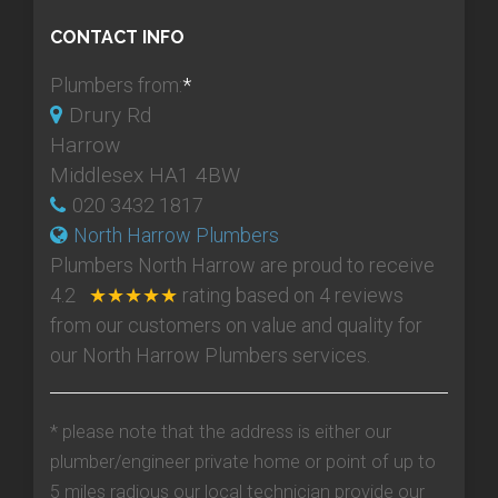
CONTACT INFO
Plumbers from:
*
Drury Rd
Harrow
Middlesex HA1 4BW
020 3432 1817
North Harrow Plumbers
Plumbers North Harrow
are proud to receive
4.2
★★★★★
rating based on
4
reviews
from our customers on value and quality for
our North Harrow Plumbers services.
* please note that the address is either our
plumber/engineer private home or point of up to
5 miles radious our local technician provide our