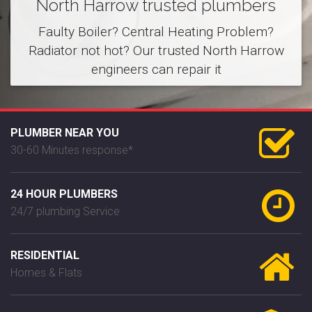
North Harrow trusted plumbers
Faulty Boiler? Central Heating Problem?
Radiator not hot? Our trusted North Harrow
engineers can repair it
PLUMBER NEAR YOU
30-60 Minutes response*
24 HOUR PLUMBERS
24/7 plumbing Service
RESIDENTIAL
Homes & Flats