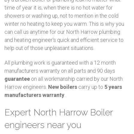
time of year it is; when there is no hot water for
showers or washing up, not to mention in the cold
winter no heating to keep you warm. This is why you
can call us anytime for our North Harrow plumbing
and heating engineer's quick and efficient service to
help out of those unpleasant situations.
All plumbing work is guaranteed with a 12 month
manufacturers warranty on all parts and 90 days
guarantee
on all workmanship carried by our North
Harrow engineers.
New boilers
carry up to
5 years
manufacturers warranty
.
Expert North Harrow Boiler
engineers near you