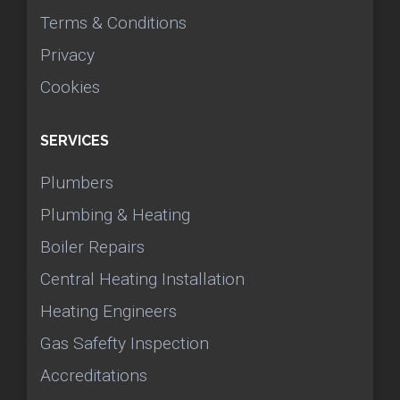
Terms & Conditions
Privacy
Cookies
SERVICES
Plumbers
Plumbing & Heating
Boiler Repairs
Central Heating Installation
Heating Engineers
Gas Safefty Inspection
Accreditations