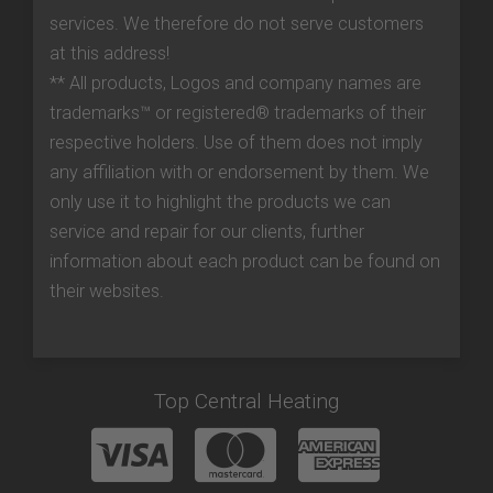
services. We therefore do not serve customers
at this address!
** All products, Logos and company names are
trademarks™ or registered® trademarks of their
respective holders. Use of them does not imply
any affiliation with or endorsement by them. We
only use it to highlight the products we can
service and repair for our clients, further
information about each product can be found on
their websites.
Top Central Heating