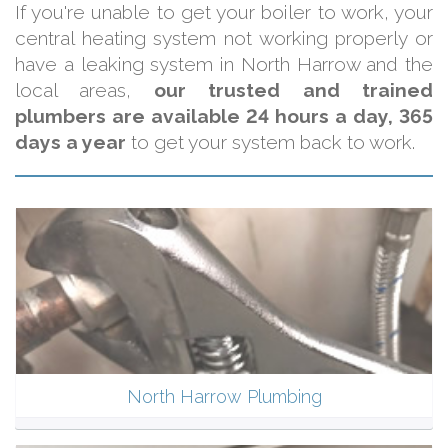
If you're unable to get your boiler to work, your
central heating system not working properly or
have a leaking system in North Harrow and the
local areas,
our trusted and trained
plumbers are available 24 hours a day, 365
days a year
to get your system back to work.
North Harrow Plumbing