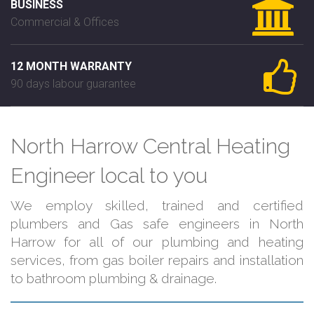
BUSINESS
Commercial & Offices
12 MONTH WARRANTY
90 days labour guarantee
North Harrow Central Heating
Engineer local to you
We employ skilled, trained and certified
plumbers and Gas safe engineers in North
Harrow for all of our plumbing and heating
services, from gas boiler repairs and installation
to bathroom plumbing & drainage.