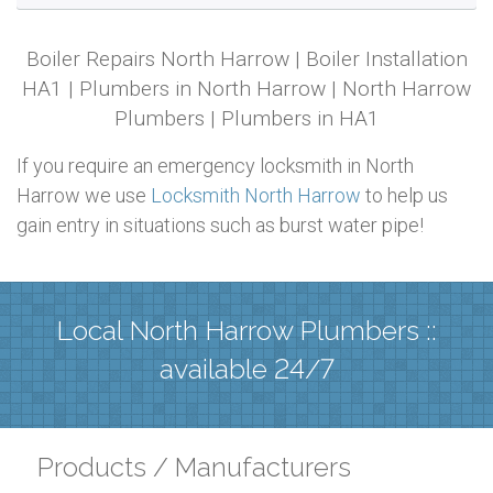
Boiler Repairs North Harrow | Boiler Installation
HA1 | Plumbers in North Harrow | North Harrow
Plumbers | Plumbers in HA1
If you require an emergency locksmith in North
Harrow we use
Locksmith North Harrow
to help us
gain entry in situations such as burst water pipe!
Local North Harrow Plumbers ::
available 24/7
Products / Manufacturers