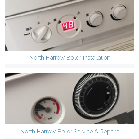
North Harrow Boiler Installation
North Harrow Boiler Service & Repairs