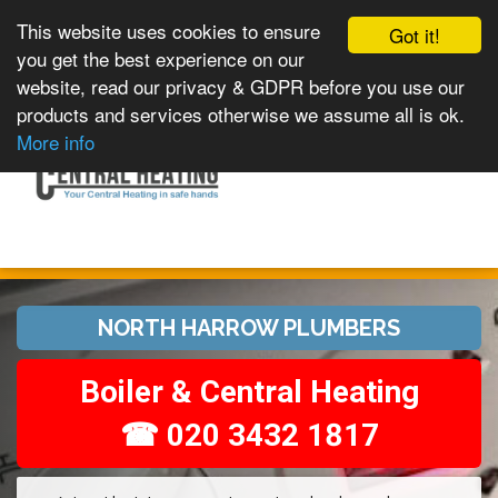
This website uses cookies to ensure
Got it!
you get the best experience on our
website, read our privacy & GDPR before you use our
products and services otherwise we assume all is ok.
Toggle
MENU
More info
navigation
NORTH HARROW PLUMBERS
Boiler & Central Heating
☎ 020 3432 1817