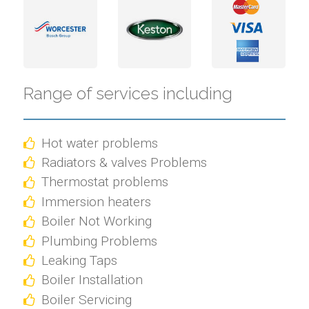
Range of services including
Hot water problems
Radiators & valves Problems
Thermostat problems
Immersion heaters
Boiler Not Working
Plumbing Problems
Leaking Taps
Boiler Installation
Boiler Servicing