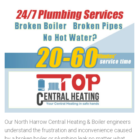
Our North Harrow Central Heating & Boiler engineers
understand the frustration and inconvenience caused
by a broken boiler or plumbing leak no matter what