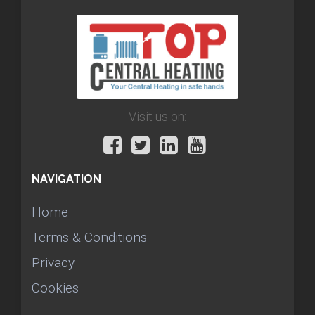
Visit us on:
NAVIGATION
Home
Terms & Conditions
Privacy
Cookies