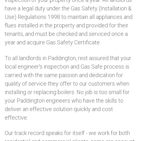
have a legal duty under the Gas Safety (Installation &
Use) Regulations 1998 to maintain all appliances and
flues installed in the property and provided for their
tenants, and must be checked and serviced once a
year and acquire Gas Safety Certificate.
To all landlords in Paddington, rest assured that your
local engineer's inspection and Gas Safe process is
carried with the same passion and dedication for
quality of service they offer to our customers when
installing or replacing boilers. No job is too small for
your Paddington engineers who have the skills to
deliver an effective solution quickly and cost
effective.
Our track record speaks for itself - we work for both