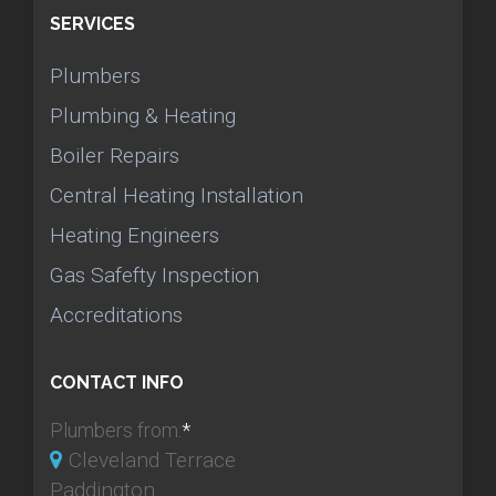
SERVICES
Plumbers
Plumbing & Heating
Boiler Repairs
Central Heating Installation
Heating Engineers
Gas Safefty Inspection
Accreditations
CONTACT INFO
Plumbers from:
*
Cleveland Terrace
Paddington