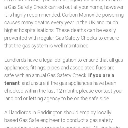
a Gas Safety Check carried out at your home, however
it is highly recommended. Carbon Monoxide poisoning
causes many deaths every year in the UK and much
higher hospitalisations. These deaths can be easily
prevented with regular Gas Safety Checks to ensure
that the gas system is well maintained.
Landlords have a legal obligation to ensure that all gas
appliances, fittings, pipes and associated flues are
safe with an annual Gas Safety Check.
If you are a
tenant
, and unsure if the gas appliances have been
checked within the last 12 month, please contact your
landlord or letting agency to be on the safe side.
All landlords in Paddington should employ locally
based Gas Safe engineer to conduct a gas safety
inspection of your property once a year. All landlords