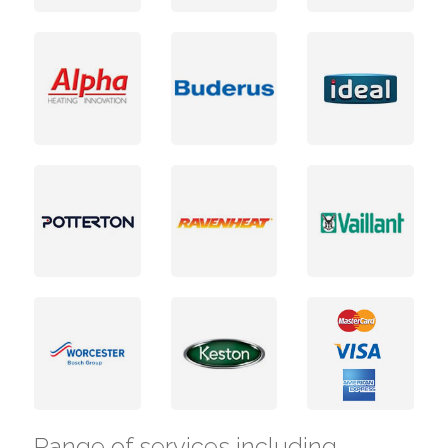
Range of services including