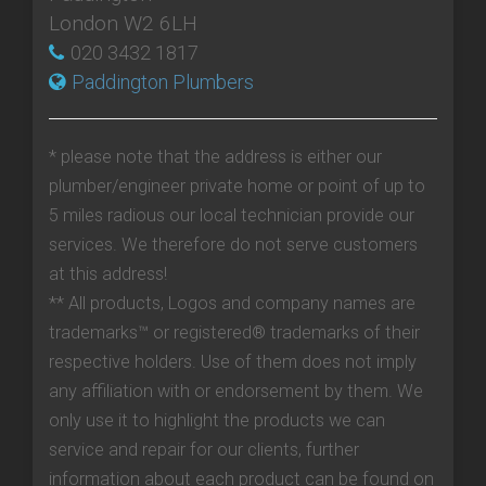
London W2 6LH
020 3432 1817
Paddington Plumbers
* please note that the address is either our
plumber/engineer private home or point of up to
5 miles radious our local technician provide our
services. We therefore do not serve customers
at this address!
** All products, Logos and company names are
trademarks™ or registered® trademarks of their
respective holders. Use of them does not imply
any affiliation with or endorsement by them. We
only use it to highlight the products we can
service and repair for our clients, further
information about each product can be found on