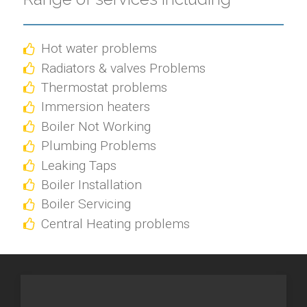
Hot water problems
Radiators & valves Problems
Thermostat problems
Immersion heaters
Boiler Not Working
Plumbing Problems
Leaking Taps
Boiler Installation
Boiler Servicing
Central Heating problems