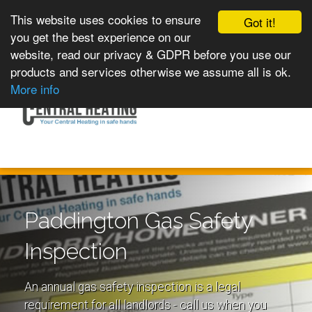
This website uses cookies to ensure
Got it!
you get the best experience on our
website, read our privacy & GDPR before you use our
products and services otherwise we assume all is ok.
Toggle
MENU
More info
navigation
Paddington Gas Safety
Inspection
An annual gas safety inspection is a legal
requirement for all landlords - call us when you