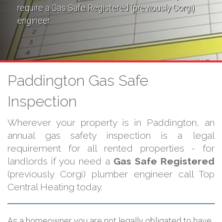
require a Gas Safe Registered (previously Corgi)
engineer.
Paddington Gas Safe
Inspection
Wherever your property is in Paddington, an
annual gas safety inspection is a legal
requirement for all rented properties - for
landlords if you need a
Gas Safe Registered
(previously Corgi) plumber engineer call Top
Central Heating today.
As a homeowner you are not legally obligated to have