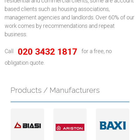
residential and commercial clients, some are account
based clients such as housing associations,
management agencies and landlords. Over 60% of our
work comes by recommendations and repeat
business.
020 3432 1817
Call
for a free, no
obligation quote.
Products / Manufacturers