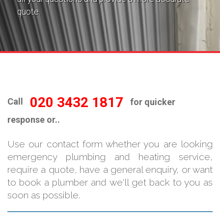
quote.
020 3432 1817
Call
for quicker
response or..
Use our contact form whether you are looking
emergency plumbing and heating service,
require a quote, have a general enquiry, or want
to book a plumber and we'll get back to you as
soon as possible.