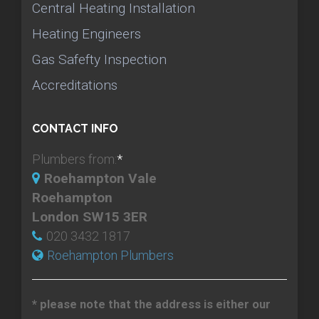
Central Heating Installation
Heating Engineers
Gas Safefty Inspection
Accreditations
CONTACT INFO
Plumbers from:
*
Roehampton Vale
Roehampton
London SW15 3ER
020 3432 1817
Roehampton Plumbers
* please note that the address is either our