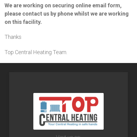
We are working on securing online email form,
please contact us by phone whilst we are working
on this facility.
Thanks
Top Central Heating Team.