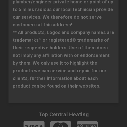
plumber/engineer private home or point of up
to 5 miles radious our local technician provide
our services. We therefore do not serve
customers at this address!
** All products, Logos and company names are
trademarks™ or registered® trademarks of
their respective holders. Use of them does
not imply any affiliation with or endorsement
by them. We only use it to highlight the
products we can service and repair for our
clients, further information about each
product can be found on their websites.
Top Central Heating