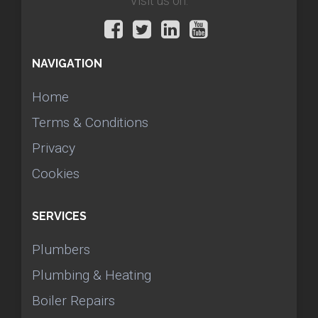
Visit us on:
NAVIGATION
Home
Terms & Conditions
Privacy
Cookies
SERVICES
Plumbers
Plumbing & Heating
Boiler Repairs