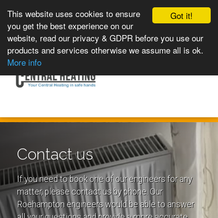
This website uses cookies to ensure
Got it!
you get the best experience on our
website, read our privacy & GDPR before you use our
products and services otherwise we assume all is ok.
Toggle
MENU
More info
navigation
Contact us
If you need to book one of our engineers for any
matter, please contact us by phone. Our
Roehampton engineers would be able to answer
all your questions and provide a more accurate