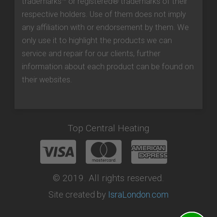
trademarks™ or registered® trademarks of their
respective holders. Use of them does not imply
any affiliation with or endorsement by them. We
only use it to highlight the products we can
service and repair for our clients, further
information about each product can be found on
their websites.
Top Central Heating
© 2019. All rights reserved.
Site created by
IsraLondon.com