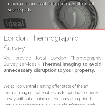
mould and condensation in practically all parts of
your property.
London Thermographic
Survey
We provide local London Thermographic
Survey services -
Thermal imaging to avoid
unnecessary disruption to your property.
We at Top Central Heating offer state of the art
thermal imaging that enables us to conduct property
survey without causing unnecessary disruption. It