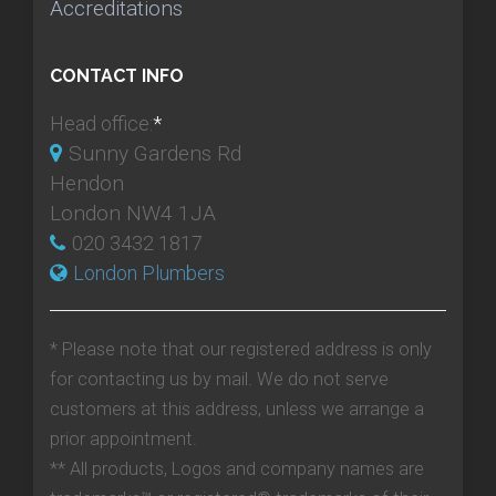
Accreditations
CONTACT INFO
Head office:
*
Sunny Gardens Rd
Hendon
London NW4 1JA
020 3432 1817
London Plumbers
* Please note that our registered address is only
for contacting us by mail. We do not serve
customers at this address, unless we arrange a
prior appointment.
** All products, Logos and company names are