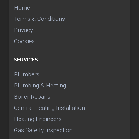
Home
Terms & Conditions
Privacy
Cookies
SERVICES
Plumbers
Plumbing & Heating
Boiler Repairs
Central Heating Installation
Heating Engineers
Gas Safefty Inspection