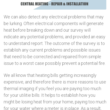
We can also detect any electrical problems that may
be lurking. Often electrical components will generate
heat before breaking down and our survey will
indicate any potential problems, and provided an easy
to understand report. The outcome of the survey is to
establish any current problems and possible issues
that need to be corrected and repaired from simple
issue to a worst case possibly prevent a potential fire.
We all know that heating bills getting increasingly
expensive, and therefore there is more reasons to use
thermal imaging if you feel you are paying too much
for your utilitie bills. It helps to establish how you
might be losing heat from your home, paying too much
for your water where a meter is in place. As a result,