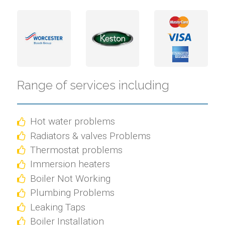
Range of services including
Hot water problems
Radiators & valves Problems
Thermostat problems
Immersion heaters
Boiler Not Working
Plumbing Problems
Leaking Taps
Boiler Installation