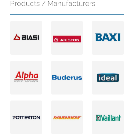
Products / Manufacturers