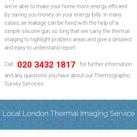
we're able to make your home more energy efficient
by saving you money on your energy bills. In many
cases, air leakage can be fixed with the help of a
simple silicone gun, so long that we carry the thermal
imaging to highlight problem areas and give a detailed
and easy to understand report.
020 3432 1817
Call
for further information
and any questions you have about our Thermographic
Survey Services.
Local London Thermal Imaging Service