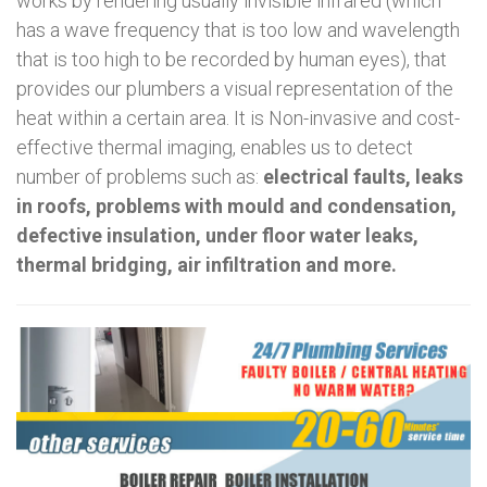
works by rendering usually invisible infrared (which
has a wave frequency that is too low and wavelength
that is too high to be recorded by human eyes), that
provides our plumbers a visual representation of the
heat within a certain area. It is Non-invasive and cost-
effective thermal imaging, enables us to detect
number of problems such as:
electrical faults, leaks
in roofs, problems with mould and condensation,
defective insulation, under floor water leaks,
thermal bridging, air infiltration and more.