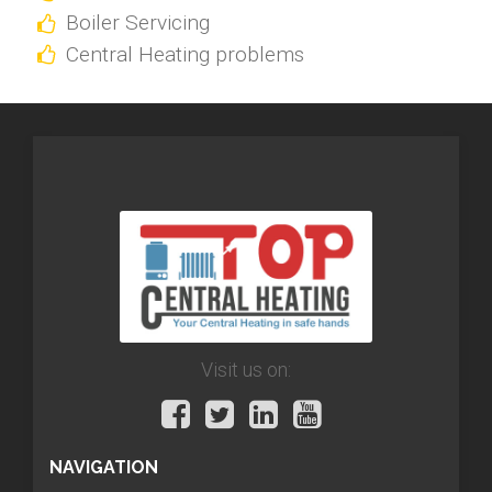
Boiler Servicing
Central Heating problems
Visit us on:
NAVIGATION