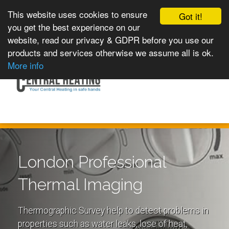
This website uses cookies to ensure
Got it!
you get the best experience on our
website, read our privacy & GDPR before you use our
products and services otherwise we assume all is ok.
Toggle
MENU
More info
navigation
London Professional
Thermal Imaging
Thermographic Survey help to detect problems in
properties such as water leaks, lose of heat,