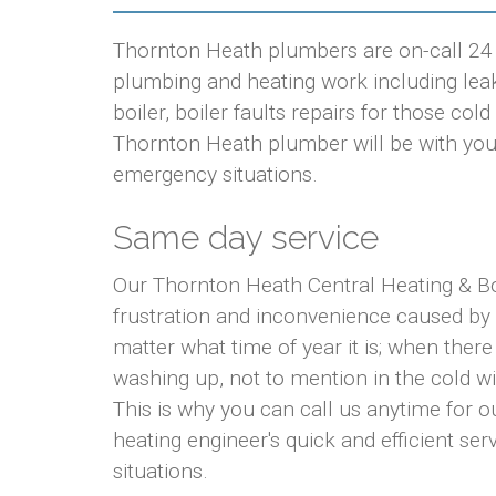
Thornton Heath plumbers are on-call 24 h
plumbing and heating work including leaki
boiler, boiler faults repairs for those co
Thornton Heath plumber will be with you w
emergency situations.
Same day service
Our Thornton Heath Central Heating & Bo
frustration and inconvenience caused by
matter what time of year it is; when there
washing up, not to mention in the cold w
This is why you can call us anytime for
heating engineer's quick and efficient ser
situations.