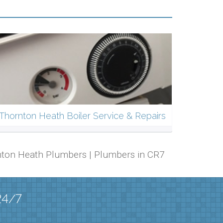
Thornton Heath Boiler Service & Repairs
ornton Heath Plumbers | Plumbers in CR7
24/7