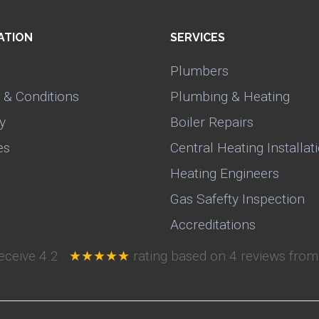
ATION
SERVICES
Plumbers
 & Conditions
Plumbing & Heating
y
Boiler Repairs
es
Central Heating Installat
Heating Engineers
Gas Safefty Inspection
Accreditations
receive
4.2
★★★★★
rating based on
4
reviews from 