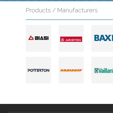
Products / Manufacturers