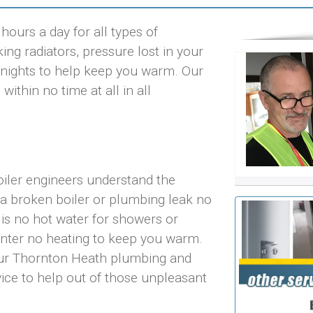
ours a day for all types of
ng radiators, pressure lost in your
ld nights to help keep you warm. Our
ithin no time at all in all
iler engineers understand the
 a broken boiler or plumbing leak no
 is no hot water for showers or
inter no heating to keep you warm.
 our Thornton Heath plumbing and
vice to help out of those unpleasant