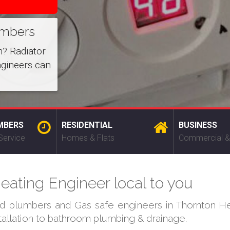
umbers
m? Radiator
ngineers can
MBERS
RESIDENTIAL
BUSINESS
Service
Homes & Flats
Commercial &
eating Engineer local to you
ed plumbers and Gas safe engineers in Thornton He
stallation to bathroom plumbing & drainage.