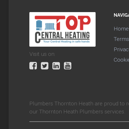
NAVIG
Home
Terms
Privac
Visit us on:
Cooki
Plumbers Thornton Heath
are proud to 
our Thornton Heath Plumbers services.