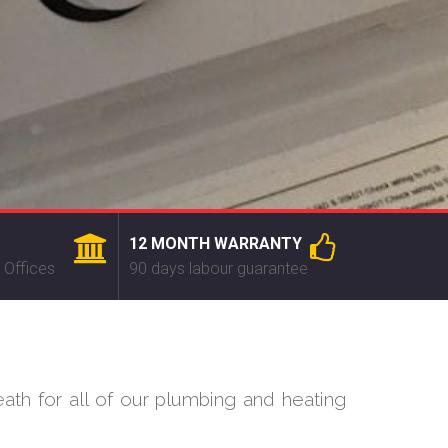
12 MONTH WARRANTY
 Offices
90 days labour guarantee
ath for all of our plumbing and heating