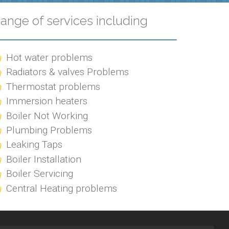
ange of services including
Hot water problems
Radiators & valves Problems
Thermostat problems
Immersion heaters
Boiler Not Working
Plumbing Problems
Leaking Taps
Boiler Installation
Boiler Servicing
Central Heating problems