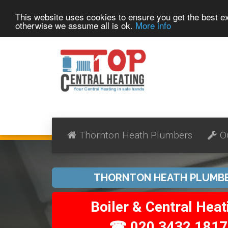
This website uses cookies to ensure you get the best 
otherwise we assume all is ok.
More info
Thornton Heath Plumbers
O
THORNTON HEATH PLUMB
Boiler & Central Heat
☎ 020 3432 1817