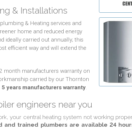
ng & Installations
f plumbing & Heating services and
 greener home and reduced energy
d ideally carried out annually; this
ost efficient way and will extend the
 12 month manufacturers warranty on
orkmanship carried by our Thornton
o
5 years manufacturers warranty
.
iler engineers near you
work, your central heating system not working prope
d and trained plumbers are available 24 hour