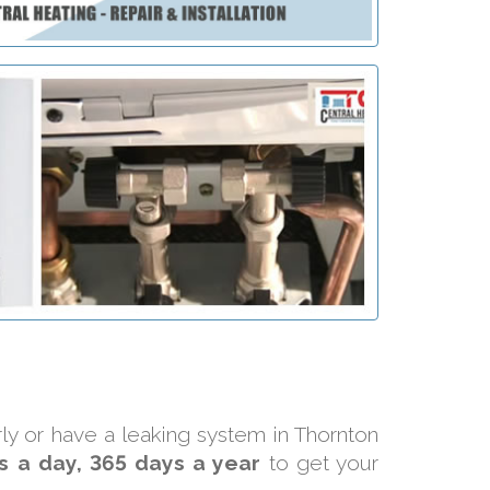
rly or have a leaking system in Thornton
s a day, 365 days a year
to get your