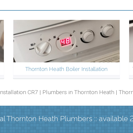
Thornton Heath Boiler Installation
 Installation CR7 | Plumbers in Thornton Heath | Th
al Thornton Heath Plumbers :: available 