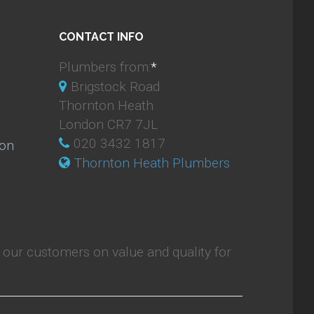
CONTACT INFO
Plumbers from:
*
Brigstock Road
Thornton Heath
London CR7 7JL
020 3432 1817
ion
Thornton Heath Plumbers
our customers on value and quality for