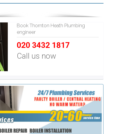
Book Thornton Heath Plumbing
engineer
020 3432 1817
Call us now