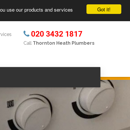
Got it!
you use our products and services
020 3432 1817
vices
Call
Thornton Heath Plumbers