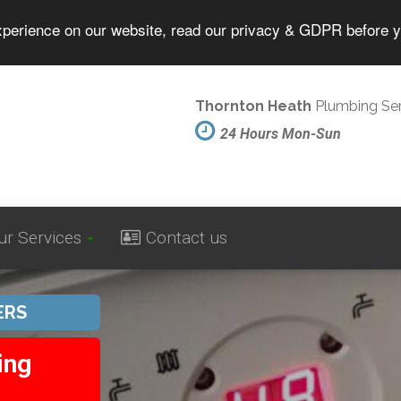
experience on our website, read our privacy & GDPR before 
Thornton Heath
Plumbing Ser
24 Hours Mon-Sun
ur Services
Contact us
ERS
ing