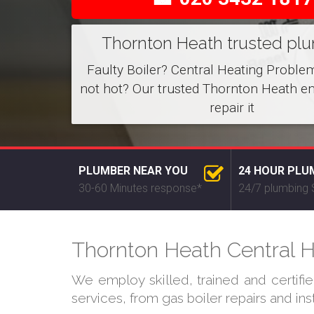
Thornton Heath trusted pl
Faulty Boiler? Central Heating Proble
not hot? Our trusted Thornton Heath e
repair it
PLUMBER NEAR YOU
24 HOUR PLU
30-60 Minutes response*
24/7 plumbing 
Thornton Heath Central H
We employ skilled, trained and certifi
services, from gas boiler repairs and in