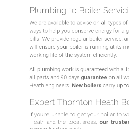
Plumbing to Boiler Servici
We are available to advise on all types o
ways to help you conserve energy for a
bills. We provide regular boiler service, an
will ensure your boiler is running at its m
working life of the system efficiently.
All plumbing work is guaranteed with a
all parts and 90 days
guarantee
on all w
Heath engineers.
New boilers
carry up t
Expert Thornton Heath Bo
If you're unable to get your boiler to 
Heath and the local areas,
our truste