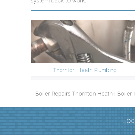
system back to work.
Thornton Heath Plumbing
Boiler Repairs Thornton Heath | Boiler
Loc