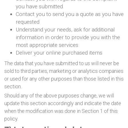
you have submitted
Contact you to send you a quote as you have
requested
Understand your needs, ask for additional
information in order to provide you with the
most appropriate services
Deliver your online purchased items
The data that you have submitted to us will never be
sold to third parties, marketing or analytics companies
or used for any other purposes than those listed in this
section.
Should any of the above purposes change, we will
update this section accordingly and indicate the date
when the modification was done in Section 1 of this
policy.