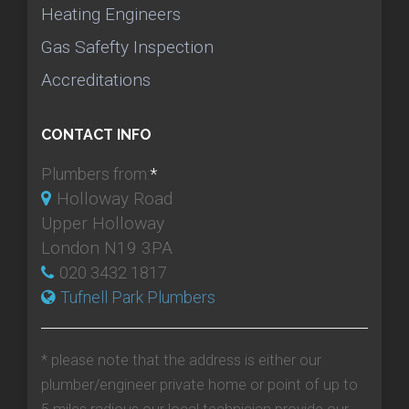
Heating Engineers
Gas Safefty Inspection
Accreditations
CONTACT INFO
Plumbers from:
*
Holloway Road
Upper Holloway
London N19 3PA
020 3432 1817
Tufnell Park Plumbers
* please note that the address is either our
plumber/engineer private home or point of up to