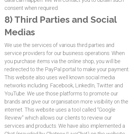
consent when required.
8) Third Parties and Social
Medias
We use the services of various third parties and
service providers for our business operations. When
you purchase items via the online shop, you will be
redirected to the PayPal portal to make your payment.
This website also uses well known social media
networks including: Facebook, LinkedIn, Twitter and
YouTube. We use those platforms to promote our
brands and give our organisation more visibility on the
internet. This website uses a tool called “Google
Review” which allows our clients to review our
services and products. We have also implemented a
Chat (provided by Chatnox/LiveChat) on the website