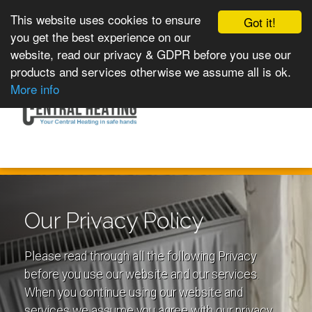
This website uses cookies to ensure
Got it!
you get the best experience on our
website, read our privacy & GDPR before you use our
products and services otherwise we assume all is ok.
Toggle
MENU
More info
navigation
Our Privacy Policy
Please read through all the following Privacy
before you use our website and our services.
When you continue using our website and
services we assume you agree with our privacy