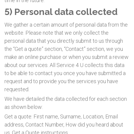
time in the future.
5) Personal data collected
We gather a certain amount of personal data from the
website. Please note that we only collect the
personal data that you directly submit to us through
the “Get a quote” section, “Contact” section, we you
make an online purchase or when you submit a review
about our services. All Service 4 U collects this data
to be able to contact you once you have submitted a
request and to provide you the services you have
requested.
We have detailed the data collected for each section
as shown below:
Get a quote: First name, Surname, Location, Email
address, Contact Number, How did you heard about
us, Get a Quote instructions