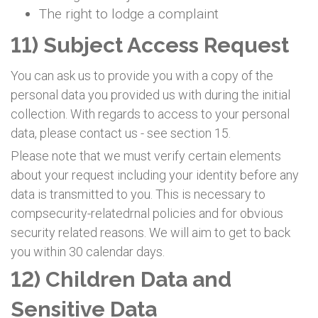
The right to lodge a complaint
11) Subject Access Request
You can ask us to provide you with a copy of the
personal data you provided us with during the initial
collection. With regards to access to your personal
data, please contact us - see section 15.
Please note that we must verify certain elements
about your request including your identity before any
data is transmitted to you. This is necessary to
compsecurity-relatedrnal policies and for obvious
security related reasons. We will aim to get to back
you within 30 calendar days.
12) Children Data and
Sensitive Data