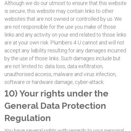
Although we do our utmost to ensure that this website
is secure, this website may contain links to other
websites that are not owned or controlled by us. We
are not responsible for the use you make of those
links and any activity on your end related to those links
are at your own risk. Plumbers 4 U cannot and will not
accept any liability resulting for any damages incurred
by the use of those links. Such damages include but
are not limited to: data loss, data exfiltration,
unauthorised access, malware and virus infection,
software or hardware damage, cyber-attack.
10) Your rights under the
General Data Protection
Regulation
You have several rights with regards to your personal