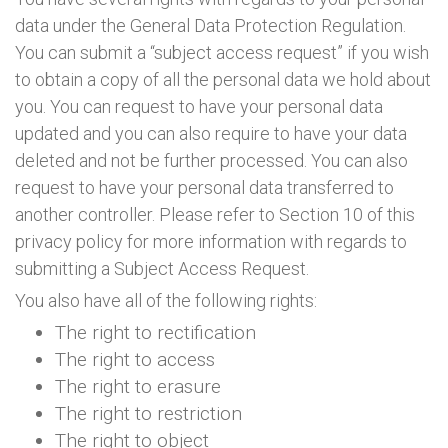
data under the General Data Protection Regulation.
You can submit a “subject access request” if you wish
to obtain a copy of all the personal data we hold about
you. You can request to have your personal data
updated and you can also require to have your data
deleted and not be further processed. You can also
request to have your personal data transferred to
another controller. Please refer to Section 10 of this
privacy policy for more information with regards to
submitting a Subject Access Request.
You also have all of the following rights:
The right to rectification
The right to access
The right to erasure
The right to restriction
The right to object