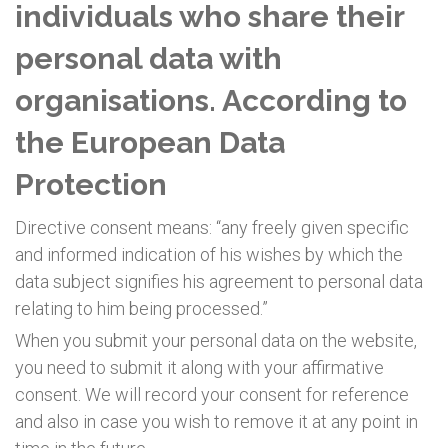
individuals who share their
personal data with
organisations. According to
the European Data
Protection
Directive consent means: “any freely given specific
and informed indication of his wishes by which the
data subject signifies his agreement to personal data
relating to him being processed.”
When you submit your personal data on the website,
you need to submit it along with your affirmative
consent. We will record your consent for reference
and also in case you wish to remove it at any point in