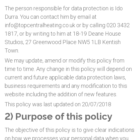
The person responsible for data protection is Ido
Durra. You can contact him by email at
info@topcentralheating.co.uk or by calling 020 3432
1817, or by writing to him at 18-19 Deane House
Studios, 27 Greenwood Place NW5 1LB Kentish
Town.
We may update, amend or modify this policy from
time to time. Any change in this policy will depend on
current and future applicable data protection laws,
business requirements and any modification to this
website including the addition of new features.
This policy was last updated on 20/07/2018
2) Purpose of this policy
The objective of this policy is to give clear indications
on how we processes your personal data when you