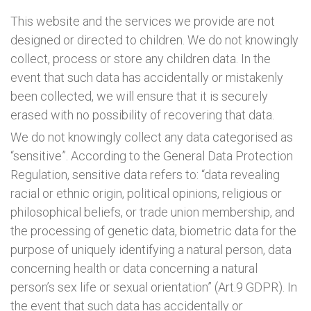
This website and the services we provide are not
designed or directed to children. We do not knowingly
collect, process or store any children data. In the
event that such data has accidentally or mistakenly
been collected, we will ensure that it is securely
erased with no possibility of recovering that data.
We do not knowingly collect any data categorised as
“sensitive”. According to the General Data Protection
Regulation, sensitive data refers to: “data revealing
racial or ethnic origin, political opinions, religious or
philosophical beliefs, or trade union membership, and
the processing of genetic data, biometric data for the
purpose of uniquely identifying a natural person, data
concerning health or data concerning a natural
person’s sex life or sexual orientation” (Art.9 GDPR). In
the event that such data has accidentally or