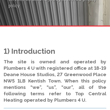
policy.
1) Introduction
The site is owned and operated by
Plumbers 4 U with registered office at 18-19
Deane House Studios, 27 Greenwood Place
NW5 1LB Kentish Town. When this policy
mentions “we”, “us”, “our”, all of the
following terms refer to Top Central
Heating operated by Plumbers 4 U.