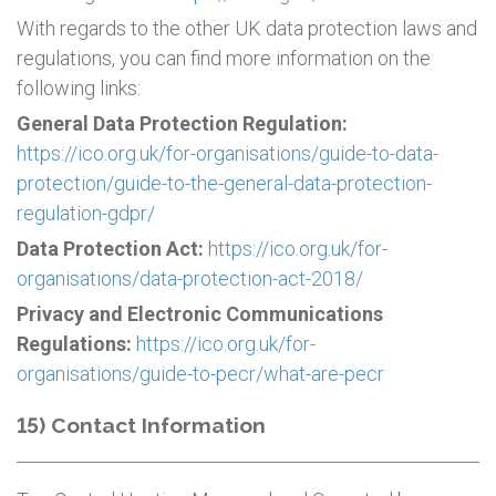
With regards to the other UK data protection laws and
regulations, you can find more information on the
following links:
General Data Protection Regulation:
https://ico.org.uk/for-organisations/guide-to-data-
protection/guide-to-the-general-data-protection-
regulation-gdpr/
Data Protection Act:
https://ico.org.uk/for-
organisations/data-protection-act-2018/
Privacy and Electronic Communications
Regulations:
https://ico.org.uk/for-
organisations/guide-to-pecr/what-are-pecr
15) Contact Information