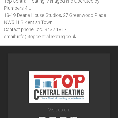
Top Central Heating Managed and Operated by
Plumbers 4 U
18-19 Deane House Studios, 27 Greenwood Place
NW5 1LB Kentish Town
Contact phone: 020 3432 1817
email: info@topcentralheating.co.uk
Visit us on: