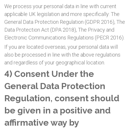
We process your personal data in line with current
applicable UK legislation and more specifically: The
General Data Protection Regulation (GDPR 2016), The
Data Protection Act (DPA 2018), The Privacy and
Electronic Communications Regulations (PECR 2016).
If you are located overseas, your personal data will
also be processed in line with the above regulations
and regardless of your geographical location.
4) Consent Under the
General Data Protection
Regulation, consent should
be given in a positive and
affirmative way by