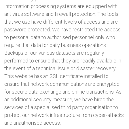
information processing systems are equipped with
antivirus software and firewall protection. The tools
that we use have different levels of access and are
password protected. We have restricted the access
to personal data to authorised personnel only who
require that data for daily business operations.
Backups of our various datasets are regularly
performed to ensure that they are readily available in
the event of a technical issue or disaster recovery.
This website has an SSL certificate installed to
ensure that network communications are encrypted
for secure data exchange and online transactions. As
an additional security measure, we have hired the
services of a specialised third party organisation to
protect our network infrastructure from cyber-attacks
and unauthorised access.