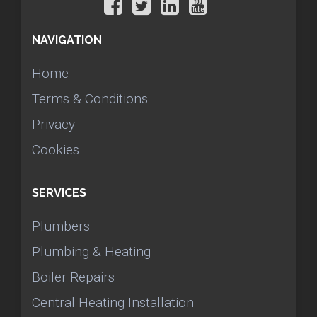
NAVIGATION
Home
Terms & Conditions
Privacy
Cookies
SERVICES
Plumbers
Plumbing & Heating
Boiler Repairs
Central Heating Installation