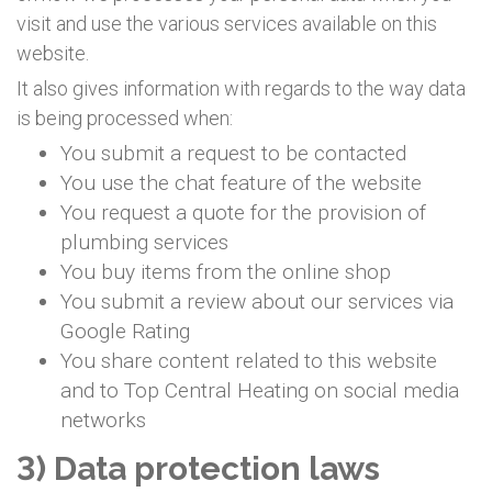
visit and use the various services available on this
website.
It also gives information with regards to the way data
is being processed when:
You submit a request to be contacted
You use the chat feature of the website
You request a quote for the provision of
plumbing services
You buy items from the online shop
You submit a review about our services via
Google Rating
You share content related to this website
and to Top Central Heating on social media
networks
3) Data protection laws