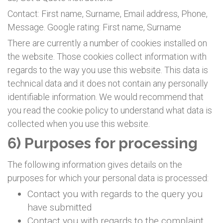
Contact: First name, Surname, Email address, Phone,
Message. Google rating: First name, Surname
There are currently a number of cookies installed on
the website. Those cookies collect information with
regards to the way you use this website. This data is
technical data and it does not contain any personally
identifiable information. We would recommend that
you read the cookie policy to understand what data is
collected when you use this website.
6) Purposes for processing
The following information gives details on the
purposes for which your personal data is processed:
Contact you with regards to the query you
have submitted
Contact you with regards to the complaint