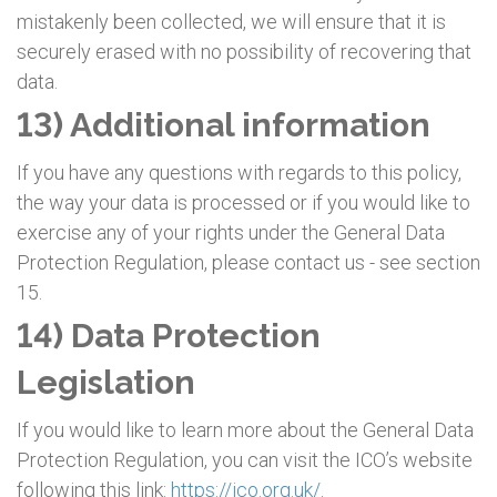
mistakenly been collected, we will ensure that it is
securely erased with no possibility of recovering that
data.
13) Additional information
If you have any questions with regards to this policy,
the way your data is processed or if you would like to
exercise any of your rights under the General Data
Protection Regulation, please contact us - see section
15.
14) Data Protection
Legislation
If you would like to learn more about the General Data
Protection Regulation, you can visit the ICO’s website
following this link:
https://ico.org.uk/
.