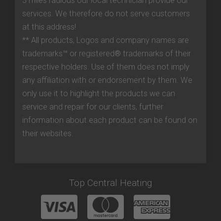
5 miles radious our local technician provide our
services. We therefore do not serve customers
at this address!
** All products, Logos and company names are
trademarks™ or registered® trademarks of their
respective holders. Use of them does not imply
any affiliation with or endorsement by them. We
only use it to highlight the products we can
service and repair for our clients, further
information about each product can be found on
their websites.
Top Central Heating