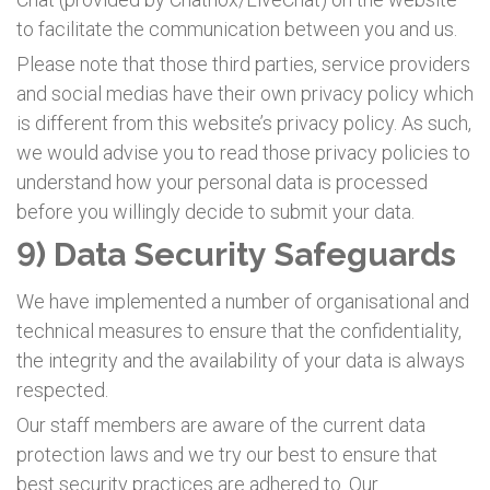
to facilitate the communication between you and us.
Please note that those third parties, service providers
and social medias have their own privacy policy which
is different from this website’s privacy policy. As such,
we would advise you to read those privacy policies to
understand how your personal data is processed
before you willingly decide to submit your data.
9) Data Security Safeguards
We have implemented a number of organisational and
technical measures to ensure that the confidentiality,
the integrity and the availability of your data is always
respected.
Our staff members are aware of the current data
protection laws and we try our best to ensure that
best security practices are adhered to. Our