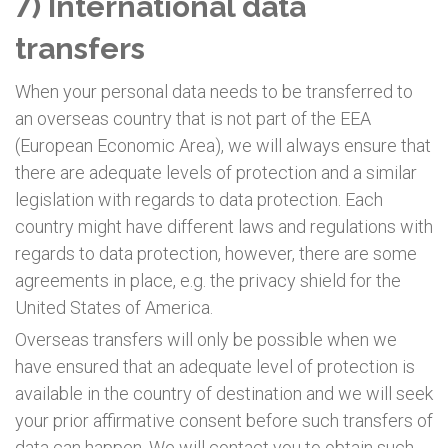
7) International data
transfers
When your personal data needs to be transferred to
an overseas country that is not part of the EEA
(European Economic Area), we will always ensure that
there are adequate levels of protection and a similar
legislation with regards to data protection. Each
country might have different laws and regulations with
regards to data protection, however, there are some
agreements in place, e.g. the privacy shield for the
United States of America.
Overseas transfers will only be possible when we
have ensured that an adequate level of protection is
available in the country of destination and we will seek
your prior affirmative consent before such transfers of
data can happen. We will contact you to obtain such