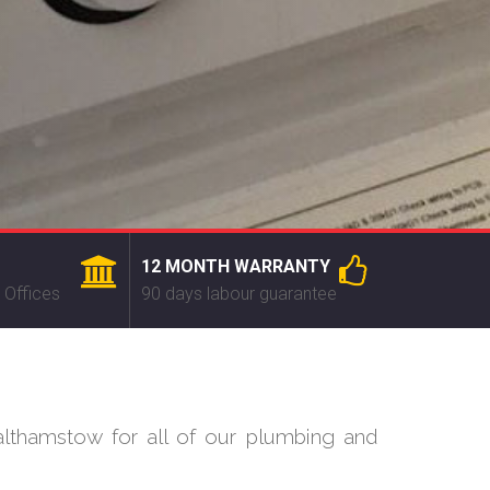
12 MONTH WARRANTY
 Offices
90 days labour guarantee
lthamstow for all of our plumbing and