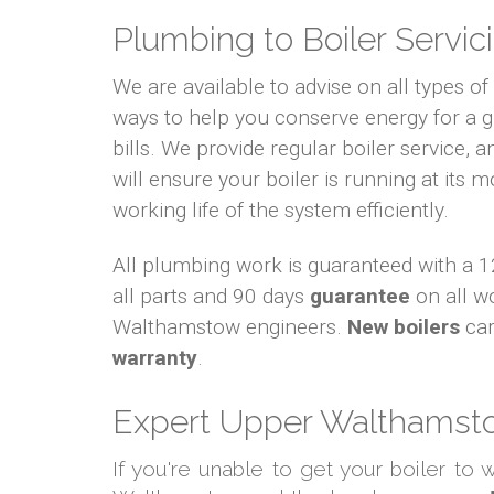
Plumbing to Boiler Servici
We are available to advise on all types o
ways to help you conserve energy for a
bills. We provide regular boiler service, an
will ensure your boiler is running at its m
working life of the system efficiently.
All plumbing work is guaranteed with a
all parts and 90 days
guarantee
on all w
Walthamstow engineers.
New boilers
car
warranty
.
Expert Upper Walthamsto
If you're unable to get your boiler to