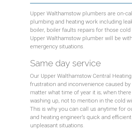
Upper Walthamstow plumbers are on-call 
plumbing and heating work including leaki
boiler, boiler faults repairs for those co
Upper Walthamstow plumber will be with yo
emergency situations.
Same day service
Our Upper Walthamstow Central Heating 
frustration and inconvenience caused by
matter what time of year it is; when there
washing up, not to mention in the cold w
This is why you can call us anytime for
and heating engineer's quick and efficient
unpleasant situations.