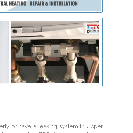
perly or have a leaking system in Upper