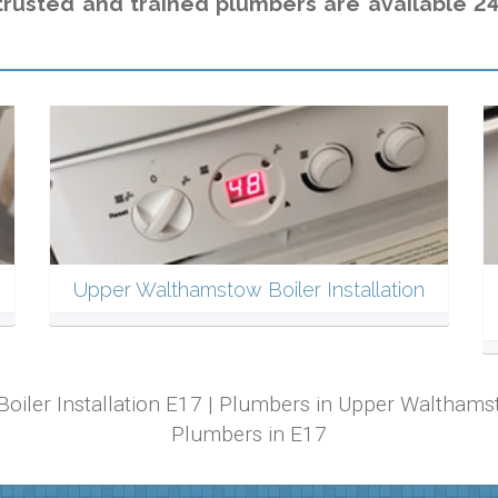
trusted and trained plumbers are available 24
Upper Walthamstow Boiler Installation
Boiler Installation E17 | Plumbers in Upper Waltha
Plumbers in E17