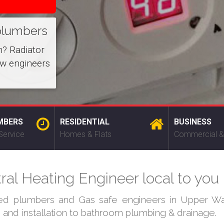
plumbers
m? Radiator
ow engineers
MBERS
RESIDENTIAL
BUSINESS
Service
Homes & Flats
Commercial &
l Heating Engineer local to you
fied plumbers and Gas safe engineers in Upper Wa
s and installation to bathroom plumbing & drainage.