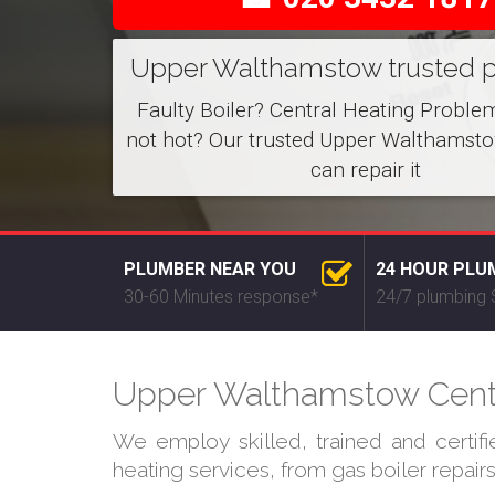
Upper Walthamstow trusted 
Faulty Boiler? Central Heating Proble
not hot? Our trusted Upper Walthamst
can repair it
PLUMBER NEAR YOU
24 HOUR PLU
30-60 Minutes response*
24/7 plumbing 
Upper Walthamstow Centra
We employ skilled, trained and certi
heating services, from gas boiler repair