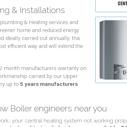
ng & Installations
f plumbing & Heating services and
 greener home and reduced energy
d ideally carried out annually; this
ost efficient way and will extend the
 12 month manufacturers warranty on
orkmanship carried by our Upper
ry up to
5 years manufacturers
w Boiler engineers near you
 work, your central heating system not working pro