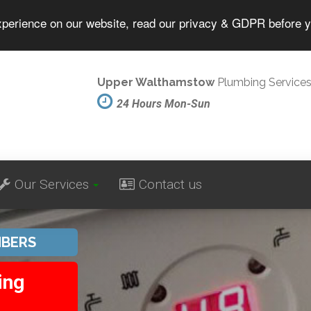
experience on our website, read our privacy & GDPR before 
Upper Walthamstow
Plumbing Service
24 Hours Mon-Sun
Our Services
Contact us
BERS
ing