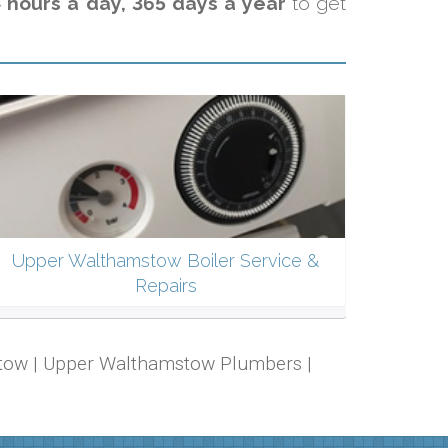
 hours a day, 365 days a year
to get
Upper Walthamstow Boiler Service &
Repairs
mstow | Upper Walthamstow Plumbers |