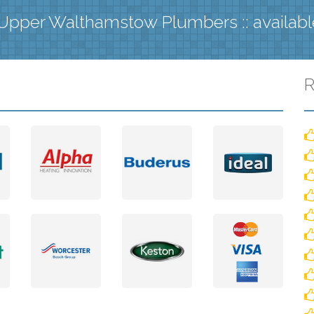
Upper Walthamstow Plumbers :: availab
R