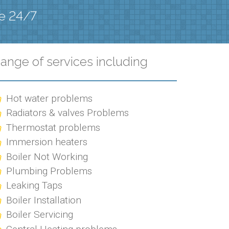
le 24/7
ange of services including
Hot water problems
Radiators & valves Problems
Thermostat problems
Immersion heaters
Boiler Not Working
Plumbing Problems
Leaking Taps
Boiler Installation
Boiler Servicing