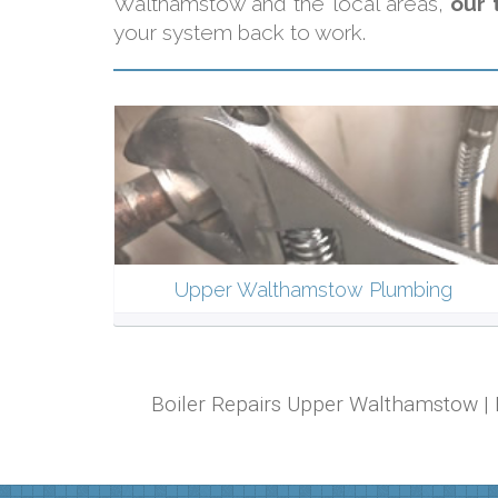
Walthamstow and the local areas,
our 
your system back to work.
Upper Walthamstow Plumbing
Boiler Repairs Upper Walthamstow | 