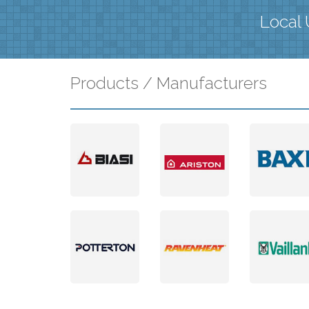
Local 
Products / Manufacturers