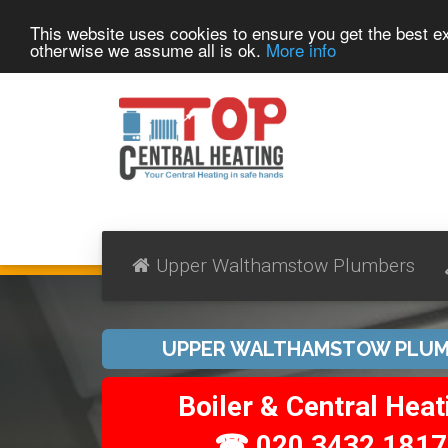
This website uses cookies to ensure you get the best 
otherwise we assume all is ok.
More info
Upper Walthamstow Plumbers
UPPER WALTHAMSTOW PLUM
Boiler & Central Heat
☎ 020 3432 1817