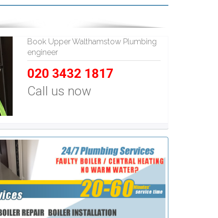
Book Upper Walthamstow Plumbing
engineer
020 3432 1817
Call us now