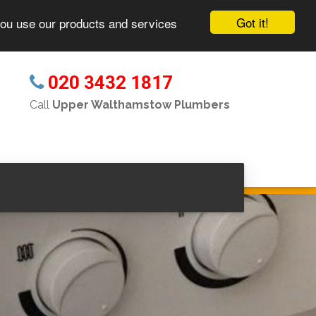
Got it!
you use our products and services
020 3432 1817
s
Call
Upper Walthamstow Plumbers