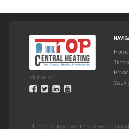
NAVIG
Home
Terms
Privac
Visit us on:
Cooki
Plumbers Upper Walthamstow
are proud