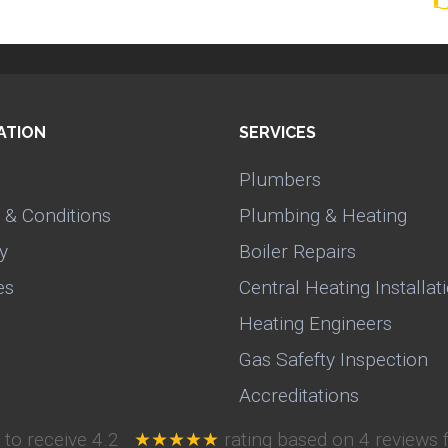
ATION
SERVICES
Plumbers
 & Conditions
Plumbing & Heating
y
Boiler Repairs
es
Central Heating Installat
Heating Engineers
Gas Safefty Inspection
Accreditations
 to receive
4.2
★★★★★
rating based on
4
reviews 