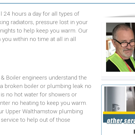
24 hours a day for all types of
ng radiators, pressure lost in your
ld nights to help keep you warm. Our
u within no time at all in all
& Boiler engineers understand the
 a broken boiler or plumbing leak no
 is no hot water for showers or
inter no heating to keep you warm.
 our Upper Walthamstow plumbing
 service to help out of those