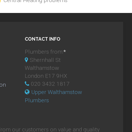
Central Heating problems
CONTACT INFO
Plumbers from:
*
Shernhall St
Walthamstow
London E17 9HX
020 3432 1817
ion
Upper Walthamstow
Plumbers
from our customers on value and quality