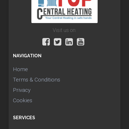
Visit us on:
NAVIGATION
Home
Terms & Conditions
Privacy
Cookies
SERVICES