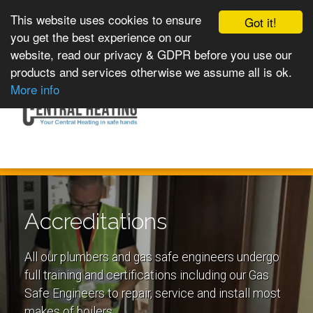
This website uses cookies to ensure
Got it!
you get the best experience on our
website, read our privacy & GDPR before you use our
products and services otherwise we assume all is ok.
Toggle
MENU
More info
navigation
Accreditations
All our plumbers and gas safe engineers undergo
full training and certifications including our Gas
Safe Engineers to repair, service and install most
makes of boilers.