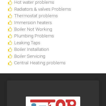
Hot water problems
Radiators & valves Problems
Thermostat problems
Immersion heaters
Boiler Not Working
Plumbing Problems
Leaking Taps
Boiler Installation
Boiler Servicing
Central Heating problems