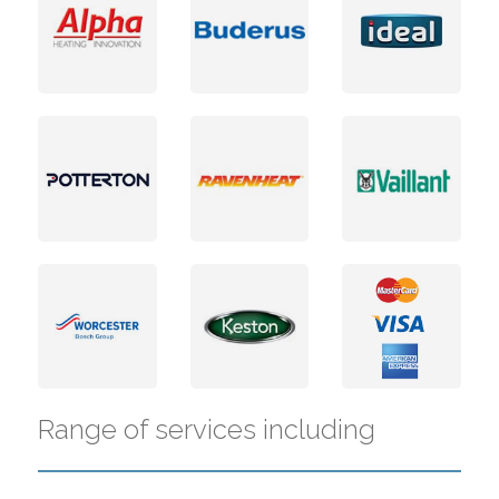
Range of services including