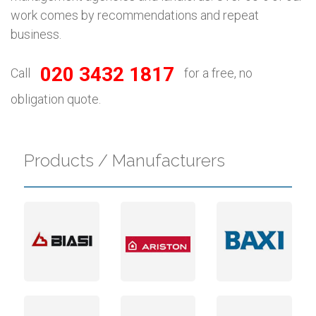
work comes by recommendations and repeat
business.
020 3432 1817
Call
for a free, no
obligation quote.
Products / Manufacturers