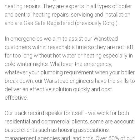
heating repairs. They are experts in all types of boiler
and central heating repairs, servicing and installation
and are Gas Safe Registered (previously Corgi).
In emergencies we aim to assist our Wanstead
customers within reasonable time so they are not left
for too long without hot water or heating especially in
cold winter nights. Whatever the emergency,
whatever your plumbing requirement when your boiler
break down, our Wanstead engineers have the skills to
deliver an effective solution quickly and cost
effective.
Our track record speaks for itself - we work for both
residential and commercial clients, some are account
based clients such as housing associations,
management agencies and landlords. Over 60% of our