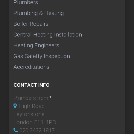
Plumbers
Plumbing & Heating
Boiler Repairs
Central Heating Installation
Heating Engineers
Gas Safefty Inspection
Accreditations
CONTACT INFO
Plumbers from:
*
High Road
Leytonstone
London E11 4PD
020 3432 1817