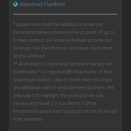
Wanstead Plumbers
* please note that the address is either our
plumber/engineer private home or point of up to
5 miles radious our local technician provide our
services. We therefore do not serve customers
at this address!
** All products, Logos and company names are
trademarks™ or registered® trademarks of their
respective holders. Use of them does not imply
any affiliation with or endorsement by them. We
only use it to highlight the products we can
service and repair for our clients, further
information about each product can be found on
their websites.