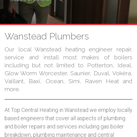
Wanstead Plumbers
Our local Wanstead heating engineer repair,
service and install most makes of boilers
including but not limited to Potterton, Ideal,
Glow Worm Worcester, Saunier, Duval, Vokèra,
Vaillant, Baxi, Ocean, Simi, Raven Heat and
more.
At Top Central Heating in Wanstead we employ locally
based engineers that cover all aspects of plumbing
and boiler repairs and services including gas boiler
breakdown, plumbing maintenance and central