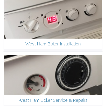
West Ham Boiler Installation
West Ham Boiler Service & Repairs