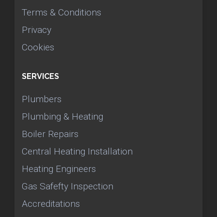
Terms & Conditions
Privacy
Cookies
SERVICES
Plumbers
Plumbing & Heating
Boiler Repairs
Central Heating Installation
Heating Engineers
Gas Safefty Inspection
Accreditations