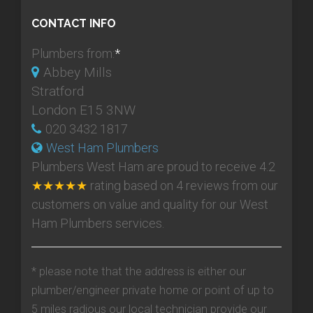
CONTACT INFO
Plumbers from:
*
Abbey Mills
Stratford
London E15 3NW
020 3432 1817
West Ham Plumbers
Plumbers West Ham
are proud to receive
4.2
★★★★★
rating based on
4
reviews from our
customers on value and quality for our West
Ham Plumbers services.
* please note that the address is either our
plumber/engineer private home or point of up to
5 miles radious our local technician provide our