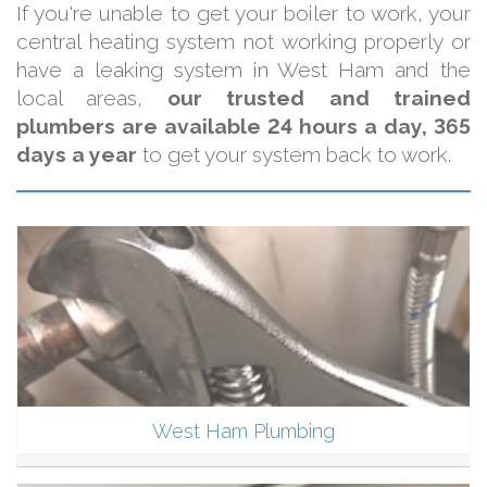
If you're unable to get your boiler to work, your
central heating system not working properly or
have a leaking system in West Ham and the
local areas,
our trusted and trained
plumbers are available 24 hours a day, 365
days a year
to get your system back to work.
West Ham Plumbing