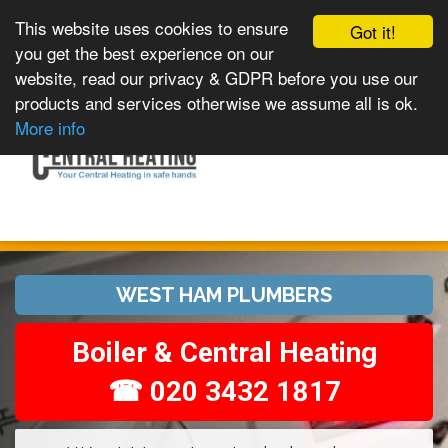
This website uses cookies to ensure
Got it!
you get the best experience on our
website, read our privacy & GDPR before you use our
products and services otherwise we assume all is ok.
Toggle
MENU
More info
navigation
WEST HAM PLUMBERS
Boiler & Central Heating
☎ 020 3432 1817