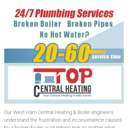
Our West Ham Central Heating & Boiler engineers
understand the frustration and inconvenience caused
by a broken boiler or plumbing leak no matter what