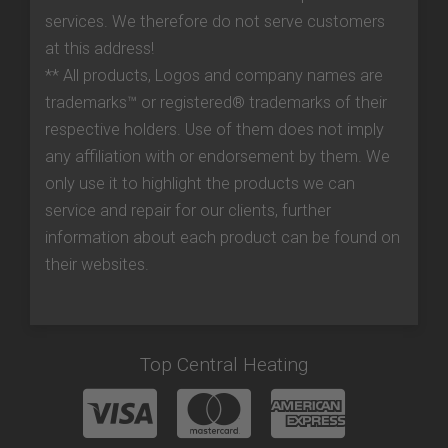
services. We therefore do not serve customers
at this address!
** All products, Logos and company names are
trademarks™ or registered® trademarks of their
respective holders. Use of them does not imply
any affiliation with or endorsement by them. We
only use it to highlight the products we can
service and repair for our clients, further
information about each product can be found on
their websites.
Top Central Heating