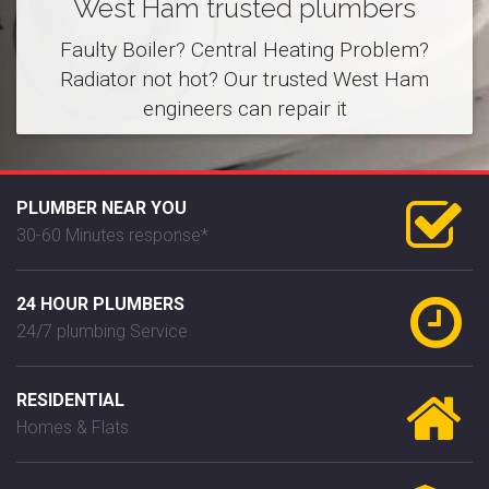
West Ham trusted plumbers
Faulty Boiler? Central Heating Problem?
Radiator not hot? Our trusted West Ham
engineers can repair it
PLUMBER NEAR YOU
30-60 Minutes response*
24 HOUR PLUMBERS
24/7 plumbing Service
RESIDENTIAL
Homes & Flats