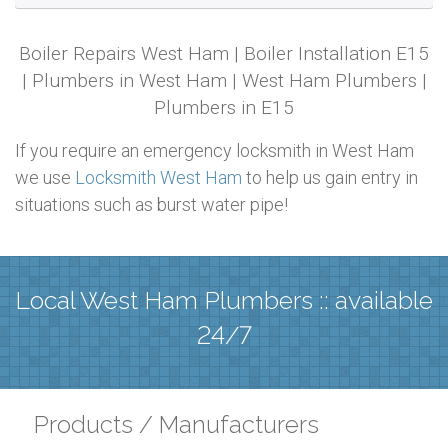
Boiler Repairs West Ham | Boiler Installation E15
| Plumbers in West Ham | West Ham Plumbers |
Plumbers in E15
If you require an emergency locksmith in West Ham
we use
Locksmith West Ham
to help us gain entry in
situations such as burst water pipe!
Local West Ham Plumbers :: available
24/7
Products / Manufacturers