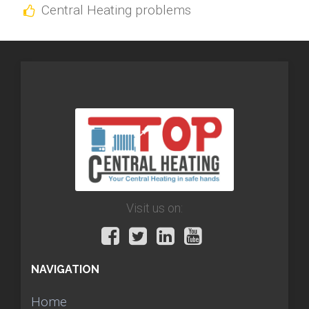
Central Heating problems
Visit us on:
NAVIGATION
Home