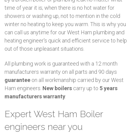
time of year it is; when there is no hot water for
showers or washing up, not to mention in the cold
winter no heating to keep you warm. This is why you
can call us anytime for our West Ham plumbing and
heating engineer's quick and efficient service to help
out of those unpleasant situations.
All plumbing work is guaranteed with a 12 month
manufacturers warranty on all parts and 90 days
guarantee
on all workmanship carried by our West
Ham engineers.
New boilers
carry up to
5 years
manufacturers warranty
.
Expert West Ham Boiler
engineers near you