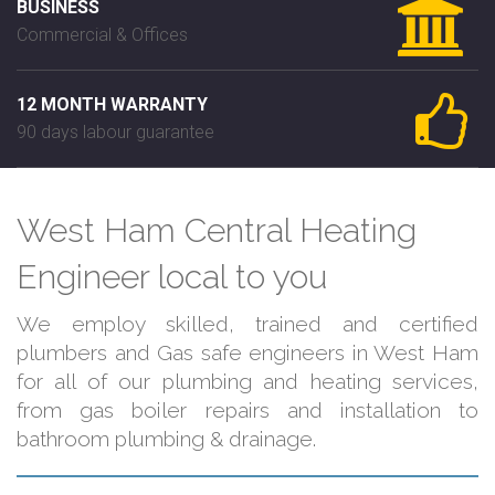
BUSINESS
Commercial & Offices
12 MONTH WARRANTY
90 days labour guarantee
West Ham Central Heating
Engineer local to you
We employ skilled, trained and certified
plumbers and Gas safe engineers in West Ham
for all of our plumbing and heating services,
from gas boiler repairs and installation to
bathroom plumbing & drainage.