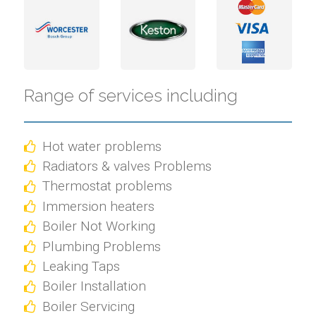
Range of services including
Hot water problems
Radiators & valves Problems
Thermostat problems
Immersion heaters
Boiler Not Working
Plumbing Problems
Leaking Taps
Boiler Installation
Boiler Servicing