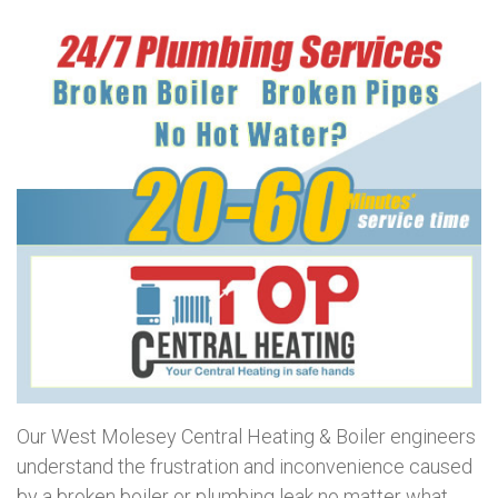
Our West Molesey Central Heating & Boiler engineers
understand the frustration and inconvenience caused
by a broken boiler or plumbing leak no matter what