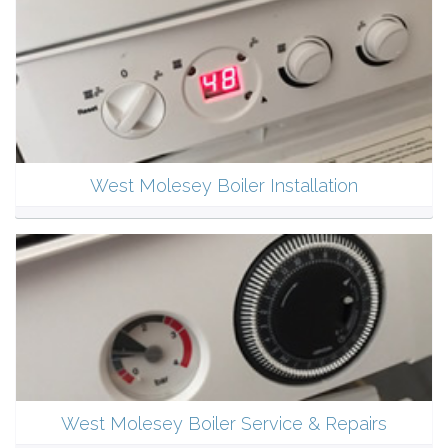
West Molesey Boiler Installation
West Molesey Boiler Service & Repairs