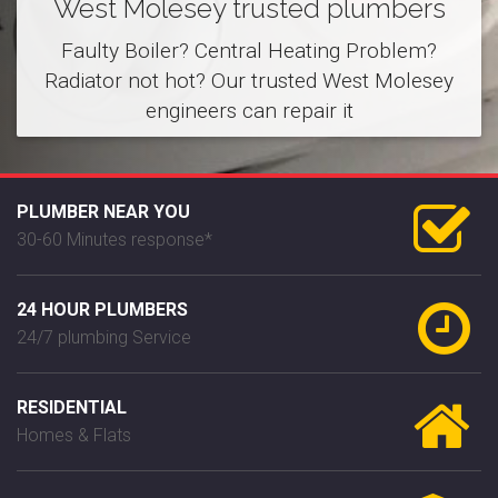
West Molesey trusted plumbers
Faulty Boiler? Central Heating Problem?
Radiator not hot? Our trusted West Molesey
engineers can repair it
PLUMBER NEAR YOU
30-60 Minutes response*
24 HOUR PLUMBERS
24/7 plumbing Service
RESIDENTIAL
Homes & Flats