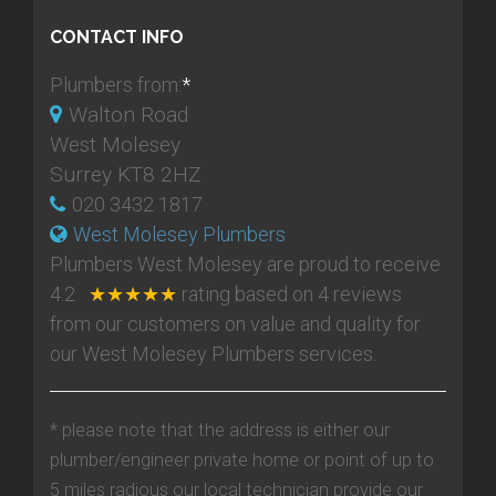
CONTACT INFO
Plumbers from:
*
Walton Road
West Molesey
Surrey KT8 2HZ
020 3432 1817
West Molesey Plumbers
Plumbers West Molesey
are proud to receive
4.2
★★★★★
rating based on
4
reviews
from our customers on value and quality for
our West Molesey Plumbers services.
* please note that the address is either our
plumber/engineer private home or point of up to
5 miles radious our local technician provide our