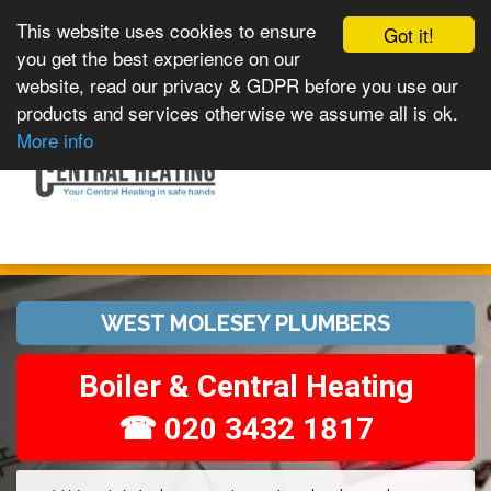
This website uses cookies to ensure
Got it!
you get the best experience on our
website, read our privacy & GDPR before you use our
products and services otherwise we assume all is ok.
Toggle
MENU
More info
navigation
WEST MOLESEY PLUMBERS
Boiler & Central Heating
☎ 020 3432 1817