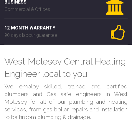
BUSINESS
Commercial & Offices
12 MONTH WARRANTY
90 days labour guarantee
West Molesey Central Heating
Engineer local to you
We employ skilled, trained and certified
plumbers and Gas safe engineers in West
Molesey for all of our plumbing and heating
services, from gas boiler repairs and installation
to bathroom plumbing & drainage.