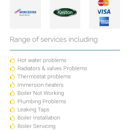
Range of services including
Hot water problems
Radiators & valves Problems
Thermostat problems
Immersion heaters
Boiler Not Working
Plumbing Problems
Leaking Taps
Boiler Installation
Boiler Servicing