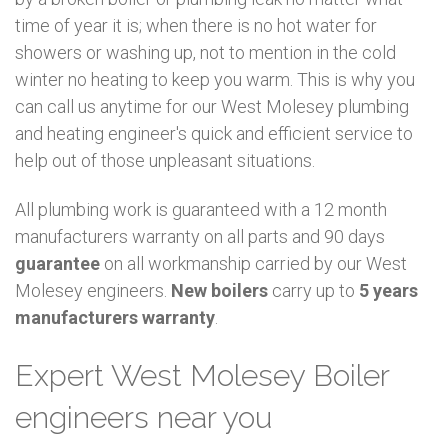
time of year it is; when there is no hot water for
showers or washing up, not to mention in the cold
winter no heating to keep you warm. This is why you
can call us anytime for our West Molesey plumbing
and heating engineer's quick and efficient service to
help out of those unpleasant situations.
All plumbing work is guaranteed with a 12 month
manufacturers warranty on all parts and 90 days
guarantee
on all workmanship carried by our West
Molesey engineers.
New boilers
carry up to
5 years
manufacturers warranty
.
Expert West Molesey Boiler
engineers near you