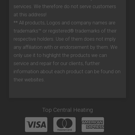
services. We therefore do not serve customers
at this address!
** All products, Logos and company names are
trademarks™ or registered® trademarks of their
respective holders. Use of them does not imply
any affiliation with or endorsement by them. We
only use it to highlight the products we can
service and repair for our clients, further
information about each product can be found on
their websites.
Top Central Heating