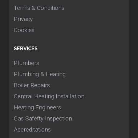
Terms & Conditions
Privacy
Cookies
SERVICES
Plumbers
Plumbing & Heating
Boiler Repairs
Central Heating Installation
Heating Engineers
Gas Safefty Inspection
Accreditations