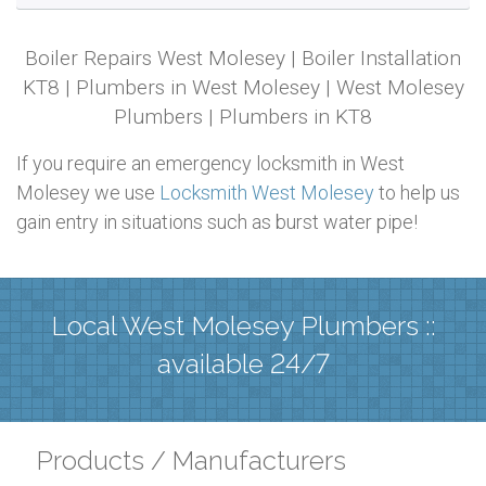
Boiler Repairs West Molesey | Boiler Installation
KT8 | Plumbers in West Molesey | West Molesey
Plumbers | Plumbers in KT8
If you require an emergency locksmith in West
Molesey we use
Locksmith West Molesey
to help us
gain entry in situations such as burst water pipe!
Local West Molesey Plumbers ::
available 24/7
Products / Manufacturers