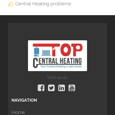
Central Heating problems
Visit us on:
NAVIGATION
Home