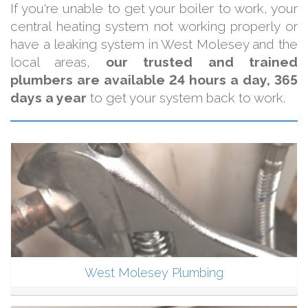
If you're unable to get your boiler to work, your
central heating system not working properly or
have a leaking system in West Molesey and the
local areas,
our trusted and trained
plumbers are available 24 hours a day, 365
days a year
to get your system back to work.
West Molesey Plumbing