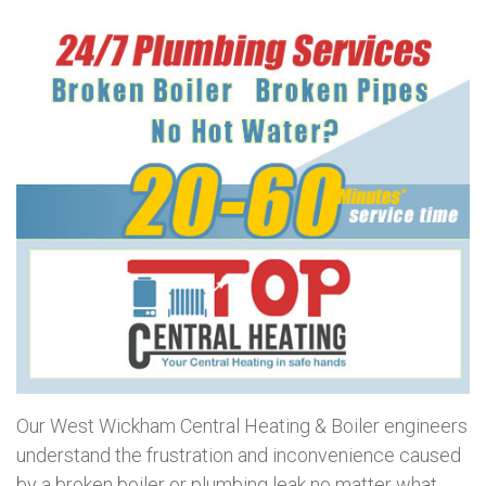
Our West Wickham Central Heating & Boiler engineers
understand the frustration and inconvenience caused
by a broken boiler or plumbing leak no matter what