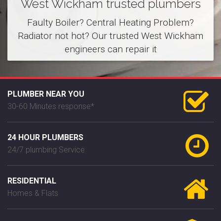
West Wickham trusted plumbers
Faulty Boiler? Central Heating Problem?
Radiator not hot? Our trusted West Wickham
engineers can repair it
PLUMBER NEAR YOU
30-60 Minutes response*
24 HOUR PLUMBERS
24/7 plumbing Service
RESIDENTIAL
Homes & Flats