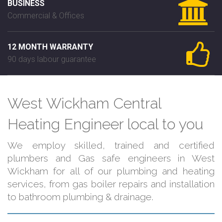
BUSINESS
Commercial & Offices
12 MONTH WARRANTY
90 days labour guarantee
West Wickham Central
Heating Engineer local to you
We employ skilled, trained and certified
plumbers and Gas safe engineers in West
Wickham for all of our plumbing and heating
services, from gas boiler repairs and installation
to bathroom plumbing & drainage.