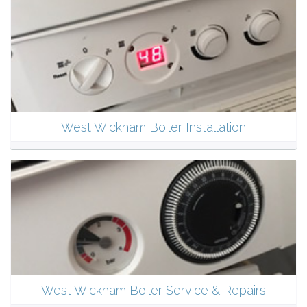
West Wickham Boiler Installation
West Wickham Boiler Service & Repairs