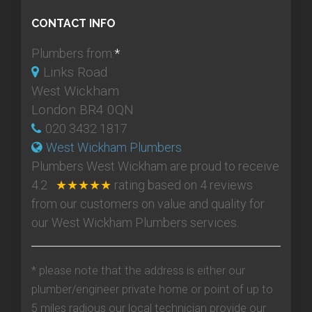
CONTACT INFO
Plumbers from:
*
Links Road
West Wickham
London BR4 0QN
020 3432 1817
West Wickham Plumbers
Plumbers West Wickham
are proud to receive
4.2
★★★★★
rating based on
4
reviews
from our customers on value and quality for
our West Wickham Plumbers services.
* please note that the address is either our
plumber/engineer private home or point of up to
5 miles radious our local technician provide our