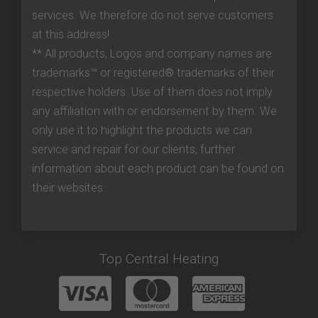
services. We therefore do not serve customers
at this address!
** All products, Logos and company names are
trademarks™ or registered® trademarks of their
respective holders. Use of them does not imply
any affiliation with or endorsement by them. We
only use it to highlight the products we can
service and repair for our clients, further
information about each product can be found on
their websites.
Top Central Heating