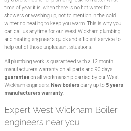
time of year it is; when there is no hot water for
showers or washing up, not to mention in the cold
winter no heating to keep you warm. This is why you
can call us anytime for our West Wickham plumbing
and heating engineer's quick and efficient service to
help out of those unpleasant situations.
All plumbing work is guaranteed with a 12 month
manufacturers warranty on all parts and 90 days
guarantee
on all workmanship carried by our West
Wickham engineers.
New boilers
carry up to
5 years
manufacturers warranty
.
Expert West Wickham Boiler
engineers near you