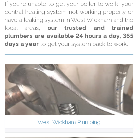
If you're unable to get your boiler to work, your
central heating system not working properly or
have a leaking system in West Wickham and the
local areas,
our trusted and trained
plumbers are available 24 hours a day, 365
days a year
to get your system back to work.
West Wickham Plumbing