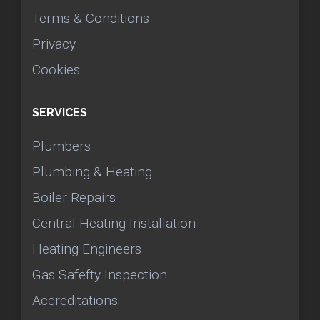
Terms & Conditions
Privacy
Cookies
SERVICES
Plumbers
Plumbing & Heating
Boiler Repairs
Central Heating Installation
Heating Engineers
Gas Safefty Inspection
Accreditations