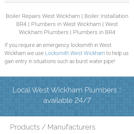
Boiler Repairs West Wickham | Boiler Installation
BR4 | Plumbers in West Wickham | West
Wickham Plumbers | Plumbers in BR4
If you require an emergency locksmith in West
Wickham we use
Locksmith West Wickham
to help us
gain entry in situations such as burst water pipe!
Local West Wickham Plumbers ::
available 24/7
Products / Manufacturers