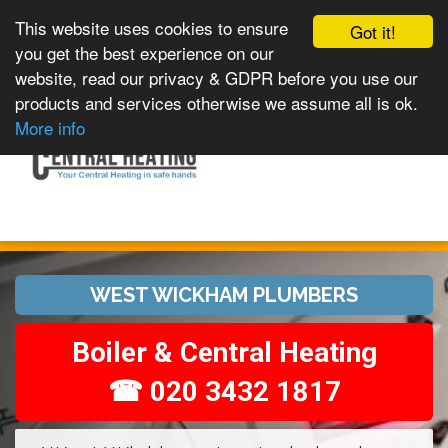
This website uses cookies to ensure
Got it!
you get the best experience on our
website, read our privacy & GDPR before you use our
products and services otherwise we assume all is ok.
Toggle
MENU
More info
navigation
WEST WICKHAM PLUMBERS
Boiler & Central Heating
☎ 020 3432 1817