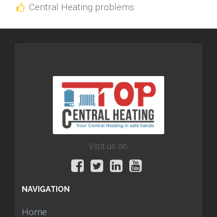
Central Heating problems
Visit us on:
NAVIGATION
Home