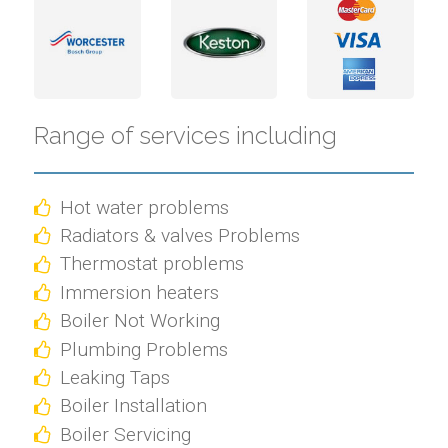
Range of services including
Hot water problems
Radiators & valves Problems
Thermostat problems
Immersion heaters
Boiler Not Working
Plumbing Problems
Leaking Taps
Boiler Installation
Boiler Servicing