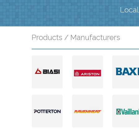
Local
Products / Manufacturers