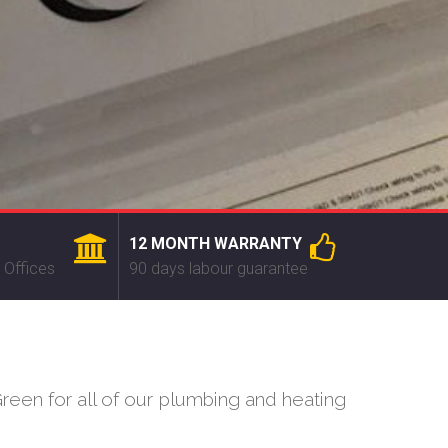
12 MONTH WARRANTY
 Offices
90 days labour guarantee
een for all of our plumbing and heating