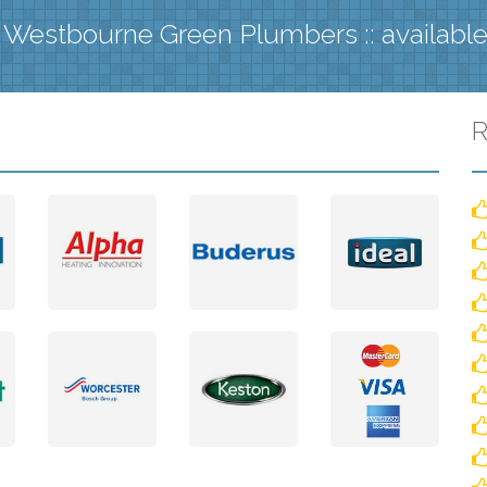
 Westbourne Green Plumbers :: availabl
R