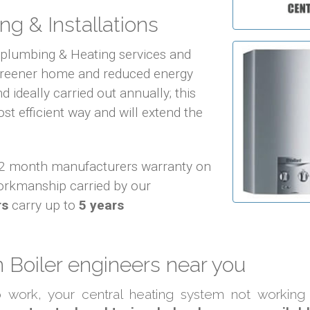
ng & Installations
f plumbing & Heating services and
 greener home and reduced energy
d ideally carried out annually; this
ost efficient way and will extend the
 12 month manufacturers warranty on
orkmanship carried by our
rs
carry up to
5 years
Boiler engineers near you
to work, your central heating system not working