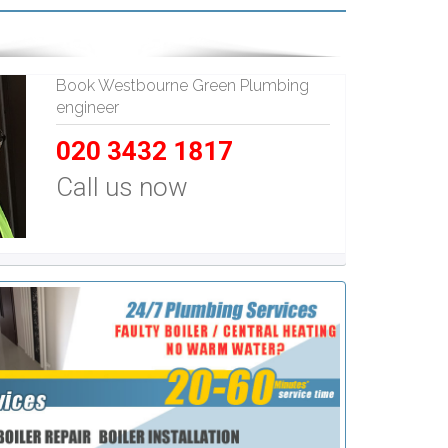
Book Westbourne Green Plumbing
engineer
020 3432 1817
Call us now