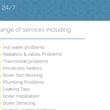
e 24/7
ange of services including
Hot water problems
Radiators & valves Problems
Thermostat problems
Immersion heaters
Boiler Not Working
Plumbing Problems
Leaking Taps
Boiler Installation
Boiler Servicing