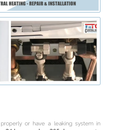
 properly or have a leaking system in