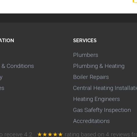
ATION
SERVICES
Plumbers
 & Conditions
Plumbing & Heating
y
Boiler Repairs
es
Central Heating Installat
Heating Engineers
Gas Safefty Inspection
Accreditations
o receive
4.2
★★★★★
rating based on
4
reviews fr