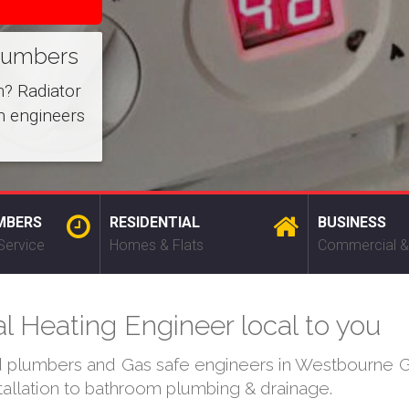
lumbers
m? Radiator
n engineers
MBERS
RESIDENTIAL
BUSINESS
Service
Homes & Flats
Commercial &
 Heating Engineer local to you
ed plumbers and Gas safe engineers in Westbourne Gr
stallation to bathroom plumbing & drainage.