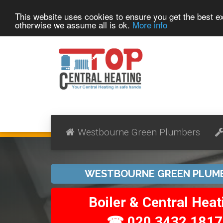
This website uses cookies to ensure you get the best 
otherwise we assume all is ok.
More info
Westbourne Green Plumbers
WESTBOURNE GREEN PLUM
Boiler & Central Heat
☎ 020 3432 1817