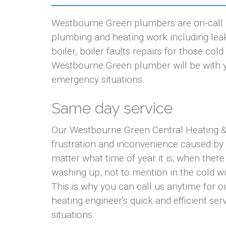
Westbourne Green plumbers are on-call 24
plumbing and heating work including leaki
boiler, boiler faults repairs for those co
Westbourne Green plumber will be with you
emergency situations.
Same day service
Our Westbourne Green Central Heating & 
frustration and inconvenience caused by
matter what time of year it is; when there
washing up, not to mention in the cold w
This is why you can call us anytime for
heating engineer's quick and efficient ser
situations.