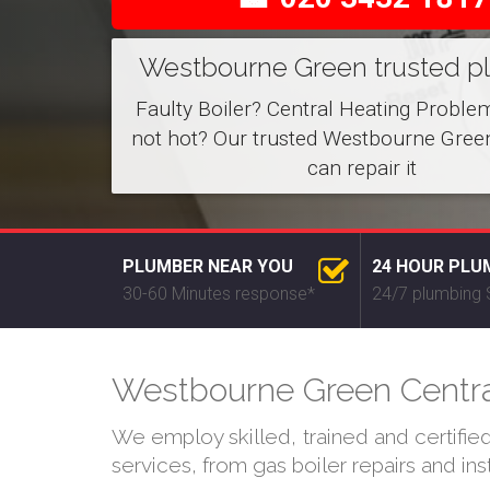
Westbourne Green trusted p
Faulty Boiler? Central Heating Proble
not hot? Our trusted Westbourne Gree
can repair it
PLUMBER NEAR YOU
24 HOUR PLU
30-60 Minutes response*
24/7 plumbing 
Westbourne Green Central
We employ skilled, trained and certifi
services, from gas boiler repairs and in