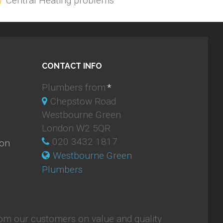
Central Heating problems
CONTACT INFO
Plumbers from:
*
Chepstow Road
Westbourne Green
London W2 5QR
020 3432 1817
ion
Westbourne Green
Plumbers
om our customers on value and quality