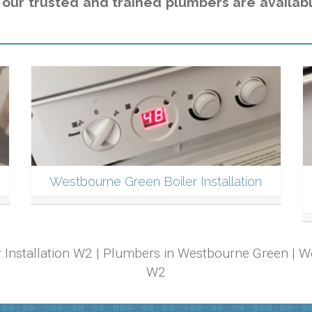
,
our trusted and trained plumbers are availabl
Westbourne Green Boiler Installation
r Installation W2 | Plumbers in Westbourne Green |
W2