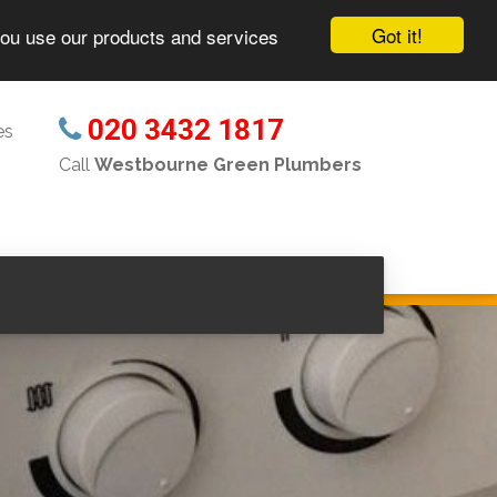
Got it!
you use our products and services
020 3432 1817
es
Call
Westbourne Green Plumbers