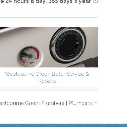
e 24 hours a day, 365 days a year
to
Westbourne Green Boiler Service &
Repairs
 Westbourne Green Plumbers | Plumbers in