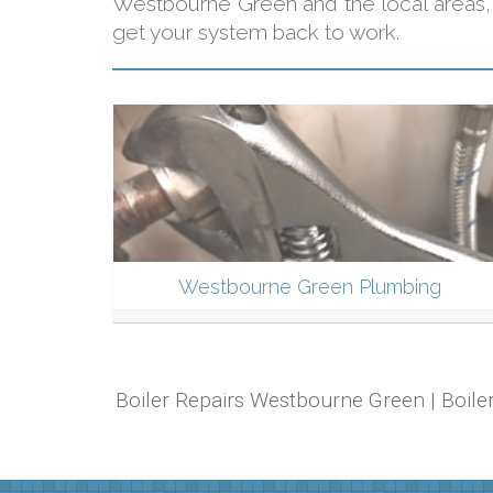
Westbourne Green and the local areas
get your system back to work.
Westbourne Green Plumbing
Boiler Repairs Westbourne Green | Boile