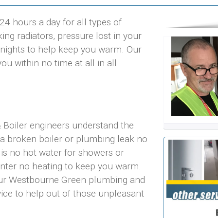
 hours a day for all types of
ng radiators, pressure lost in your
ld nights to help keep you warm. Our
 within no time at all in all
Boiler engineers understand the
 a broken boiler or plumbing leak no
 is no hot water for showers or
inter no heating to keep you warm.
 our Westbourne Green plumbing and
vice to help out of those unpleasant