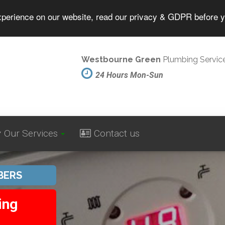
experience on our website, read our privacy & GDPR before 
Westbourne Green
Plumbing Servic
24 Hours Mon-Sun
Our Services
Contact us
BERS
ing