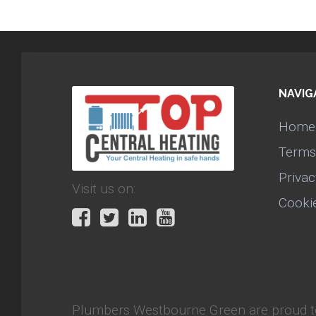
NAVIG
Home
Terms
Privac
Visit us on:
Cooki
Plumbers Westbourne Green
are proud t