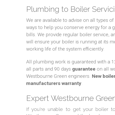
Plumbing to Boiler Servici
We are available to advise on all types o
ways to help you conserve energy for a
bills. We provide regular boiler service, an
will ensure your boiler is running at its m
working life of the system efficiently.
All plumbing work is guaranteed with a
all parts and 90 days
guarantee
on all w
Westbourne Green engineers.
New boile
manufacturers warranty
.
Expert Westbourne Green 
If you're unable to get your boiler 