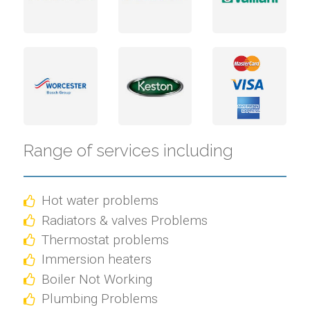
Range of services including
Hot water problems
Radiators & valves Problems
Thermostat problems
Immersion heaters
Boiler Not Working
Plumbing Problems