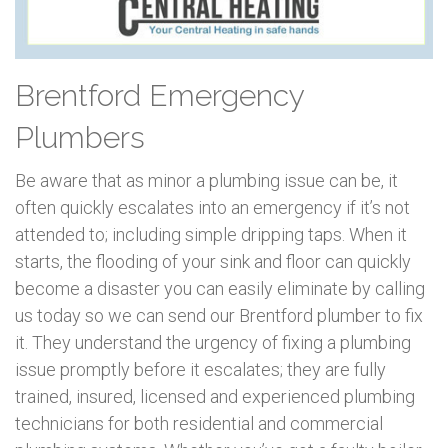
Brentford Emergency
Plumbers
Be aware that as minor a plumbing issue can be, it
often quickly escalates into an emergency if it’s not
attended to; including simple dripping taps. When it
starts, the flooding of your sink and floor can quickly
become a disaster you can easily eliminate by calling
us today so we can send our Brentford plumber to fix
it. They understand the urgency of fixing a plumbing
issue promptly before it escalates; they are fully
trained, insured, licensed and experienced plumbing
technicians for both residential and commercial