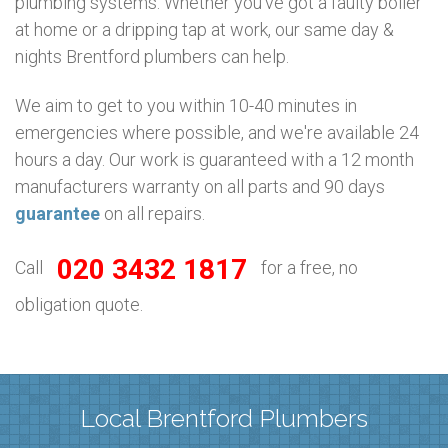
plumbing systems. Whether you’ve got a faulty boiler
at home or a dripping tap at work, our same day &
nights Brentford plumbers can help.
We aim to get to you within 10-40 minutes in
emergencies where possible, and we're available 24
hours a day. Our work is guaranteed with a 12 month
manufacturers warranty on all parts and 90 days
guarantee
on all repairs.
020 3432 1817
Call
for a free, no
obligation quote.
Local Brentford Plumbers