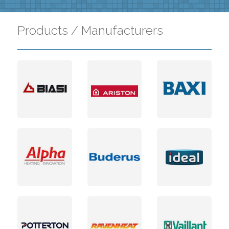
Products / Manufacturers