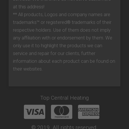
at this address!
** All products, Logos and company names are
trademarks™ or registered® trademarks of their
respective holders. Use of them does not imply
any affiliation with or endorsement by them. We
only use it to highlight the products we can
service and repair for our clients, further
information about each product can be found on
their websites.
Top Central Heating
© 2019. All rights reserved.