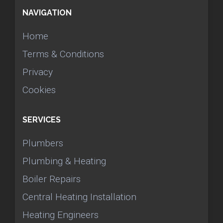
NAVIGATION
Home
Terms & Conditions
Privacy
Cookies
SERVICES
Plumbers
Plumbing & Heating
Boiler Repairs
Central Heating Installation
Heating Engineers