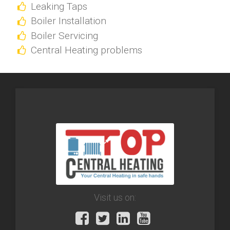
Leaking Taps
Boiler Installation
Boiler Servicing
Central Heating problems
Visit us on: