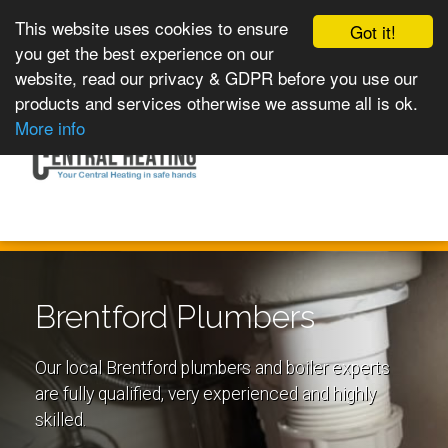
This website uses cookies to ensure
Got it!
you get the best experience on our
website, read our privacy & GDPR before you use our
products and services otherwise we assume all is ok.
Toggle
MENU
More info
navigation
Brentford Plumbers
Our local Brentford plumbers and boiler experts
are fully qualified, very experienced and highly
skilled.