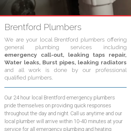
Brentford Plumbers
We are your local Brentford plumbers offering
general plumbing services including
emergency call-out, leaking taps repair,
Water leaks, Burst pipes, leaking radiators
and all work is done by our professional
qualified plumbers.
Our 24 hour local Brentford emergency plumbers
pride themselves on providing quick responses
throughout the day and night. Call us anytime and our
local plumber will arrive within 10-40 minutes at your
service for all emergency plumbing and heating