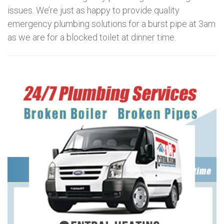
issues. We’re just as happy to provide quality
emergency plumbing solutions for a burst pipe at 3am
as we are for a blocked toilet at dinner time.