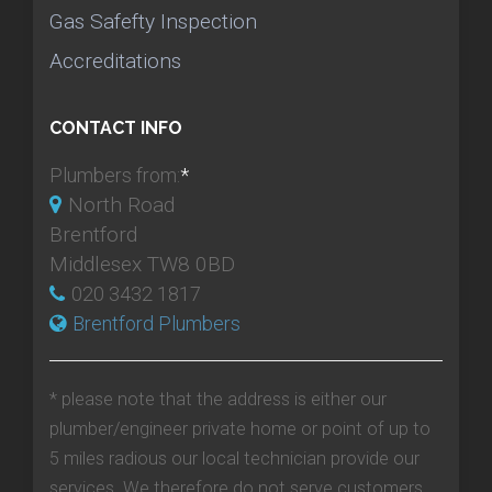
Gas Safefty Inspection
Accreditations
CONTACT INFO
Plumbers from:
*
North Road
Brentford
Middlesex TW8 0BD
020 3432 1817
Brentford Plumbers
* please note that the address is either our
plumber/engineer private home or point of up to
5 miles radious our local technician provide our
services. We therefore do not serve customers