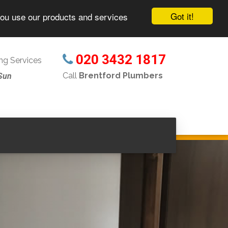
Got it!
you use our products and services
020 3432 1817
g Services
Call
Brentford Plumbers
Sun