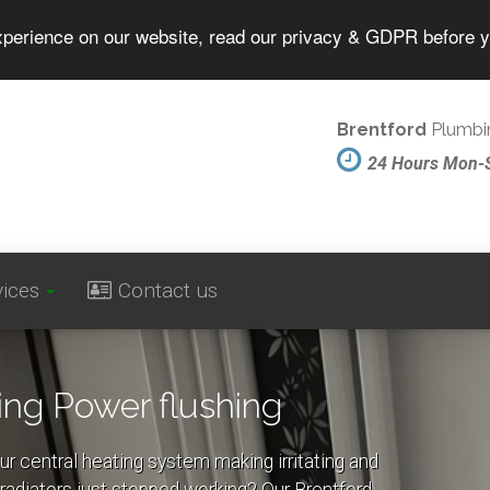
experience on our website, read our privacy & GDPR before 
Brentford
Plumbin
24 Hours Mon-
vices
Contact us
ing Power flushing
ur central heating system making irritating and