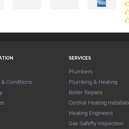
ATION
SERVICES
Plumbers
 & Conditions
Plumbing & Heating
y
Boiler Repairs
es
Central Heating Installat
Heating Engineers
Gas Safefty Inspection