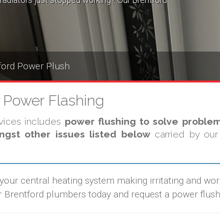
radiators just stopped working? Our Brentford
ford Power Plush
g Power Flashing
rvices includes
power flushing to solve problem
gst other issues listed below
carried by our 
 your central heating system making irritating and wo
r Brentford plumbers today and request a power flush