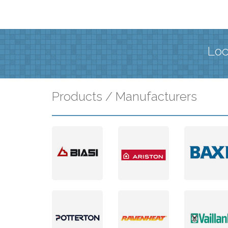
Loc
Products / Manufacturers