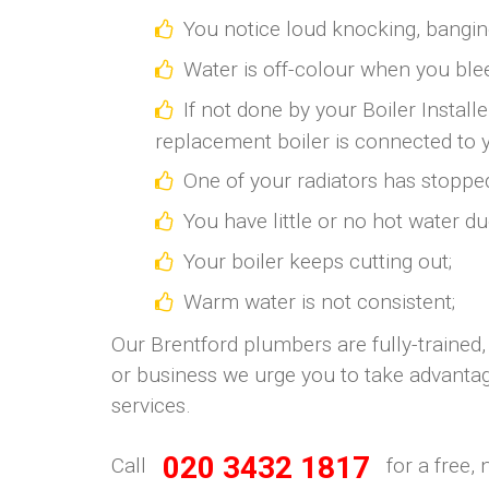
You notice loud knocking, bangi
Water is off-colour when you blee
If not done by your Boiler Install
replacement boiler is connected to 
One of your radiators has stoppe
You have little or no hot water du
Your boiler keeps cutting out;
Warm water is not consistent;
Our Brentford plumbers are fully-trained,
or business we urge you to take advantag
services.
020 3432 1817
Call
for a free, 