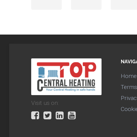
NAVIG
Home
Terms
Privac
Visit us on:
Cooki