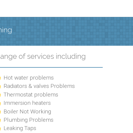
hing
ange of services including
Hot water problems
Radiators & valves Problems
Thermostat problems
Immersion heaters
Boiler Not Working
Plumbing Problems
Leaking Taps