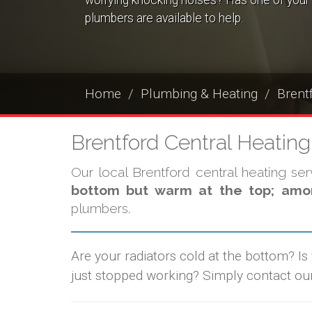
worrying knocking noises? Has one of your 
plumbers are available to help.
Home
Plumbing & Heating
Brent
Brentford Central Heatin
Our local Brentford central heating se
bottom but warm at the top; amon
plumbers.
Are your radiators cold at the bottom? Is
just stopped working? Simply contact ou