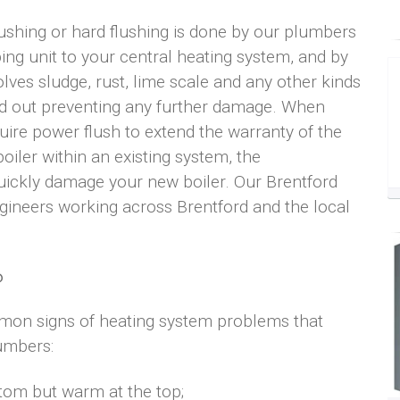
lushing or hard flushing is done by our plumbers
ping unit to your central heating system, and by
olves sludge, rust, lime scale and any other kinds
hed out preventing any further damage. When
ire power flush to extend the warranty of the
oiler within an existing system, the
uickly damage your new boiler. Our Brentford
gineers working across Brentford and the local
?
mon signs of heating system problems that
lumbers:
ttom but warm at the top;