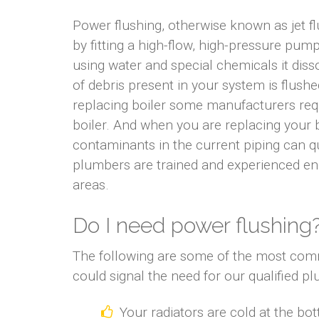
Power flushing, otherwise known as jet f
by fitting a high-flow, high-pressure pum
using water and special chemicals it diss
of debris present in your system is flus
replacing boiler some manufacturers requ
boiler. And when you are replacing your b
contaminants in the current piping can q
plumbers are trained and experienced en
areas.
Do I need power flushing
The following are some of the most com
could signal the need for our qualified p
Your radiators are cold at the bo