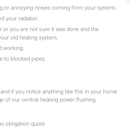
ng or annoying noises coming from your system;
d your radiator;
er or you are not sure it was done and the
your old heating system;
d working;
e to blocked pipes;
 and if you notice anything like this in your home
e of our central heating power flushing
no obligation quote.