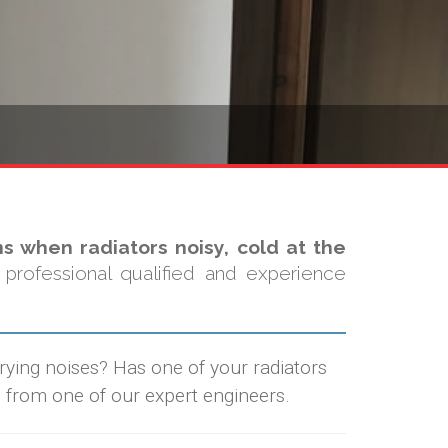
s when radiators noisy, cold at the
professional qualified and experience
rrying noises? Has one of your radiators
 from one of our expert engineers.