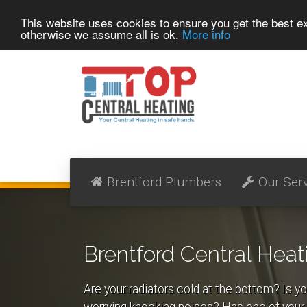
This website uses cookies to ensure you get the best 
otherwise we assume all is ok.
More info
Brentford Plumbers
Our Ser
Brentford Central Heat
Are your radiators cold at the bottom? Is yo