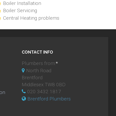
Boiler Installation
Boiler Servicing
Central Heating problems
CONTACT INFO
Plumbers from:
*
North Road
Brentford
Middlesex TW8 0BD
020 3432 1817
ion
Brentford Plumbers