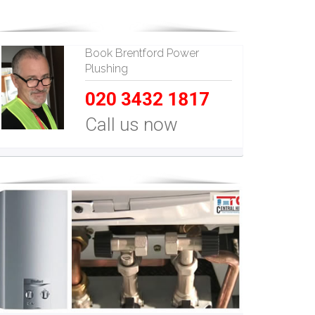
Book Brentford Power
Plushing
020 3432 1817
Call us now