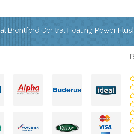
al Brentford Central Heating Power Flus
R