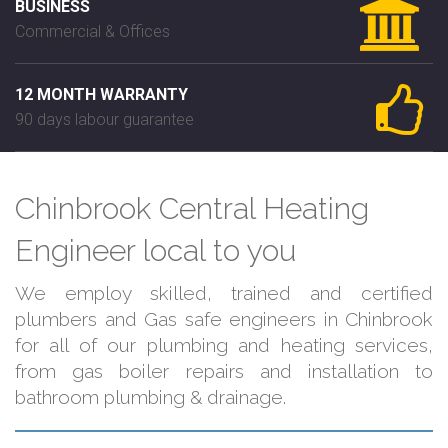
BUSINESS
Commercial & Offices
12 MONTH WARRANTY
90 days labour guarantee
Chinbrook Central Heating
Engineer local to you
We employ skilled, trained and certified
plumbers and Gas safe engineers in Chinbrook
for all of our plumbing and heating services,
from gas boiler repairs and installation to
bathroom plumbing & drainage.