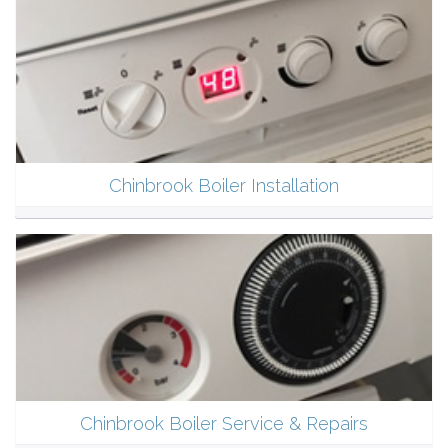
Chinbrook Boiler Installation
Chinbrook Boiler Service & Repairs