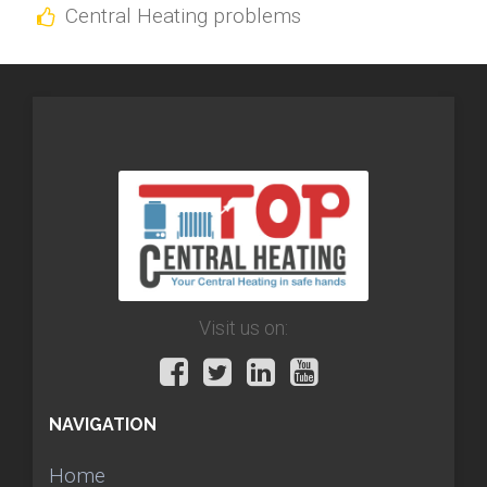
Central Heating problems
Visit us on:
NAVIGATION
Home