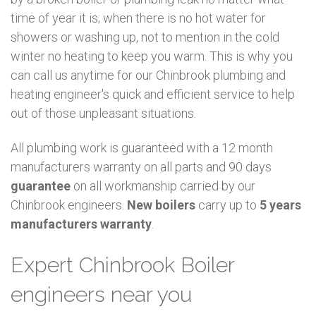
time of year it is; when there is no hot water for
showers or washing up, not to mention in the cold
winter no heating to keep you warm. This is why you
can call us anytime for our Chinbrook plumbing and
heating engineer's quick and efficient service to help
out of those unpleasant situations.
All plumbing work is guaranteed with a 12 month
manufacturers warranty on all parts and 90 days
guarantee
on all workmanship carried by our
Chinbrook engineers.
New boilers
carry up to
5 years
manufacturers warranty
.
Expert Chinbrook Boiler
engineers near you