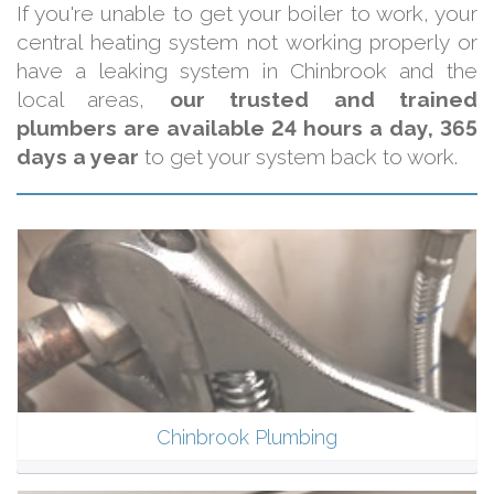
If you're unable to get your boiler to work, your
central heating system not working properly or
have a leaking system in Chinbrook and the
local areas,
our trusted and trained
plumbers are available 24 hours a day, 365
days a year
to get your system back to work.
Chinbrook Plumbing