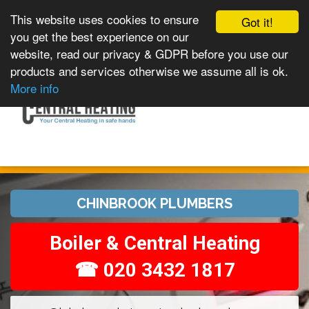
This website uses cookies to ensure
Got it!
you get the best experience on our
website, read our privacy & GDPR before you use our
products and services otherwise we assume all is ok.
Toggle
MENU
More info
navigation
CHINBROOK PLUMBERS
Boiler & Central Heating
☎ 020 3432 1817