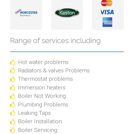
Range of services including
Hot water problems
Radiators & valves Problems
Thermostat problems
Immersion heaters
Boiler Not Working
Plumbing Problems
Leaking Taps
Boiler Installation
Boiler Servicing