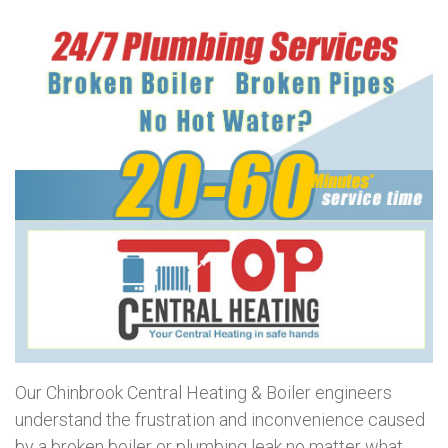
Our Chinbrook Central Heating & Boiler engineers
understand the frustration and inconvenience caused
by a broken boiler or plumbing leak no matter what