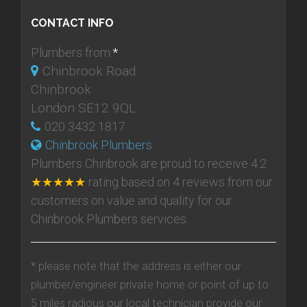
CONTACT INFO
Plumbers from:
*
Chinbrook Road
Chinbrook
London SE12 9QL
020 3432 1817
Chinbrook Plumbers
Plumbers Chinbrook
are proud to receive
4.2
★★★★★
rating based on
4
reviews from our
customers on value and quality for our
Chinbrook Plumbers services.
* please note that the address is either our
plumber/engineer private home or point of up to
5 miles radious our local technician provide our