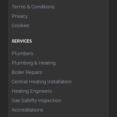
Terms & Conditions
Privacy
Cookies
SERVICES
Plumbers
Plumbing & Heating
Boiler Repairs
Central Heating Installation
Heating Engineers
Gas Safefty Inspection
Accreditations