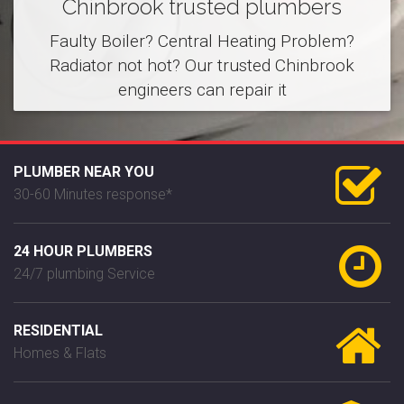
Chinbrook trusted plumbers
Faulty Boiler? Central Heating Problem?
Radiator not hot? Our trusted Chinbrook
engineers can repair it
PLUMBER NEAR YOU
30-60 Minutes response*
24 HOUR PLUMBERS
24/7 plumbing Service
RESIDENTIAL
Homes & Flats