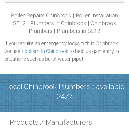
Boiler Repairs Chinbrook | Boiler Installation
SE12 | Plumbers in Chinbrook | Chinbrook
Plumbers | Plumbers in SE12
If you require an emergency locksmith in Chinbrook
we use
Locksmith Chinbrook
to help us gain entry in
situations such as burst water pipe!
Local Chinbrook Plumbers :: available
24/7
Products / Manufacturers