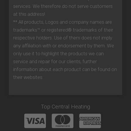
services. We therefore do not serve customers
at this address!
** All products, Logos and company names are
trademarks™ or registered® trademarks of their
respective holders. Use of them does not imply
any affiliation with or endorsement by them. We
only use it to highlight the products we can
service and repair for our clients, further
information about each product can be found on
their websites.
Top Central Heating