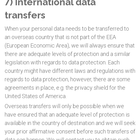
7) International data
transfers
When your personal data needs to be transferred to
an overseas country that is not part of the EEA
(European Economic Area), we will always ensure that
there are adequate levels of protection and a similar
legislation with regards to data protection. Each
country might have different laws and regulations with
regards to data protection, however, there are some
agreements in place, e.g. the privacy shield for the
United States of America.
Overseas transfers will only be possible when we
have ensured that an adequate level of protection is
available in the country of destination and we will seek
your prior affirmative consent before such transfers of
data can happen. We will contact you to obtain such