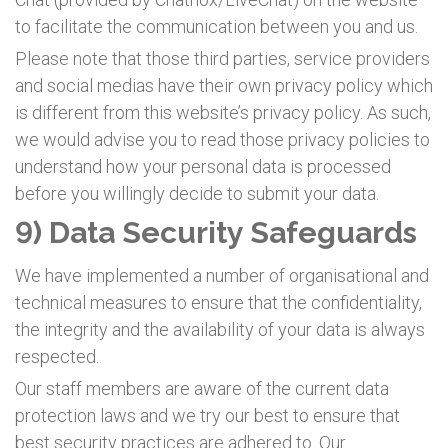
to facilitate the communication between you and us.
Please note that those third parties, service providers
and social medias have their own privacy policy which
is different from this website’s privacy policy. As such,
we would advise you to read those privacy policies to
understand how your personal data is processed
before you willingly decide to submit your data.
9) Data Security Safeguards
We have implemented a number of organisational and
technical measures to ensure that the confidentiality,
the integrity and the availability of your data is always
respected.
Our staff members are aware of the current data
protection laws and we try our best to ensure that
best security practices are adhered to. Our