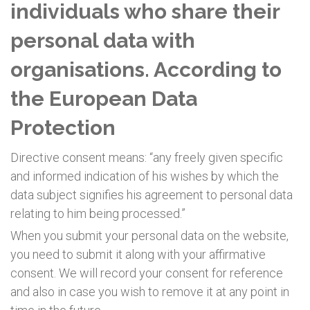
individuals who share their
personal data with
organisations. According to
the European Data
Protection
Directive consent means: “any freely given specific
and informed indication of his wishes by which the
data subject signifies his agreement to personal data
relating to him being processed.”
When you submit your personal data on the website,
you need to submit it along with your affirmative
consent. We will record your consent for reference
and also in case you wish to remove it at any point in