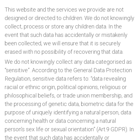
This website and the services we provide are not
designed or directed to children. We do not knowingly
collect, process or store any children data. In the
event that such data has accidentally or mistakenly
been collected, we will ensure that it is securely
erased with no possibility of recovering that data.
We do not knowingly collect any data categorised as
“sensitive”. According to the General Data Protection
Regulation, sensitive data refers to: “data revealing
racial or ethnic origin, political opinions, religious or
philosophical beliefs, or trade union membership, and
the processing of genetic data, biometric data for the
purpose of uniquely identifying a natural person, data
concerning health or data concerning a natural
person’s sex life or sexual orientation” (Art.9 GDPR). In
the event that such data has accidentally or