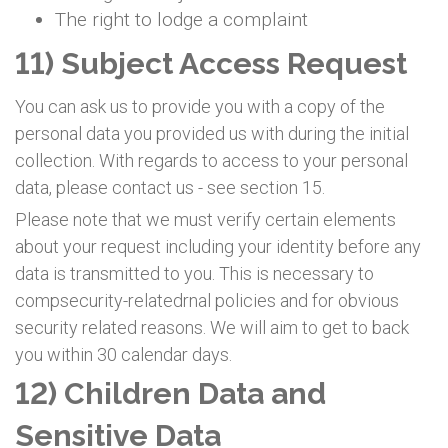
The right to lodge a complaint
11) Subject Access Request
You can ask us to provide you with a copy of the
personal data you provided us with during the initial
collection. With regards to access to your personal
data, please contact us - see section 15.
Please note that we must verify certain elements
about your request including your identity before any
data is transmitted to you. This is necessary to
compsecurity-relatedrnal policies and for obvious
security related reasons. We will aim to get to back
you within 30 calendar days.
12) Children Data and
Sensitive Data