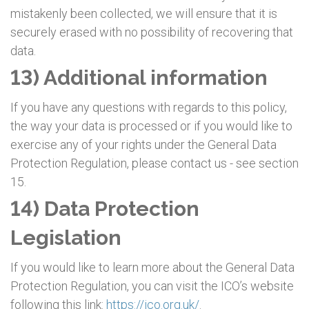
mistakenly been collected, we will ensure that it is
securely erased with no possibility of recovering that
data.
13) Additional information
If you have any questions with regards to this policy,
the way your data is processed or if you would like to
exercise any of your rights under the General Data
Protection Regulation, please contact us - see section
15.
14) Data Protection
Legislation
If you would like to learn more about the General Data
Protection Regulation, you can visit the ICO’s website
following this link:
https://ico.org.uk/
.