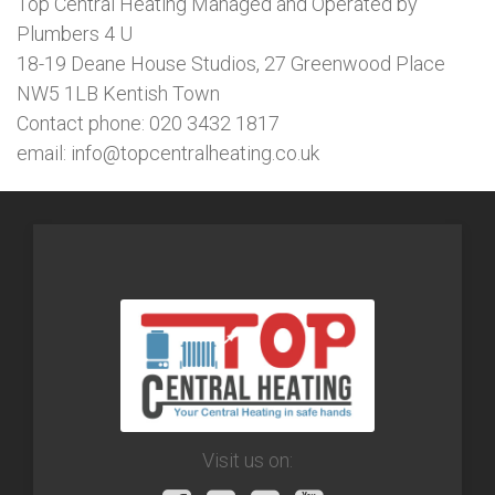
Top Central Heating Managed and Operated by
Plumbers 4 U
18-19 Deane House Studios, 27 Greenwood Place
NW5 1LB Kentish Town
Contact phone: 020 3432 1817
email: info@topcentralheating.co.uk
Visit us on: