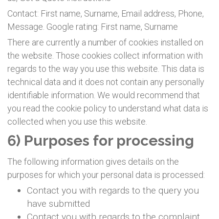
Contact: First name, Surname, Email address, Phone,
Message. Google rating: First name, Surname
There are currently a number of cookies installed on
the website. Those cookies collect information with
regards to the way you use this website. This data is
technical data and it does not contain any personally
identifiable information. We would recommend that
you read the cookie policy to understand what data is
collected when you use this website.
6) Purposes for processing
The following information gives details on the
purposes for which your personal data is processed:
Contact you with regards to the query you
have submitted
Contact you with regards to the complaint