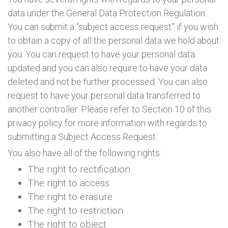
data under the General Data Protection Regulation.
You can submit a “subject access request” if you wish
to obtain a copy of all the personal data we hold about
you. You can request to have your personal data
updated and you can also require to have your data
deleted and not be further processed. You can also
request to have your personal data transferred to
another controller. Please refer to Section 10 of this
privacy policy for more information with regards to
submitting a Subject Access Request.
You also have all of the following rights:
The right to rectification
The right to access
The right to erasure
The right to restriction
The right to object