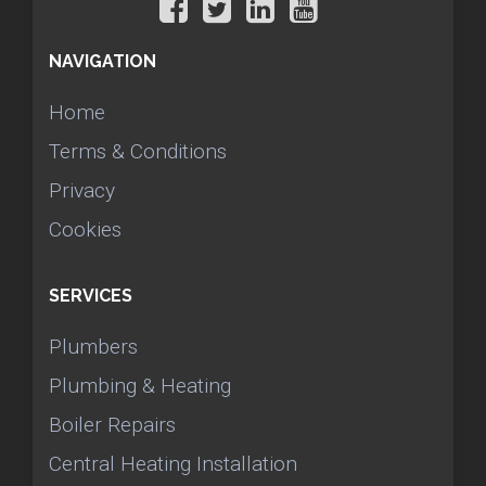
NAVIGATION
Home
Terms & Conditions
Privacy
Cookies
SERVICES
Plumbers
Plumbing & Heating
Boiler Repairs
Central Heating Installation