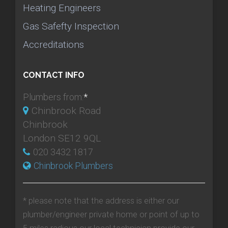
Heating Engineers
Gas Safefty Inspection
Accreditations
CONTACT INFO
Plumbers from:
*
Chinbrook Road
Chinbrook
London SE12 9QL
020 3432 1817
Chinbrook Plumbers
* please note that the address is either our
plumber/engineer private home or point of up to