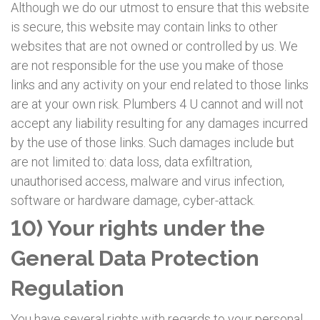
Although we do our utmost to ensure that this website
is secure, this website may contain links to other
websites that are not owned or controlled by us. We
are not responsible for the use you make of those
links and any activity on your end related to those links
are at your own risk. Plumbers 4 U cannot and will not
accept any liability resulting for any damages incurred
by the use of those links. Such damages include but
are not limited to: data loss, data exfiltration,
unauthorised access, malware and virus infection,
software or hardware damage, cyber-attack.
10) Your rights under the
General Data Protection
Regulation
You have several rights with regards to your personal