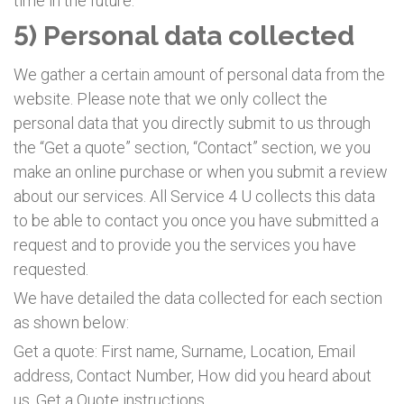
time in the future.
5) Personal data collected
We gather a certain amount of personal data from the
website. Please note that we only collect the
personal data that you directly submit to us through
the “Get a quote” section, “Contact” section, we you
make an online purchase or when you submit a review
about our services. All Service 4 U collects this data
to be able to contact you once you have submitted a
request and to provide you the services you have
requested.
We have detailed the data collected for each section
as shown below:
Get a quote: First name, Surname, Location, Email
address, Contact Number, How did you heard about
us, Get a Quote instructions