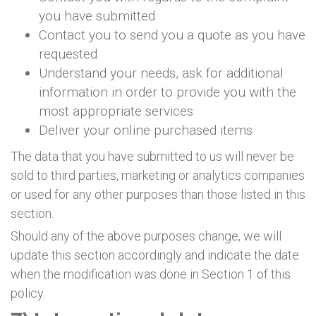
you have submitted
Contact you to send you a quote as you have
requested
Understand your needs, ask for additional
information in order to provide you with the
most appropriate services
Deliver your online purchased items
The data that you have submitted to us will never be
sold to third parties, marketing or analytics companies
or used for any other purposes than those listed in this
section.
Should any of the above purposes change, we will
update this section accordingly and indicate the date
when the modification was done in Section 1 of this
policy.