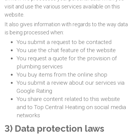
visit and use the various services available on this
website.
It also gives information with regards to the way data
is being processed when:
You submit a request to be contacted
You use the chat feature of the website
You request a quote for the provision of
plumbing services
You buy items from the online shop
You submit a review about our services via
Google Rating
You share content related to this website
and to Top Central Heating on social media
networks
3) Data protection laws