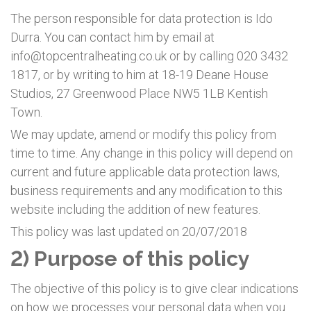
The person responsible for data protection is Ido
Durra. You can contact him by email at
info@topcentralheating.co.uk or by calling 020 3432
1817, or by writing to him at 18-19 Deane House
Studios, 27 Greenwood Place NW5 1LB Kentish
Town.
We may update, amend or modify this policy from
time to time. Any change in this policy will depend on
current and future applicable data protection laws,
business requirements and any modification to this
website including the addition of new features.
This policy was last updated on 20/07/2018
2) Purpose of this policy
The objective of this policy is to give clear indications
on how we processes your personal data when you