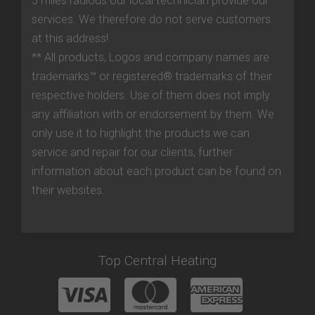
5 miles radious our local technician provide our
services. We therefore do not serve customers
at this address!
** All products, Logos and company names are
trademarks™ or registered® trademarks of their
respective holders. Use of them does not imply
any affiliation with or endorsement by them. We
only use it to highlight the products we can
service and repair for our clients, further
information about each product can be found on
their websites.
Top Central Heating