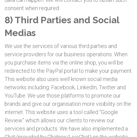
consent when required.
8) Third Parties and Social
Medias
We use the services of various third parties and
service providers for our business operations. When
you purchase items via the online shop, you will be
redirected to the PayPal portal to make your payment.
This website also uses well known social media
networks including: Facebook, LinkedIn, Twitter and
YouTube. We use those platforms to promote our
brands and give our organisation more visibility on the
internet. This website uses a tool called “Google
Review” which allows our clients to review our
services and products. We have also implemented a
Chat (provided by Chatnox/LiveChat) on the website