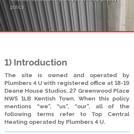
policy.
1) Introduction
The site is owned and operated by
Plumbers 4 U with registered office at 18-19
Deane House Studios, 27 Greenwood Place
NW5 1LB Kentish Town. When this policy
mentions “we”, “us”, “our”, all of the
following terms refer to Top Central
Heating operated by Plumbers 4 U.