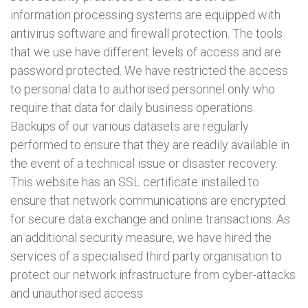
information processing systems are equipped with
antivirus software and firewall protection. The tools
that we use have different levels of access and are
password protected. We have restricted the access
to personal data to authorised personnel only who
require that data for daily business operations.
Backups of our various datasets are regularly
performed to ensure that they are readily available in
the event of a technical issue or disaster recovery.
This website has an SSL certificate installed to
ensure that network communications are encrypted
for secure data exchange and online transactions. As
an additional security measure, we have hired the
services of a specialised third party organisation to
protect our network infrastructure from cyber-attacks
and unauthorised access.