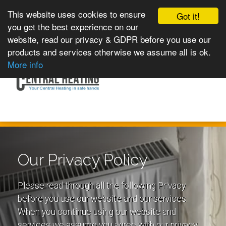
This website uses cookies to ensure
Got it!
you get the best experience on our
website, read our privacy & GDPR before you use our
products and services otherwise we assume all is ok.
Toggle
MENU
More info
navigation
Our Privacy Policy
Please read through all the following Privacy
before you use our website and our services.
When you continue using our website and
services we assume you agree with our privacy