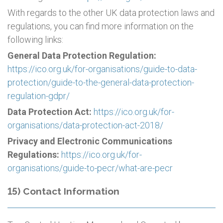
With regards to the other UK data protection laws and
regulations, you can find more information on the
following links:
General Data Protection Regulation:
https://ico.org.uk/for-organisations/guide-to-data-
protection/guide-to-the-general-data-protection-
regulation-gdpr/
Data Protection Act:
https://ico.org.uk/for-
organisations/data-protection-act-2018/
Privacy and Electronic Communications
Regulations:
https://ico.org.uk/for-
organisations/guide-to-pecr/what-are-pecr
15) Contact Information