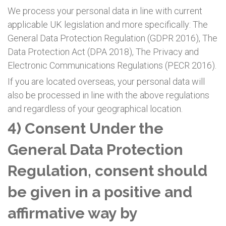
We process your personal data in line with current
applicable UK legislation and more specifically: The
General Data Protection Regulation (GDPR 2016), The
Data Protection Act (DPA 2018), The Privacy and
Electronic Communications Regulations (PECR 2016).
If you are located overseas, your personal data will
also be processed in line with the above regulations
and regardless of your geographical location.
4) Consent Under the
General Data Protection
Regulation, consent should
be given in a positive and
affirmative way by