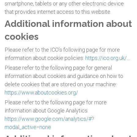
smartphone, tablets or any other electronic device
that provides internet access to this website.
Additional information about
cookies
Please refer to the ICO’s following page for more
information about cookie policies:
https://ico.org.uk/....
Please refer to the following page for general
information about cookies and guidance on how to
delete cookies that are stored on your machine:
https://www.aboutcookies.org/
Please refer to the following page for more
information about Google Analytics:
https://www.google.com/analytics/#?
modal_active=none