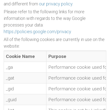
and different from
our privacy policy
.
Please refer to the following links for more
information with regards to the way Google
processes your data:
https://policies.google.com/privacy
All of the following cookies are currently in use on the
website:
Cookie Name
Purpose
_ga
Performance cookie used for w
_gat
Performance cookie used for w
_gid
Performance cookie used for w
_guid
Performance cookie used for w