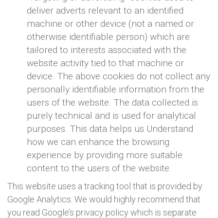
deliver adverts relevant to an identified
machine or other device (not a named or
otherwise identifiable person) which are
tailored to interests associated with the
website activity tied to that machine or
device. The above cookies do not collect any
personally identifiable information from the
users of the website. The data collected is
purely technical and is used for analytical
purposes. This data helps us Understand
how we can enhance the browsing
experience by providing more suitable
content to the users of the website.
This website uses a tracking tool that is provided by
Google Analytics. We would highly recommend that
you read Google’s privacy policy which is separate