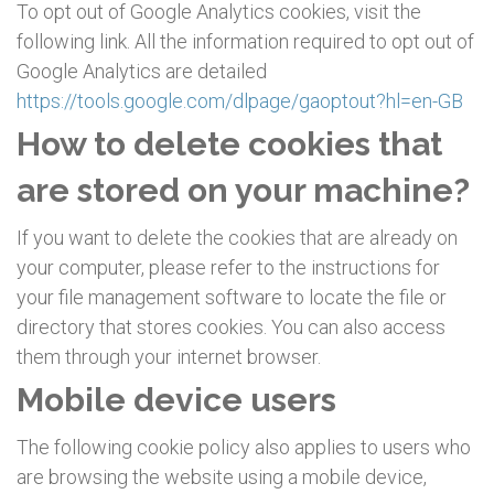
To opt out of Google Analytics cookies, visit the
following link. All the information required to opt out of
Google Analytics are detailed
https://tools.google.com/dlpage/gaoptout?hl=en-GB
How to delete cookies that
are stored on your machine?
If you want to delete the cookies that are already on
your computer, please refer to the instructions for
your file management software to locate the file or
directory that stores cookies. You can also access
them through your internet browser.
Mobile device users
The following cookie policy also applies to users who
are browsing the website using a mobile device,