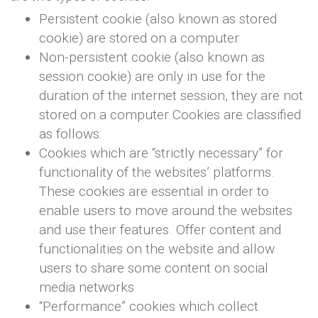
Persistent cookie (also known as stored
cookie) are stored on a computer
Non-persistent cookie (also known as
session cookie) are only in use for the
duration of the internet session, they are not
stored on a computer Cookies are classified
as follows:
Cookies which are “strictly necessary” for
functionality of the websites’ platforms.
These cookies are essential in order to
enable users to move around the websites
and use their features. Offer content and
functionalities on the website and allow
users to share some content on social
media networks
“Performance” cookies which collect