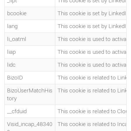
_lipt
This cookie is set by LinkedIn 
bcookie
This cookie is set by LinkedI
lang
This cookie is set by LinkedIn 
li_oatml
This cookie is used to activa
liap
This cookie is used to activa
lidc
This cookie is used to activa
BizoID
This cookie is related to Linke
BizoUserMatchHis
This cookie is related to Linke
tory
__cfduid
This cookie is related to Clou
Visid_incap_48340
This cookie is related to Inca