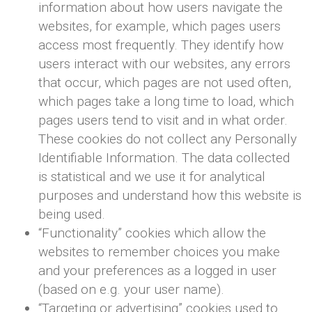
information about how users navigate the
websites, for example, which pages users
access most frequently. They identify how
users interact with our websites, any errors
that occur, which pages are not used often,
which pages take a long time to load, which
pages users tend to visit and in what order.
These cookies do not collect any Personally
Identifiable Information. The data collected
is statistical and we use it for analytical
purposes and understand how this website is
being used.
“Functionality” cookies which allow the
websites to remember choices you make
and your preferences as a logged in user
(based on e.g. your user name).
“Targeting or advertising” cookies used to