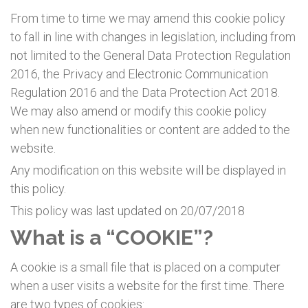
From time to time we may amend this cookie policy
to fall in line with changes in legislation, including from
not limited to the General Data Protection Regulation
2016, the Privacy and Electronic Communication
Regulation 2016 and the Data Protection Act 2018.
We may also amend or modify this cookie policy
when new functionalities or content are added to the
website.
Any modification on this website will be displayed in
this policy.
This policy was last updated on 20/07/2018
What is a “COOKIE”?
A cookie is a small file that is placed on a computer
when a user visits a website for the first time. There
are two types of cookies: