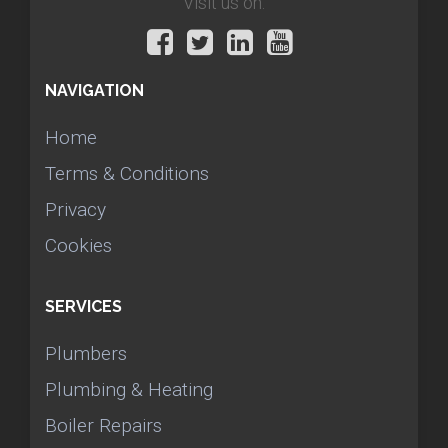
Visit us on:
NAVIGATION
Home
Terms & Conditions
Privacy
Cookies
SERVICES
Plumbers
Plumbing & Heating
Boiler Repairs