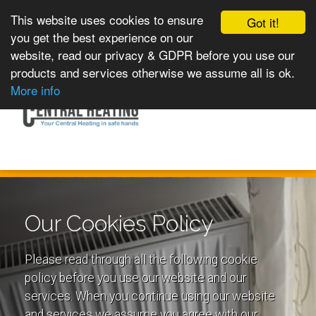
This website uses cookies to ensure
Got it!
you get the best experience on our
website, read our privacy & GDPR before you use our
products and services otherwise we assume all is ok.
Toggle
MENU
More info
navigation
Our Cookies Policy
Please read through all the following cookie
policy before you use our website and our
services. When you continue using our website
and services we assume you agree with our