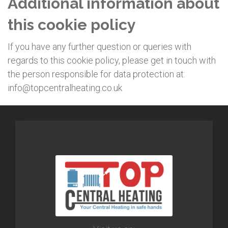
Additional information about
this cookie policy
If you have any further question or queries with
regards to this cookie policy, please get in touch with
the person responsible for data protection at:
info@topcentralheating.co.uk