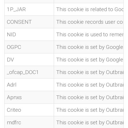
1P_JAR
This cookie is related to Goog
CONSENT
This cookie records user con
NID
This cookie is used to rememb
OGPC
This cookie is set by Google i
DV
This cookie is set by Google 
_ofcap_DOC1
This cookie is set by Outbrain 
Adrl
This cookie is set by Outbrain
Apnxs
This cookie is set by Outbrain
Criteo
This cookie is set by Outbrain
mdfrc
This cookie is set by Outbrain