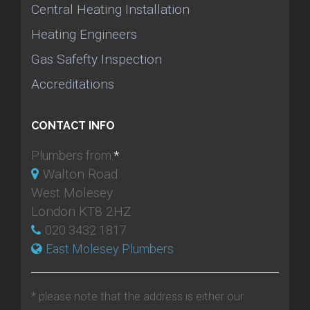
Central Heating Installation
Heating Engineers
Gas Safefty Inspection
Accreditations
CONTACT INFO
Plumbers from:
*
Walton Road
West Molesey
London KT8 2HZ
020 3432 1817
East Molesey Plumbers
* please note that the address is either our