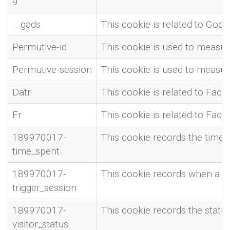
9
__gads
This cookie is related to Goo
Permutive-id
This cookie is used to measure
Permutive-session
This cookie is used to measure
Datr
This cookie is related to Fac
Fr
This cookie is related to Fac
189970017-
This cookie records the time t
time_spent
189970017-
This cookie records when a se
trigger_session
189970017-
This cookie records the status 
visitor_status