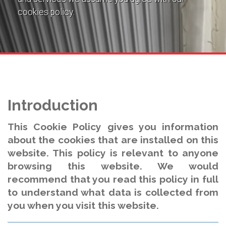
cookies policy.
Introduction
This Cookie Policy gives you information
about the cookies that are installed on this
website. This policy is relevant to anyone
browsing this website. We would
recommend that you read this policy in full
to understand what data is collected from
you when you visit this website.