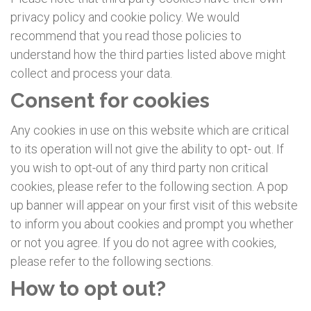
privacy policy and cookie policy. We would
recommend that you read those policies to
understand how the third parties listed above might
collect and process your data.
Consent for cookies
Any cookies in use on this website which are critical
to its operation will not give the ability to opt- out. If
you wish to opt-out of any third party non critical
cookies, please refer to the following section. A pop
up banner will appear on your first visit of this website
to inform you about cookies and prompt you whether
or not you agree. If you do not agree with cookies,
please refer to the following sections.
How to opt out?