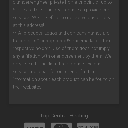
plumber/engineer private home or point of up to
5 miles radious our local technician provide our
services. We therefore do not serve customers
at this address!
** All products, Logos and company names are
trademarks™ or registered® trademarks of their
respective holders. Use of them does not imply
any affiliation with or endorsement by them. We
only use it to highlight the products we can
service and repair for our clients, further
information about each product can be found on
their websites.
Top Central Heating