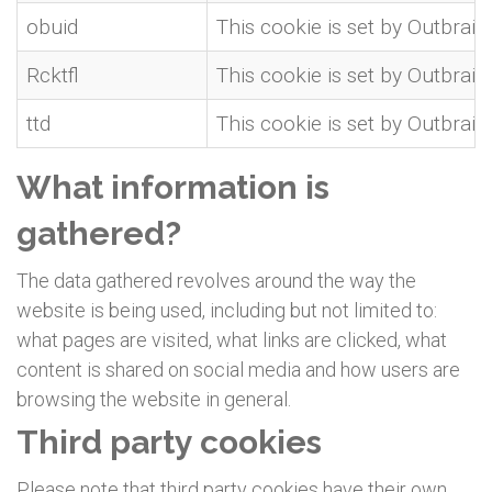
obuid
This cookie is set by Outbrain
Rcktfl
This cookie is set by Outbrain
ttd
This cookie is set by Outbrain
What information is
gathered?
The data gathered revolves around the way the
website is being used, including but not limited to:
what pages are visited, what links are clicked, what
content is shared on social media and how users are
browsing the website in general.
Third party cookies
Please note that third party cookies have their own