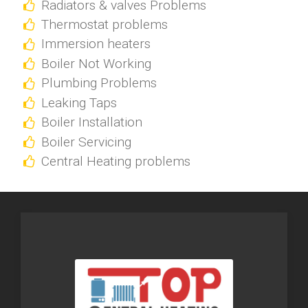
Radiators & valves Problems
Thermostat problems
Immersion heaters
Boiler Not Working
Plumbing Problems
Leaking Taps
Boiler Installation
Boiler Servicing
Central Heating problems