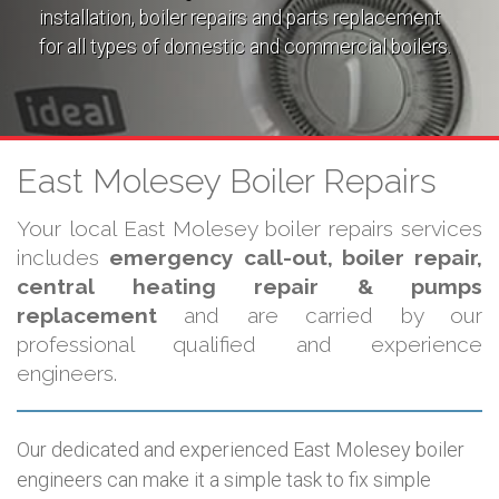
installation, boiler repairs and parts replacement
for all types of domestic and commercial boilers.
East Molesey Boiler Repairs
Your local East Molesey boiler repairs services
includes
emergency call-out, boiler repair,
central heating repair & pumps
replacement
and are carried by our
professional qualified and experience
engineers.
Our dedicated and experienced East Molesey boiler
engineers can make it a simple task to fix simple