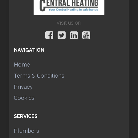
Visit us on:
NAVIGATION
Home
Terms & Conditions
Privacy
Cookies
SERVICES
Plumbers