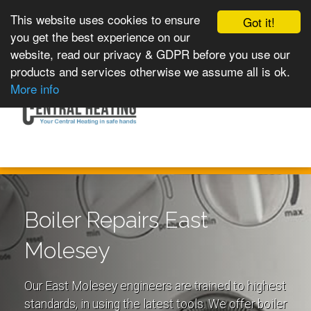
This website uses cookies to ensure
Got it!
you get the best experience on our
website, read our privacy & GDPR before you use our
products and services otherwise we assume all is ok.
Toggle
MENU
More info
navigation
Boiler Repairs East
Molesey
Our East Molesey engineers are trained to highest
standards, in using the latest tools. We offer boiler