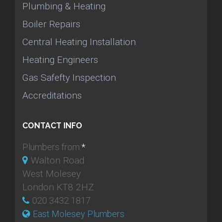
Plumbing & Heating
Boiler Repairs
Central Heating Installation
Heating Engineers
Gas Safefty Inspection
Accreditations
CONTACT INFO
Plumbers from:
*
Walton Road
West Molesey
London KT8 2HZ
020 3432 1817
East Molesey Plumbers