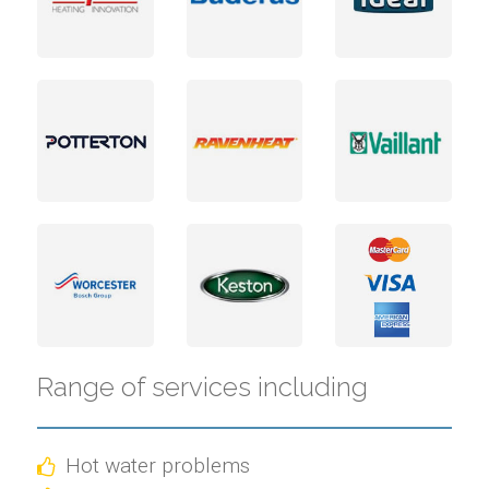
Range of services including
Hot water problems