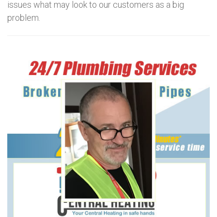
issues what may look to our customers as a big
problem.