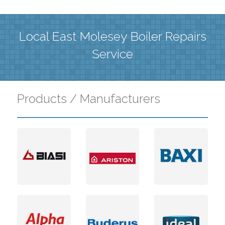
Local East Molesey Boiler Repairs
Service
Products / Manufacturers