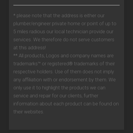
* please note that the address is either our
plumber/engineer private home or point of up to
5 miles radious our local technician provide our
services. We therefore do not serve customers
at this address!
** All products, Logos and company names are
trademarks™ or registered® trademarks of their
respective holders. Use of them does not imply
any affiliation with or endorsement by them. We
only use it to highlight the products we can
service and repair for our clients, further
information about each product can be found on
their websites.