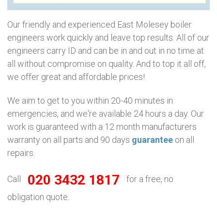
Our friendly and experienced East Molesey boiler
engineers work quickly and leave top results. All of our
engineers carry ID and can be in and out in no time at
all without compromise on quality. And to top it all off,
we offer great and affordable prices!
We aim to get to you within 20-40 minutes in
emergencies, and we're available 24 hours a day. Our
work is guaranteed with a 12 month manufacturers
warranty on all parts and 90 days
guarantee
on all
repairs.
020 3432 1817
Call
for a free, no
obligation quote.