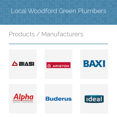
Local Woodford Green Plumbers
Products / Manufacturers