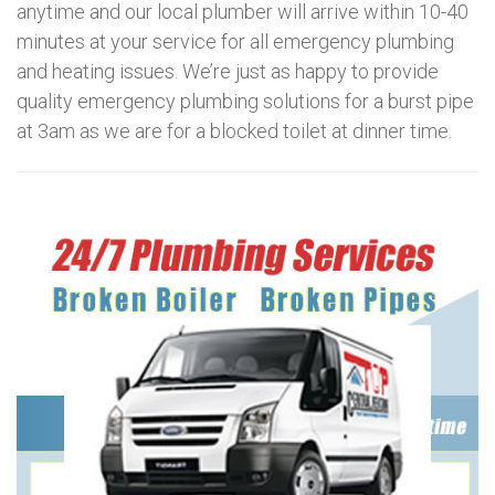
anytime and our local plumber will arrive within 10-40
minutes at your service for all emergency plumbing
and heating issues. We’re just as happy to provide
quality emergency plumbing solutions for a burst pipe
at 3am as we are for a blocked toilet at dinner time.