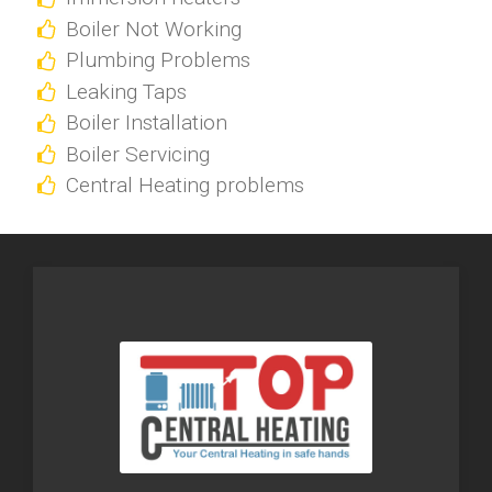
Boiler Not Working
Plumbing Problems
Leaking Taps
Boiler Installation
Boiler Servicing
Central Heating problems