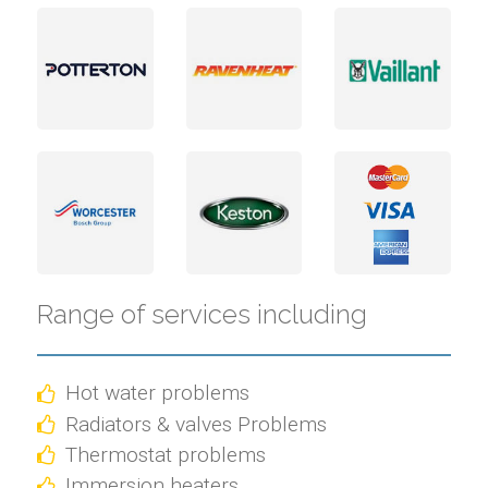
Range of services including
Hot water problems
Radiators & valves Problems
Thermostat problems
Immersion heaters