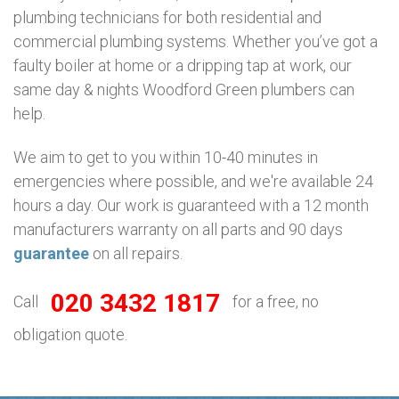
plumbing technicians for both residential and
commercial plumbing systems. Whether you’ve got a
faulty boiler at home or a dripping tap at work, our
same day & nights Woodford Green plumbers can
help.
We aim to get to you within 10-40 minutes in
emergencies where possible, and we're available 24
hours a day. Our work is guaranteed with a 12 month
manufacturers warranty on all parts and 90 days
guarantee
on all repairs.
020 3432 1817
Call
for a free, no
obligation quote.