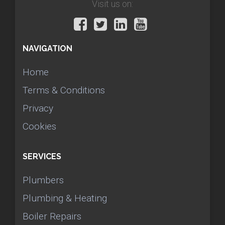
Visit us on:
NAVIGATION
Home
Terms & Conditions
Privacy
Cookies
SERVICES
Plumbers
Plumbing & Heating
Boiler Repairs