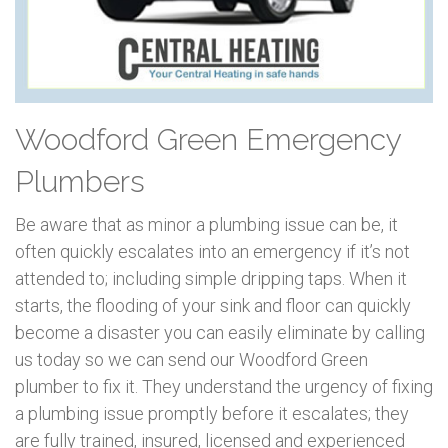
Woodford Green Emergency
Plumbers
Be aware that as minor a plumbing issue can be, it
often quickly escalates into an emergency if it’s not
attended to; including simple dripping taps. When it
starts, the flooding of your sink and floor can quickly
become a disaster you can easily eliminate by calling
us today so we can send our Woodford Green
plumber to fix it. They understand the urgency of fixing
a plumbing issue promptly before it escalates; they
are fully trained, insured, licensed and experienced