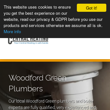
This website uses cookies to ensure
Got it!
you get the best experience on our
website, read our privacy & GDPR before you use our
products and services otherwise we assume all is ok.
Toggle
MENU
More info
navigation
Woodford Green
Plumbers
Our local Woodford Green plumbers and boiler
experts are fully qualified, very experienced and