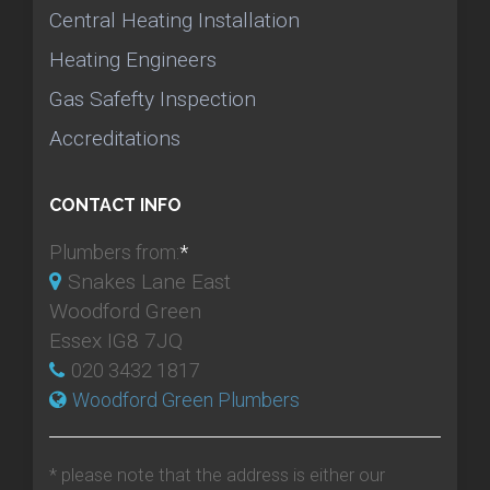
Central Heating Installation
Heating Engineers
Gas Safefty Inspection
Accreditations
CONTACT INFO
Plumbers from:
*
Snakes Lane East
Woodford Green
Essex IG8 7JQ
020 3432 1817
Woodford Green Plumbers
* please note that the address is either our