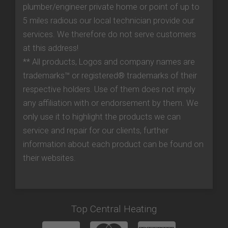
plumber/engineer private home or point of up to
5 miles radious our local technician provide our
services. We therefore do not serve customers
at this address!
** All products, Logos and company names are
trademarks™ or registered® trademarks of their
respective holders. Use of them does not imply
any affiliation with or endorsement by them. We
only use it to highlight the products we can
service and repair for our clients, further
information about each product can be found on
their websites.
Top Central Heating