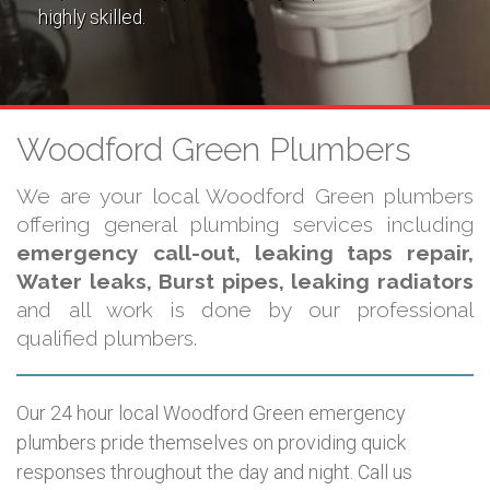
highly skilled.
Woodford Green Plumbers
We are your local Woodford Green plumbers
offering general plumbing services including
emergency call-out, leaking taps repair,
Water leaks, Burst pipes, leaking radiators
and all work is done by our professional
qualified plumbers.
Our 24 hour local Woodford Green emergency
plumbers pride themselves on providing quick
responses throughout the day and night. Call us