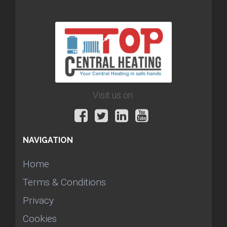
Visit us on:
NAVIGATION
Home
Terms & Conditions
Privacy
Cookies