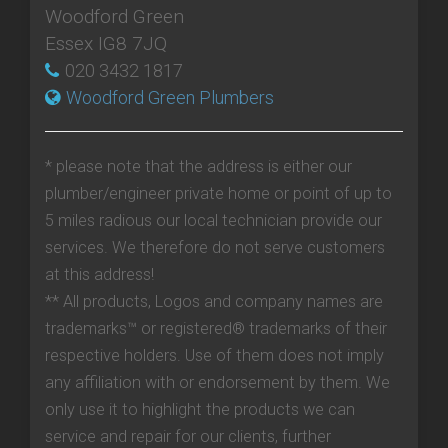
Woodford Green
Essex IG8 7JQ
020 3432 1817
Woodford Green Plumbers
* please note that the address is either our
plumber/engineer private home or point of up to
5 miles radious our local technician provide our
services. We therefore do not serve customers
at this address!
** All products, Logos and company names are
trademarks™ or registered® trademarks of their
respective holders. Use of them does not imply
any affiliation with or endorsement by them. We
only use it to highlight the products we can
service and repair for our clients, further