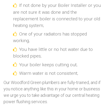
If not done by your Boiler Installer or you
are not sure it was done and the
replacement boiler is connected to your old
heating system;
One of your radiators has stopped
working;
You have little or no hot water due to
blocked pipes;
Your boiler keeps cutting out;
Warm water is not consistent;
Our Woodford Green plumbers are fully-trained, and if
you notice anything like this in your home or business
we urge you to take advantage of our central heating
power flushing services.