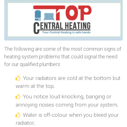
The following are some of the most common signs of
heating system problems that could signal the need
for our qualified plumbers:
Your radiators are cold at the bottom but
warm at the top;
You notice loud knocking, banging or
annoying noises coming from your system;
Water is off-colour when you bleed your
radiator;