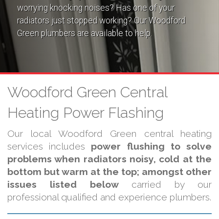
worrying knocking noises? Has one of your
radiators just stopped working? Our Woodford
Green plumbers are available to help.
Woodford Green Central
Heating Power Flashing
Our local Woodford Green central heating
services includes
power flushing to solve
problems when radiators noisy, cold at the
bottom but warm at the top; amongst other
issues listed below
carried by our
professional qualified and experience plumbers.