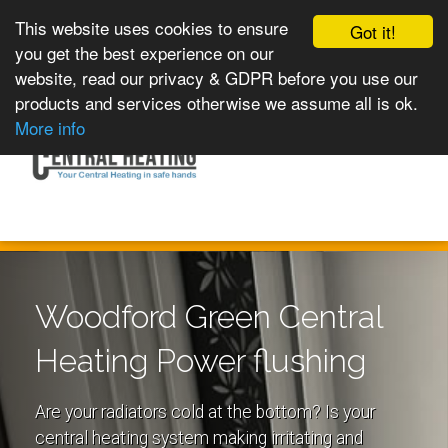
This website uses cookies to ensure
Got it!
you get the best experience on our
website, read our privacy & GDPR before you use our
products and services otherwise we assume all is ok.
Toggle
MENU
More info
navigation
Woodford Green Central
Heating Power flushing
Are your radiators cold at the bottom? Is your
central heating system making irritating and