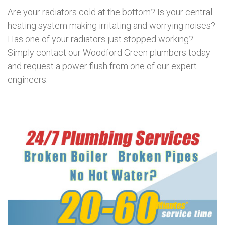
Are your radiators cold at the bottom? Is your central
heating system making irritating and worrying noises?
Has one of your radiators just stopped working?
Simply contact our Woodford Green plumbers today
and request a power flush from one of our expert
engineers.