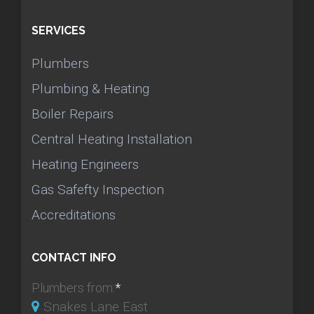
SERVICES
Plumbers
Plumbing & Heating
Boiler Repairs
Central Heating Installation
Heating Engineers
Gas Safefty Inspection
Accreditations
CONTACT INFO
Plumbers from:
*
Snakes Lane East