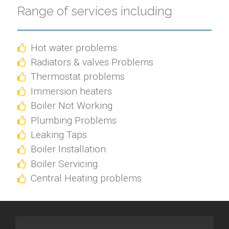
Range of services including
Hot water problems
Radiators & valves Problems
Thermostat problems
Immersion heaters
Boiler Not Working
Plumbing Problems
Leaking Taps
Boiler Installation
Boiler Servicing
Central Heating problems