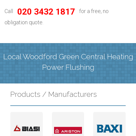
020 3432 1817
Call
for a free, no
obligation quote.
Local Woodford Green Central Heating
Power Flushing
Products / Manufacturers