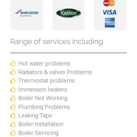
Range of services including
Hot water problems
Radiators & valves Problems
Thermostat problems
Immersion heaters
Boiler Not Working
Plumbing Problems
Leaking Taps
Boiler Installation
Boiler Servicing