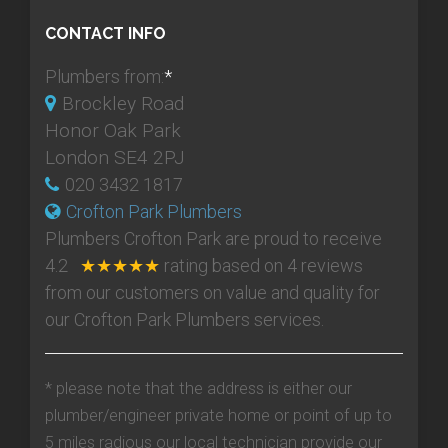
CONTACT INFO
Plumbers from:
*
Brockley Road
Honor Oak Park
London SE4 2PJ
020 3432 1817
Crofton Park Plumbers
Plumbers Crofton Park
are proud to receive
4.2
★★★★★
rating based on
4
reviews
from our customers on value and quality for
our Crofton Park Plumbers services.
* please note that the address is either our
plumber/engineer private home or point of up to
5 miles radious our local technician provide our