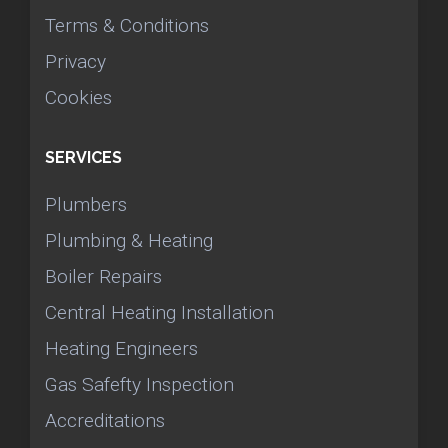
Terms & Conditions
Privacy
Cookies
SERVICES
Plumbers
Plumbing & Heating
Boiler Repairs
Central Heating Installation
Heating Engineers
Gas Safefty Inspection
Accreditations