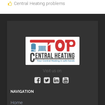
Central Heating problems
Visit us on:
NAVIGATION
Home