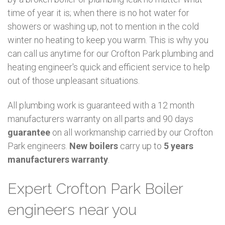
time of year it is; when there is no hot water for
showers or washing up, not to mention in the cold
winter no heating to keep you warm. This is why you
can call us anytime for our Crofton Park plumbing and
heating engineer's quick and efficient service to help
out of those unpleasant situations.
All plumbing work is guaranteed with a 12 month
manufacturers warranty on all parts and 90 days
guarantee
on all workmanship carried by our Crofton
Park engineers.
New boilers
carry up to
5 years
manufacturers warranty
.
Expert Crofton Park Boiler
engineers near you