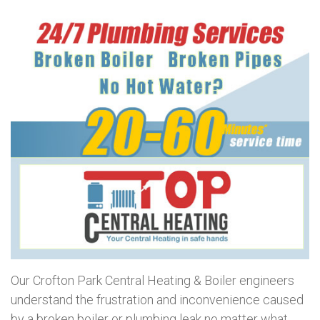
Our Crofton Park Central Heating & Boiler engineers
understand the frustration and inconvenience caused
by a broken boiler or plumbing leak no matter what