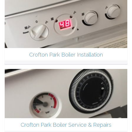
Crofton Park Boiler Installation
Crofton Park Boiler Service & Repairs