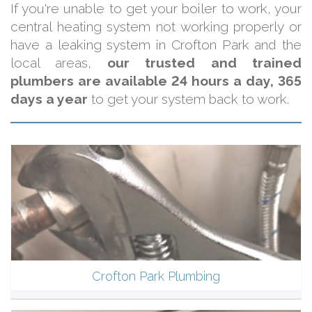
If you're unable to get your boiler to work, your
central heating system not working properly or
have a leaking system in Crofton Park and the
local areas,
our trusted and trained
plumbers are available 24 hours a day, 365
days a year
to get your system back to work.
Crofton Park Plumbing