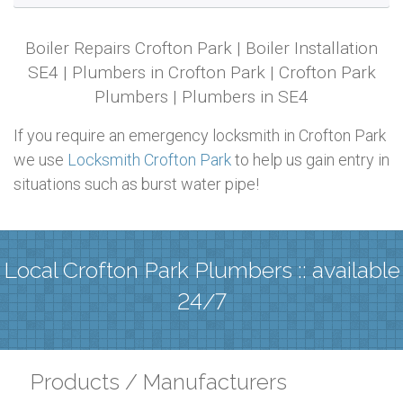
Boiler Repairs Crofton Park | Boiler Installation
SE4 | Plumbers in Crofton Park | Crofton Park
Plumbers | Plumbers in SE4
If you require an emergency locksmith in Crofton Park
we use
Locksmith Crofton Park
to help us gain entry in
situations such as burst water pipe!
Local Crofton Park Plumbers :: available
24/7
Products / Manufacturers