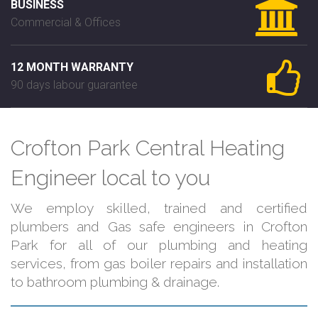
BUSINESS
Commercial & Offices
12 MONTH WARRANTY
90 days labour guarantee
Crofton Park Central Heating
Engineer local to you
We employ skilled, trained and certified
plumbers and Gas safe engineers in Crofton
Park for all of our plumbing and heating
services, from gas boiler repairs and installation
to bathroom plumbing & drainage.