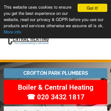
This website uses cookies to ensure
Got it!
you get the best experience on our
website, read our privacy & GDPR before you use our
products and services otherwise we assume all is ok.
Toggle
MENU
More info
navigation
CROFTON PARK PLUMBERS
Boiler & Central Heating
☎ 020 3432 1817