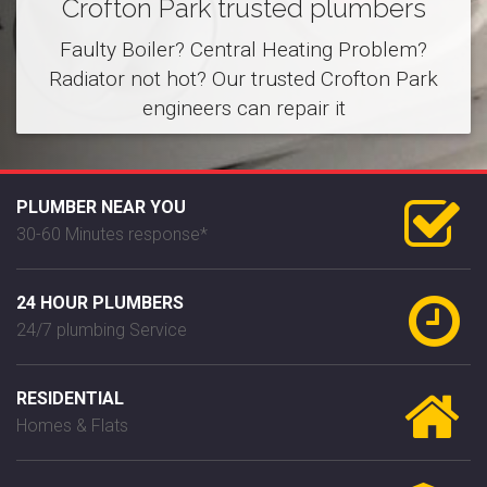
Crofton Park trusted plumbers
Faulty Boiler? Central Heating Problem?
Radiator not hot? Our trusted Crofton Park
engineers can repair it
PLUMBER NEAR YOU
30-60 Minutes response*
24 HOUR PLUMBERS
24/7 plumbing Service
RESIDENTIAL
Homes & Flats