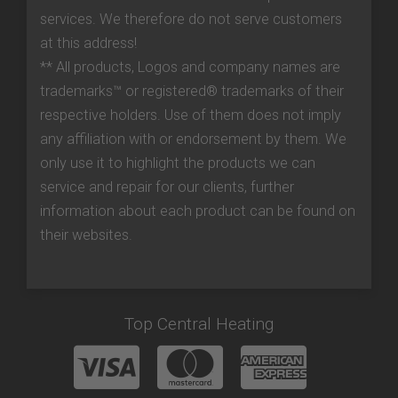
services. We therefore do not serve customers
at this address!
** All products, Logos and company names are
trademarks™ or registered® trademarks of their
respective holders. Use of them does not imply
any affiliation with or endorsement by them. We
only use it to highlight the products we can
service and repair for our clients, further
information about each product can be found on
their websites.
Top Central Heating