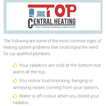
The following are some of the most common signs of
heating system problems that could signal the need
for our qualified plumbers:
Your radiators are cold at the bottom but
warm at the top;
You notice loud knocking, banging or
annoying noises coming from your system;
Water is off-colour when you bleed your
radiator;