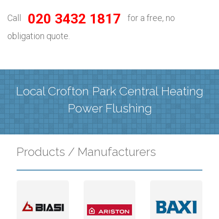
020 3432 1817
Call
for a free, no
obligation quote.
Local Crofton Park Central Heating
Power Flushing
Products / Manufacturers