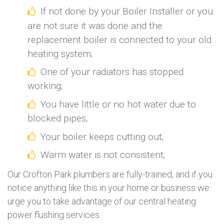
If not done by your Boiler Installer or you
are not sure it was done and the
replacement boiler is connected to your old
heating system;
One of your radiators has stopped
working;
You have little or no hot water due to
blocked pipes;
Your boiler keeps cutting out;
Warm water is not consistent;
Our Crofton Park plumbers are fully-trained, and if you
notice anything like this in your home or business we
urge you to take advantage of our central heating
power flushing services.