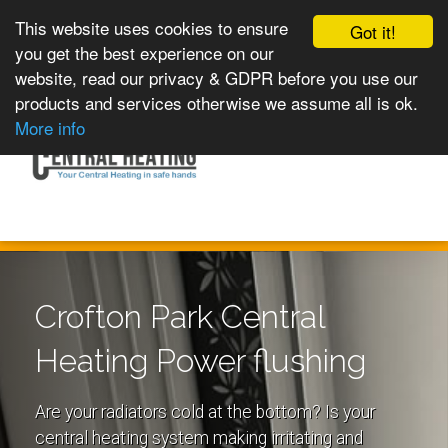
This website uses cookies to ensure
Got it!
you get the best experience on our
website, read our privacy & GDPR before you use our
products and services otherwise we assume all is ok.
Toggle
MENU
More info
navigation
Crofton Park Central
Heating Power flushing
Are your radiators cold at the bottom? Is your
central heating system making irritating and