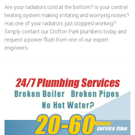
Are your radiators cold at the bottom? Is your central
heating system making irritating and worrying noises?
Has one of your radiators just stopped working?
Simply contact our Crofton Park plumbers today and
request a power flush from one of our expert
engineers.