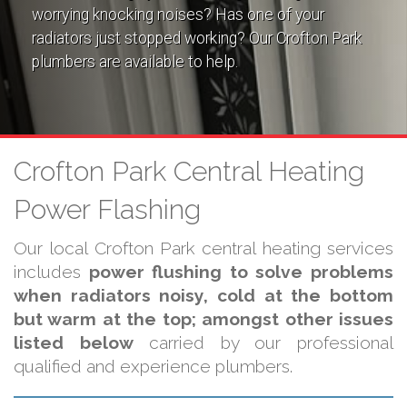
worrying knocking noises? Has one of your
radiators just stopped working? Our Crofton Park
plumbers are available to help.
Crofton Park Central Heating
Power Flashing
Our local Crofton Park central heating services
includes
power flushing to solve problems
when radiators noisy, cold at the bottom
but warm at the top; amongst other issues
listed below
carried by our professional
qualified and experience plumbers.