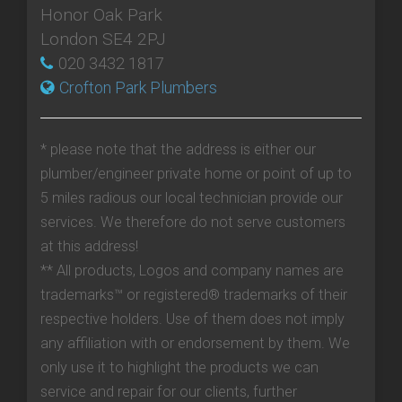
Honor Oak Park
London SE4 2PJ
020 3432 1817
Crofton Park Plumbers
* please note that the address is either our
plumber/engineer private home or point of up to
5 miles radious our local technician provide our
services. We therefore do not serve customers
at this address!
** All products, Logos and company names are
trademarks™ or registered® trademarks of their
respective holders. Use of them does not imply
any affiliation with or endorsement by them. We
only use it to highlight the products we can
service and repair for our clients, further