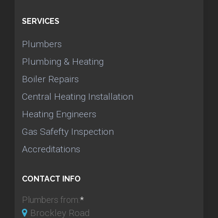
SERVICES
Plumbers
Plumbing & Heating
Boiler Repairs
Central Heating Installation
Heating Engineers
Gas Safefty Inspection
Accreditations
CONTACT INFO
Plumbers from:
*
Brockley Road