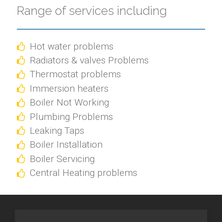
Range of services including
Hot water problems
Radiators & valves Problems
Thermostat problems
Immersion heaters
Boiler Not Working
Plumbing Problems
Leaking Taps
Boiler Installation
Boiler Servicing
Central Heating problems