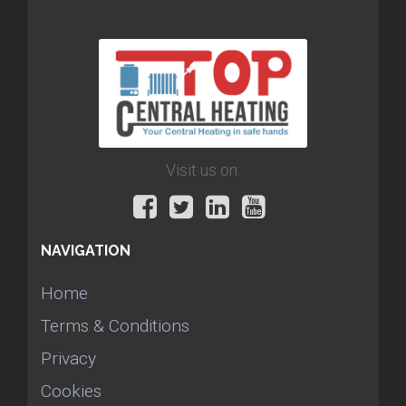
Visit us on:
NAVIGATION
Home
Terms & Conditions
Privacy
Cookies