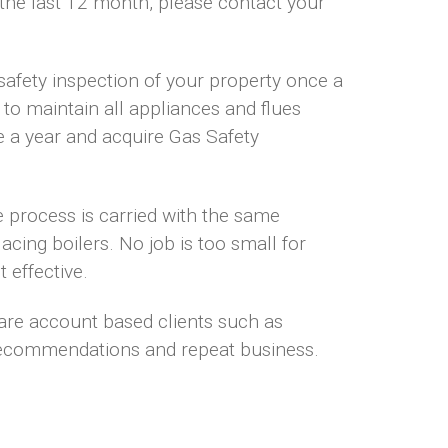
 the last 12 month, please contact your
safety inspection of your property once a
 to maintain all appliances and flues
e a year and acquire Gas Safety
e process is carried with the same
acing boilers. No job is too small for
 effective.
 are account based clients such as
recommendations and repeat business.