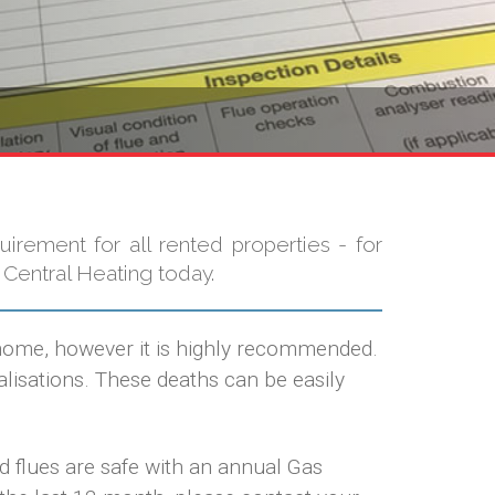
uirement for all rented properties - for
 Central Heating today.
 home, however it is highly recommended.
isations. These deaths can be easily
ed flues are safe with an annual Gas