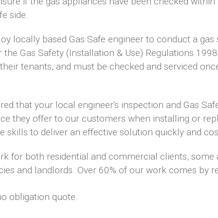
nsure if the gas appliances have been checked within
fe side.
loy locally based Gas Safe engineer to conduct a gas 
r the Gas Safety (Installation & Use) Regulations 1998
r their tenants, and must be checked and serviced onc
sured that your local engineer's inspection and Gas Saf
ice they offer to our customers when installing or repl
kills to deliver an effective solution quickly and cost
ork for both residential and commercial clients, some
ies and landlords. Over 60% of our work comes by 
no obligation quote.