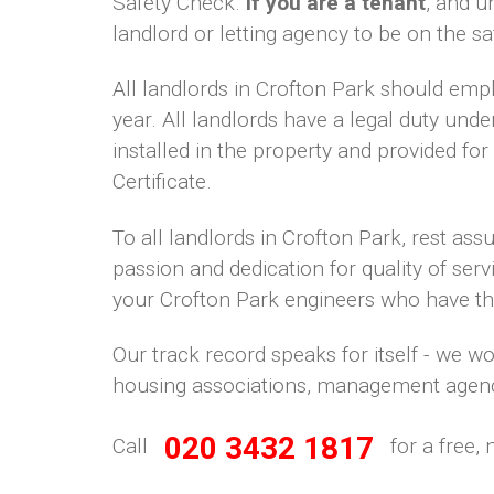
Safety Check.
If you are a tenant
, and u
landlord or letting agency to be on the sa
All landlords in Crofton Park should emp
year. All landlords have a legal duty unde
installed in the property and provided fo
Certificate.
To all landlords in Crofton Park, rest as
passion and dedication for quality of serv
your Crofton Park engineers who have the s
Our track record speaks for itself - we w
housing associations, management agenc
020 3432 1817
Call
for a free, 