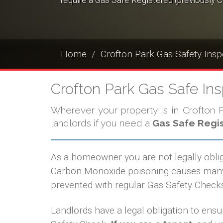
require a Gas Safe Registered (previously C
Home
Crofton Park Gas Safety Insp
Crofton Park Gas Safe In
Wherever your property is in Crofton Pa
landlords if you need a
Gas Safe Regi
As a homeowner you are not legally obli
Carbon Monoxide poisoning causes many d
prevented with regular Gas Safety Checks
Landlords have a legal obligation to ensur