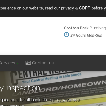
experience on our website, read our privacy & GDPR before 
Crofton Park
Plumbing
24 Hours Mon-Sun
Services
Contact us
y Inspection
equirement for all landlords - call us when you