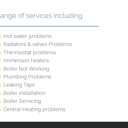
ange of services including
Hot water problems
Radiators & valves Problems
Thermostat problems
Immersion heaters
Boiler Not Working
Plumbing Problems
Leaking Taps
Boiler Installation
Boiler Servicing
Central Heating problems