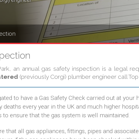
orgi) engineer.
ection
spection
rk, an annual gas safety inspection is a legal req
stered
(previously Corgi) plumber engineer call Top
gated to have a Gas Safety Check carried out at your
eaths every year in the UK and much higher hospital
 to ensure that the gas system is well maintained.
e that all gas appliances, fittings, pipes and associat