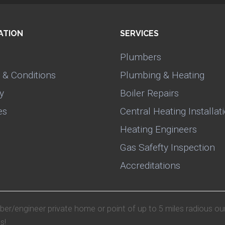
ATION
SERVICES
Plumbers
 & Conditions
Plumbing & Heating
y
Boiler Repairs
es
Central Heating Installat
Heating Engineers
Gas Safefty Inspection
Accreditations
mber/engineer private home or point of up to 5 miles radious ou
s!