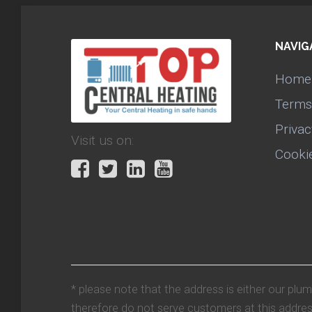
NAVIG
Home
Terms
Privac
Visit us on:
Cooki
* please note that the address is either our plu
therefore do not serve customers at this addres