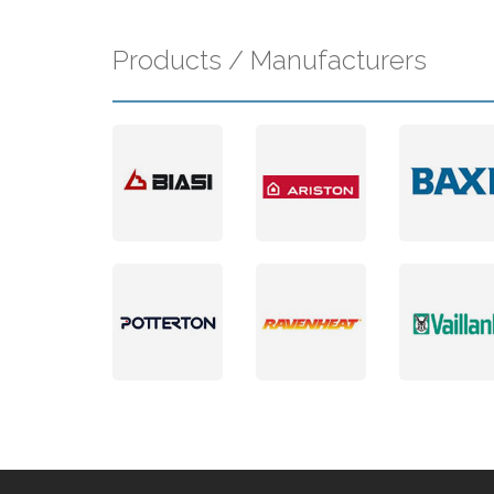
Products / Manufacturers