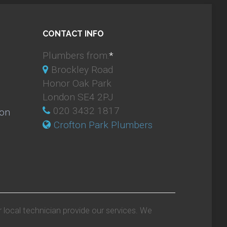
CONTACT INFO
Plumbers from:
*
Brockley Road
Honor Oak Park
London SE4 2PJ
020 3432 1817
ion
Crofton Park Plumbers
r local technician provide our services. We