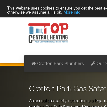
This website uses cookies to ensure you get the best 
otherwise we assume all is ok.
More info
Crofton Park Plumbers
Our 
Crofton Park Gas Safet
An annual gas safety inspection is a legal r