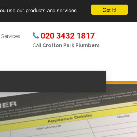
Got it!
you use our products and services
020 3432 1817
 Services
Call
Crofton Park Plumbers