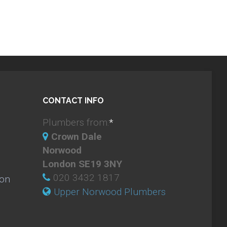
CONTACT INFO
Plumbers from:
*
Crown Dale
Norwood
London SE19 3NY
020 3432 1817
ion
Upper Norwood Plumbers