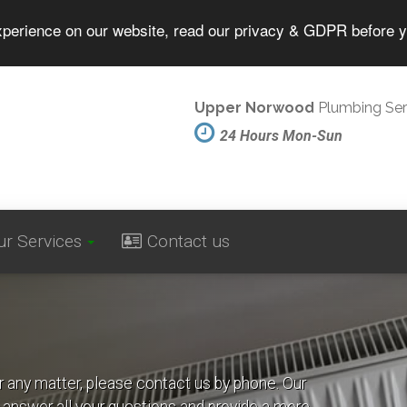
experience on our website, read our privacy & GDPR before 
Upper Norwood
Plumbing Ser
24 Hours Mon-Sun
ur Services
Contact us
r any matter, please contact us by phone. Our