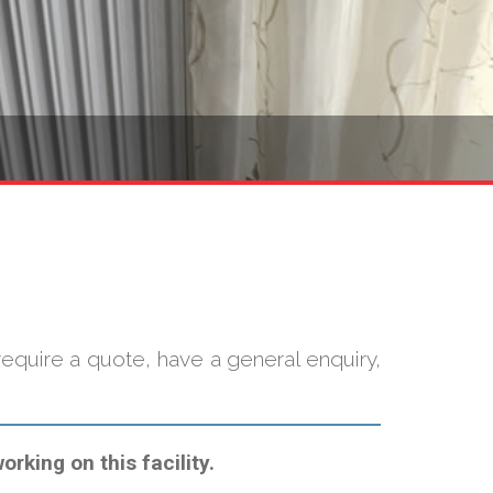
quire a quote, have a general enquiry,
rking on this facility.