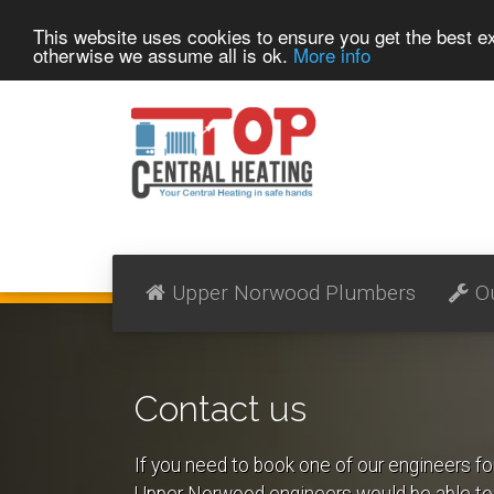
This website uses cookies to ensure you get the best 
otherwise we assume all is ok.
More info
Upper Norwood Plumbers
O
Contact us
If you need to book one of our engineers fo