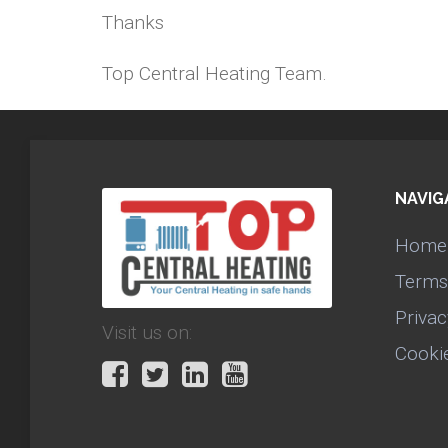
Thanks
Top Central Heating Team.
NAVIG
Home
Terms
Privac
Visit us on:
Cooki