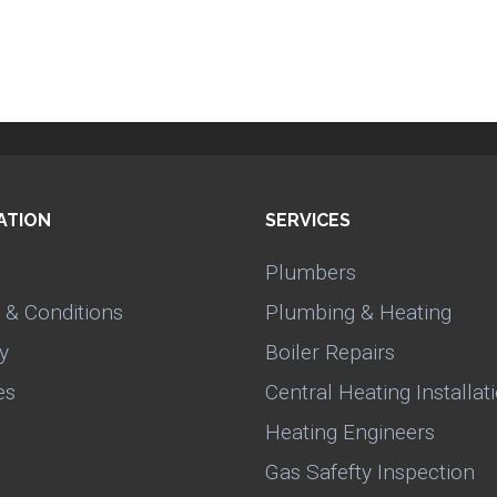
ATION
SERVICES
Plumbers
 & Conditions
Plumbing & Heating
y
Boiler Repairs
es
Central Heating Installat
Heating Engineers
Gas Safefty Inspection