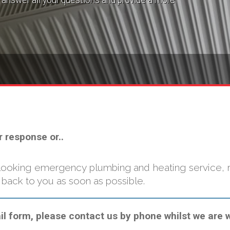
answer all your questions and provide a more
r response or..
looking emergency plumbing and heating service, re
 back to you as soon as possible.
 form, please contact us by phone whilst we are wo