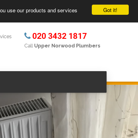
Got it!
you use our products and services
020 3432 1817
vices
Call
Upper Norwood Plumbers