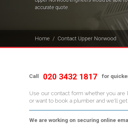
Upper Norwood engineers would be able to 
accurate quote.
Home
Contact Upper Norwood
020 3432 1817
Call
for quicke
Use our contact form whether you are 
or want to book a plumber and we'll get
We are working on securing online email