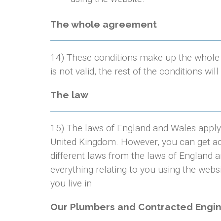
The whole agreement
14) These conditions make up the whole 
is not valid, the rest of the conditions will 
The law
15) The laws of England and Wales apply 
United Kingdom. However, you can get ac
different laws from the laws of England a
everything relating to you using the webs
you live in
Our Plumbers and Contracted Engi