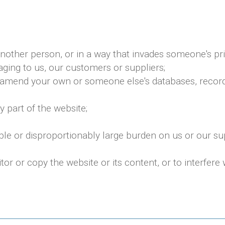
nother person, or in a way that invades someone's pri
ging to us, our customers or suppliers;
 amend your own or someone else's databases, records,
 part of the website;
le or disproportionably large burden on us or our s
 or copy the website or its content, or to interfere w