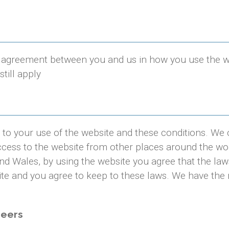
agreement between you and us in how you use the webs
still apply
to your use of the website and these conditions. We 
cess to the website from other places around the wo
nd Wales, by using the website you agree that the law
ite and you agree to keep to these laws. We have the r
neers