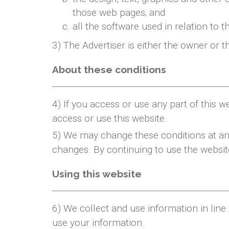
those web pages; and
all the software used in relation to t
3) The Advertiser is either the owner or t
About these conditions
4) If you access or use any part of this w
access or use this website.
5) We may change these conditions at any
changes. By continuing to use the websit
Using this website
6) We collect and use information in line
use your information.