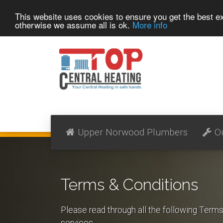
This website uses cookies to ensure you get the best 
otherwise we assume all is ok.
More info
Upper Norwood Plumbers
O
Terms & Conditions
Please read through all the following Term