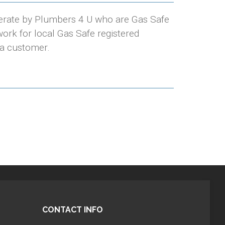
erate by Plumbers 4 U who are Gas Safe
ork for local Gas Safe registered
 a customer.
CONTACT INFO