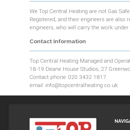
We Top Central Heating are not Gas Saf
Registered, and their engineers are also
engineers, who will carry the work under 
Contact Information
Top Central Heating Managed and Opera
18-19 Deane House Studios, 27 Greenw
Contact phone: 020 3432 1817
email: info@topcentralheating.co.uk
NAVIG