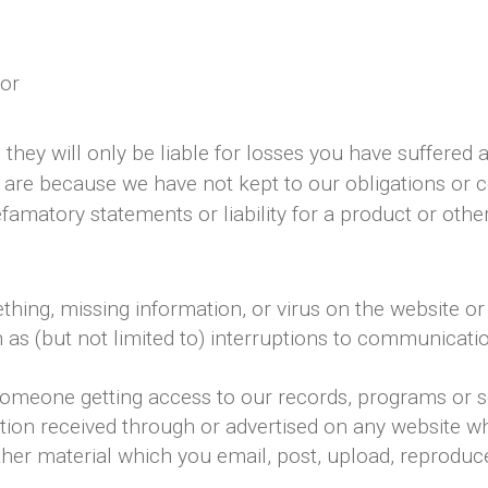
 or
they will only be liable for losses you have suffered a
 are because we have not kept to our obligations or
amatory statements or liability for a product or other
ething, missing information, or virus on the website or
ch as (but not limited to) interruptions to communica
 someone getting access to our records, programs or s
tion received through or advertised on any website whi
her material which you email, post, upload, reproduce,