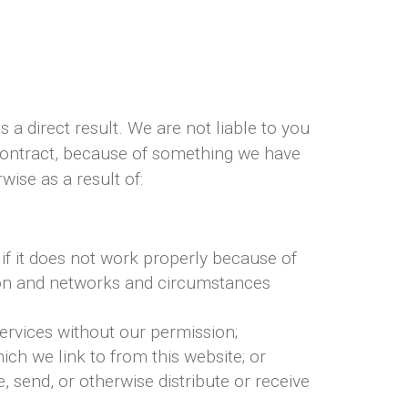
s a direct result. We are not liable to you
 contract, because of something we have
wise as a result of:
 if it does not work properly because of
tion and networks and circumstances
ervices without our permission;
ch we link to from this website; or
 send, or otherwise distribute or receive