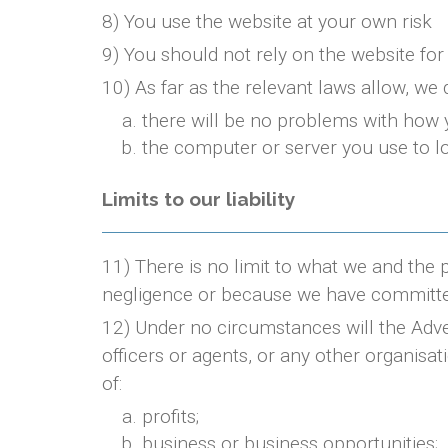
8) You use the website at your own risk
9) You should not rely on the website for
10) As far as the relevant laws allow, we 
there will be no problems with how 
the computer or server you use to lo
Limits to our liability
11) There is no limit to what we and the 
negligence or because we have committe
12) Under no circumstances will the Adve
officers or agents, or any other organisat
of:
profits;
business or business opportunities;