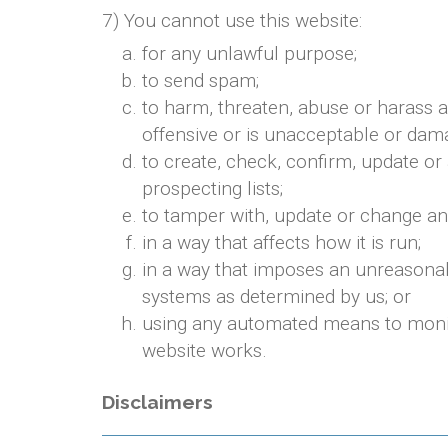
7) You cannot use this website:
for any unlawful purpose;
to send spam;
to harm, threaten, abuse or harass a
offensive or is unacceptable or dama
to create, check, confirm, update or
prospecting lists;
to tamper with, update or change any
in a way that affects how it is run;
in a way that imposes an unreasonab
systems as determined by us; or
using any automated means to monitor
website works.
Disclaimers