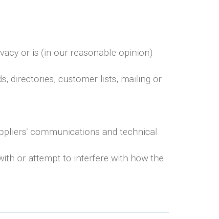
vacy or is (in our reasonable opinion)
 directories, customer lists, mailing or
uppliers' communications and technical
ith or attempt to interfere with how the