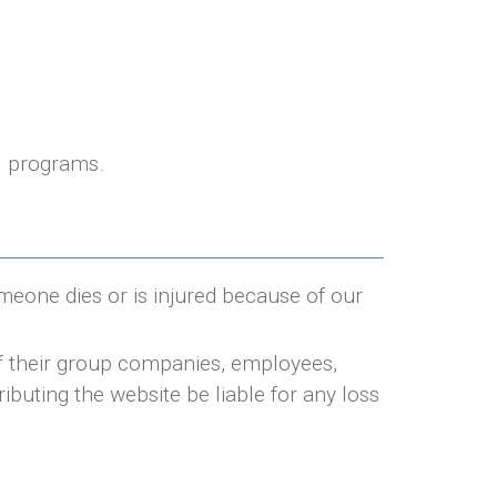
ul programs.
omeone dies or is injured because of our
of their group companies, employees,
ributing the website be liable for any loss