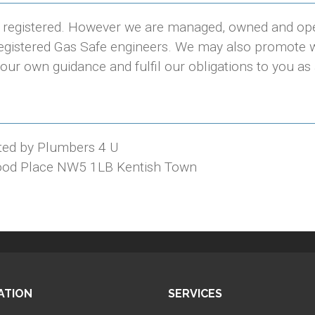
e registered. However we are managed, owned and op
 registered Gas Safe engineers. We may also promote w
our own guidance and fulfil our obligations to you as
ted by Plumbers 4 U
ood Place NW5 1LB Kentish Town
ATION
SERVICES