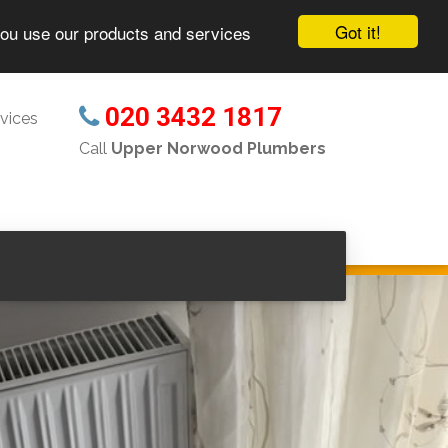
Got it!
you use our products and services
020 3432 1817
vices
Call
Upper Norwood Plumbers