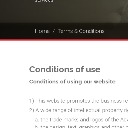
services.
Home
Terms & Conditions
Conditions of use
Conditions of using our website
1) This website promotes the business refer
2) A wide range of intellectual property ri
the trade marks and logos of the Adv
the design, text, graphics and other