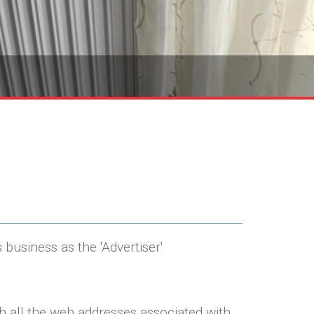
 business as the 'Advertiser'
th all the web addresses associated with