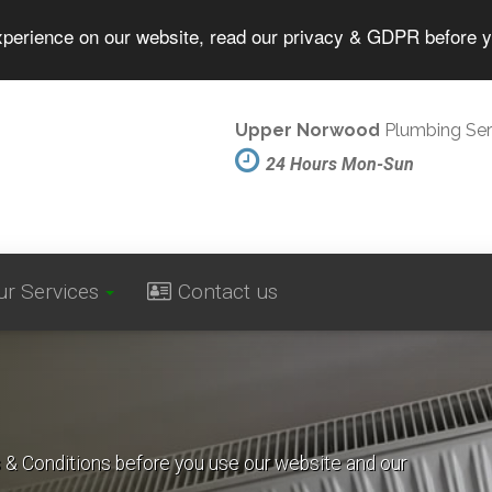
experience on our website, read our privacy & GDPR before 
Upper Norwood
Plumbing Ser
24 Hours Mon-Sun
ur Services
Contact us
s & Conditions before you use our website and our