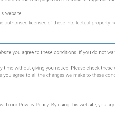
his website
he authorised licensee of these intellectual property ri
ebsite you agree to these conditions. If you do not wa
 time without giving you notice. Please check these 
e you agree to all the changes we make to these cond
 with our Privacy Policy. By using this website, you ag