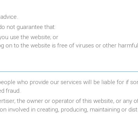
 advice.
do not guarantee that:
you use the website; or
g on to the website is free of viruses or other harmf
people who provide our services will be liable for if s
d fraud.
rtiser, the owner or operator of this website, or any 
ion involved in creating, producing, maintaining or dist