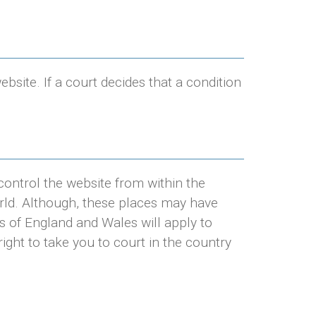
ite. If a court decides that a condition
control the website from within the
rld. Although, these places may have
s of England and Wales will apply to
ight to take you to court in the country