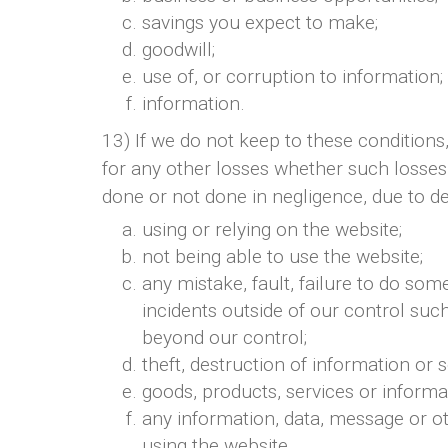
savings you expect to make;
goodwill;
use of, or corruption to information;
information.
13) If we do not keep to these conditions, 
for any other losses whether such losses
done or not done in negligence, due to def
using or relying on the website;
not being able to use the website;
any mistake, fault, failure to do som
incidents outside of our control su
beyond our control;
theft, destruction of information or
goods, products, services or informa
any information, data, message or ot
using the website.