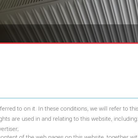
red to on it. In these conditions, we will refer to this
ghts are used in and relating to this website, including:
ertiser;
 content of the web pages on this website, together wi