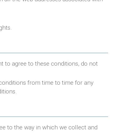
ghts.
nt to agree to these conditions, do not
conditions from time to time for any
itions.
ree to the way in which we collect and