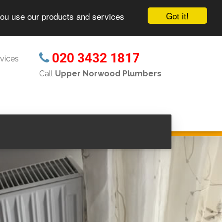
Got it!
you use our products and services
020 3432 1817
vices
Call
Upper Norwood Plumbers