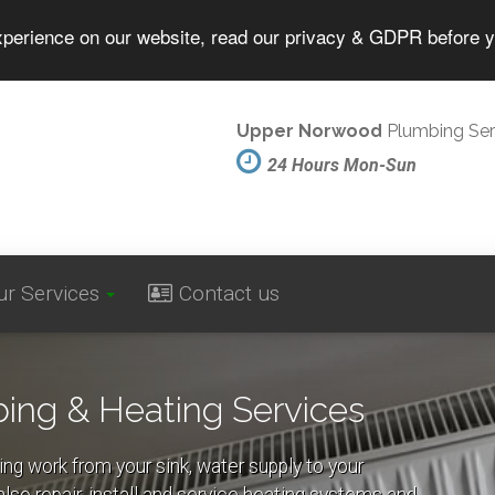
experience on our website, read our privacy & GDPR before 
Upper Norwood
Plumbing Ser
24 Hours Mon-Sun
ur Services
Contact us
ng & Heating Services
ing work from your sink, water supply to your