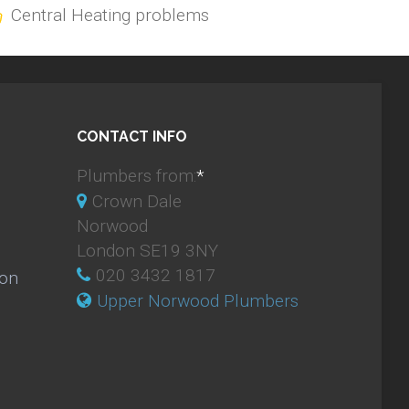
Central Heating problems
CONTACT INFO
Plumbers from:
*
Crown Dale
Norwood
London SE19 3NY
020 3432 1817
ion
Upper Norwood Plumbers