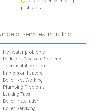
All emergency heating
problems.
ange of services including
Hot water problems
Radiators & valves Problems
Thermostat problems
Immersion heaters
Boiler Not Working
Plumbing Problems
Leaking Taps
Boiler Installation
Boiler Servicing