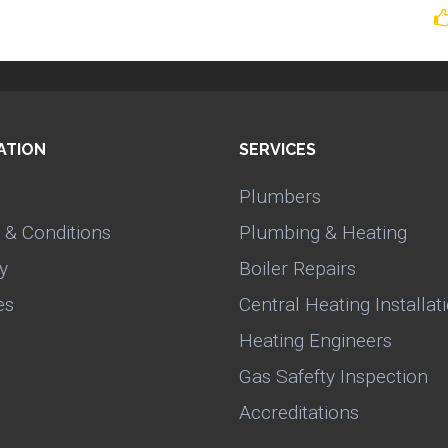
ATION
SERVICES
Plumbers
 & Conditions
Plumbing & Heating
y
Boiler Repairs
es
Central Heating Installat
Heating Engineers
Gas Safefty Inspection
Accreditations