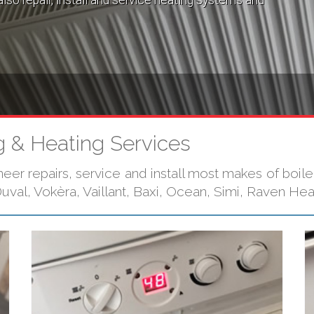
lso repair, install and service heating systems and
 & Heating Services
r repairs, service and install most makes of boilers
val, Vokèra, Vaillant, Baxi, Ocean, Simi, Raven He