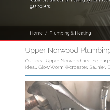
readiators and central heating system. We a
gas boilers.
Home
Plumbing & Heating
Upper Norwood Plumbing
Our local Upper Norwood heating enginee
Ideal, Glow Worm Worcester, Saunier, Du