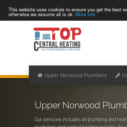
This website uses cookies to ensure you get the best 
otherwise we assume all is ok.
More info
Upper Norwood Plumbers
O
Upper Norwood Plumbi
Our services includes all plumbing and heat