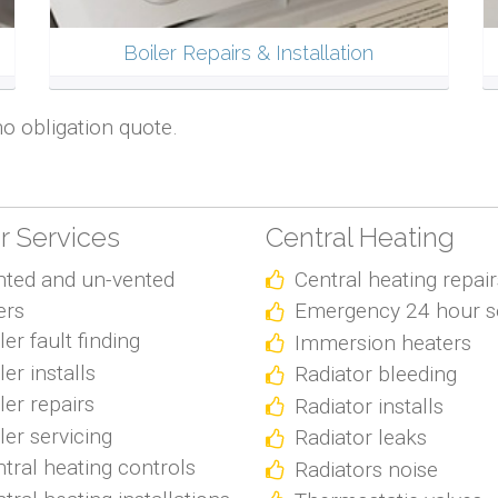
Boiler Repairs & Installation
no obligation quote.
er Services
Central Heating
nted and un-vented
Central heating repair
ers
Emergency 24 hour s
ler fault finding
Immersion heaters
ler installs
Radiator bleeding
ler repairs
Radiator installs
ler servicing
Radiator leaks
tral heating controls
Radiators noise