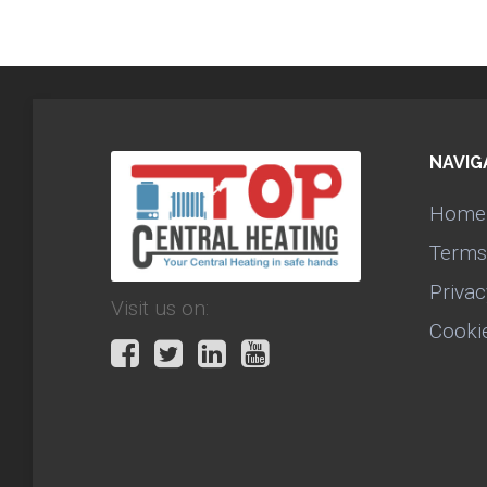
NAVIG
Home
Terms
Privac
Visit us on:
Cooki