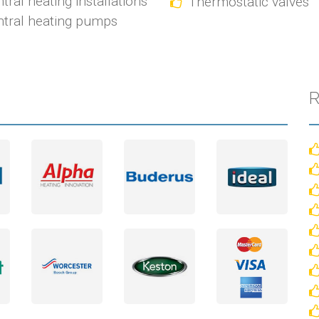
tral heating installations
Thermostatic valves
tral heating pumps
R