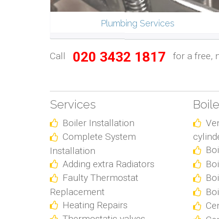
Plumbing Services
020 3432 1817
Call
for a free, 
Services
Boil
Boiler Installation
Ve
Complete System
cylind
Boi
Installation
Adding extra Radiators
Boi
Faulty Thermostat
Boi
Replacement
Boi
Heating Repairs
Cen
Thermostatic valves