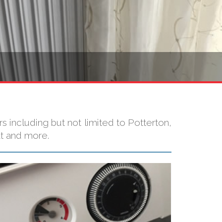
 including but not limited to Potterton,
at and more.