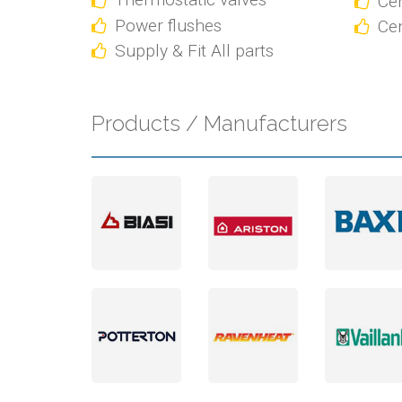
Cen
Power flushes
Cen
Supply & Fit All parts
Products / Manufacturers