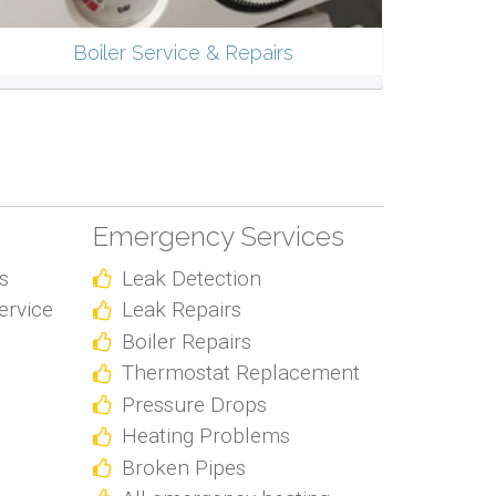
Boiler Service & Repairs
Emergency Services
s
Leak Detection
ervice
Leak Repairs
Boiler Repairs
Thermostat Replacement
Pressure Drops
Heating Problems
Broken Pipes