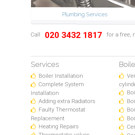
Plumbing Services
020 3432 1817
Call
for a free, 
Services
Boil
Boiler Installation
Ve
Complete System
cylind
Boi
Installation
Adding extra Radiators
Boi
Faulty Thermostat
Boi
Replacement
Boi
Heating Repairs
Cen
Thermostatic valves