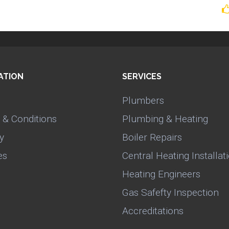
ATION
SERVICES
Plumbers
 & Conditions
Plumbing & Heating
y
Boiler Repairs
es
Central Heating Installat
Heating Engineers
Gas Safefty Inspection
Accreditations