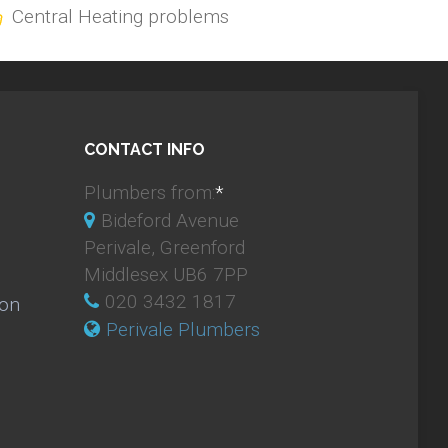
Central Heating problems
CONTACT INFO
Plumbers from:
*
Bideford Avenue
Perivale, Greenford
Middlesex UB6 7PP
020 3432 1817
ion
Perivale Plumbers