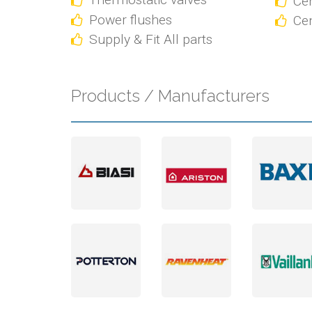
Cen
Power flushes
Cen
Supply & Fit All parts
Products / Manufacturers