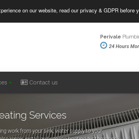
experience on our website, read our privacy & GDPR before 
Perivale
Plumbin
24 Hours Mo
ces
Contact us
eating Services
ing work from your sink, water supply to your