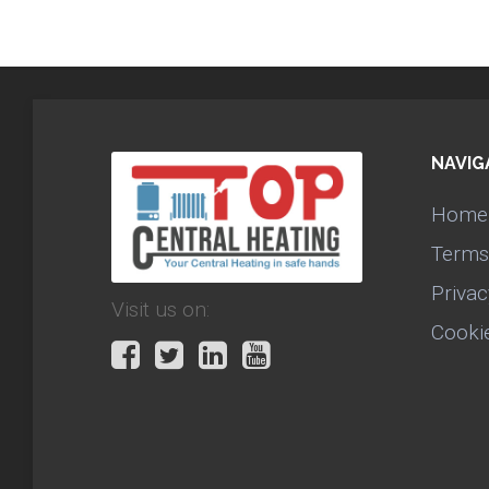
NAVIG
Home
Terms
Privac
Visit us on:
Cooki