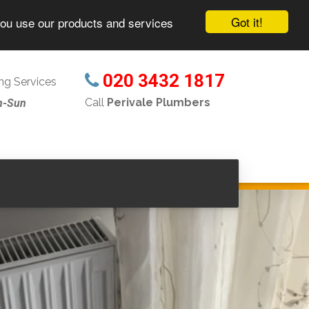
Got it!
you use our products and services
020 3432 1817
g Services
Call
Perivale Plumbers
n-Sun