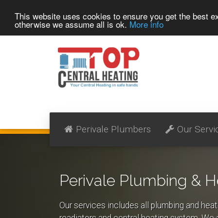
This website uses cookies to ensure you get the best 
otherwise we assume all is ok.
More info
Perivale Plumbers
Our Servi
Perivale Plumbing & H
Our services includes all plumbing and heat