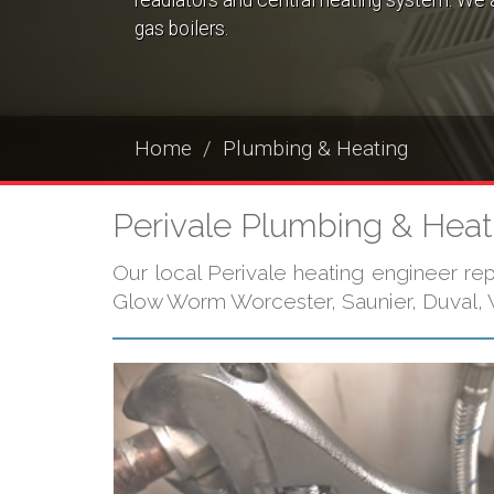
readiators and central heating system. We a
gas boilers.
Home
Plumbing & Heating
Perivale Plumbing & Heat
Our local Perivale heating engineer repa
Glow Worm Worcester, Saunier, Duval, V