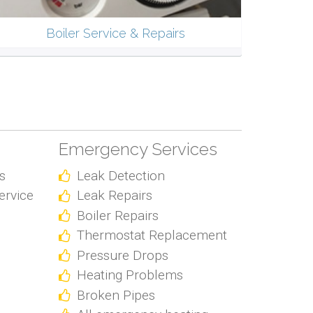
Boiler Service & Repairs
Emergency Services
s
Leak Detection
ervice
Leak Repairs
Boiler Repairs
Thermostat Replacement
Pressure Drops
Heating Problems
Broken Pipes