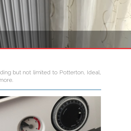
ding but not limited to Potterton, Ideal,
 more.