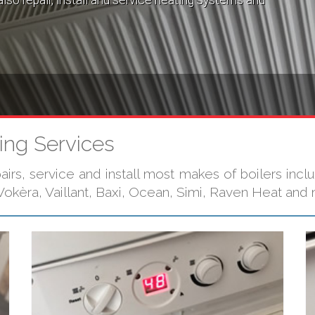
lso repair, install and service heating systems and
ing Services
irs, service and install most makes of boilers inclu
okèra, Vaillant, Baxi, Ocean, Simi, Raven Heat and