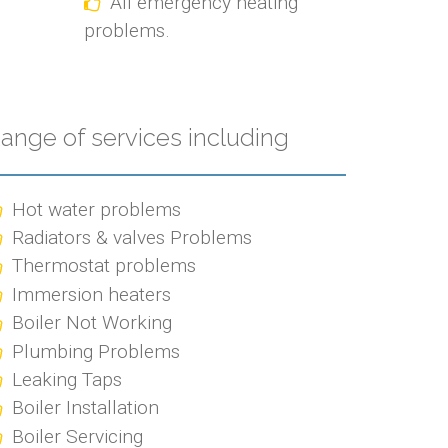
All emergency heating
problems.
ange of services including
Hot water problems
Radiators & valves Problems
Thermostat problems
Immersion heaters
Boiler Not Working
Plumbing Problems
Leaking Taps
Boiler Installation
Boiler Servicing