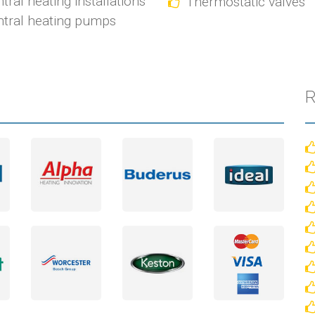
tral heating installations
Thermostatic valves
tral heating pumps
R