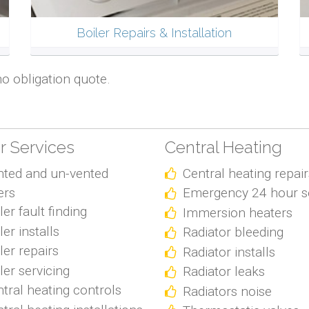
Boiler Repairs & Installation
no obligation quote.
er Services
Central Heating
nted and un-vented
Central heating repair
ers
Emergency 24 hour s
ler fault finding
Immersion heaters
ler installs
Radiator bleeding
ler repairs
Radiator installs
ler servicing
Radiator leaks
tral heating controls
Radiators noise