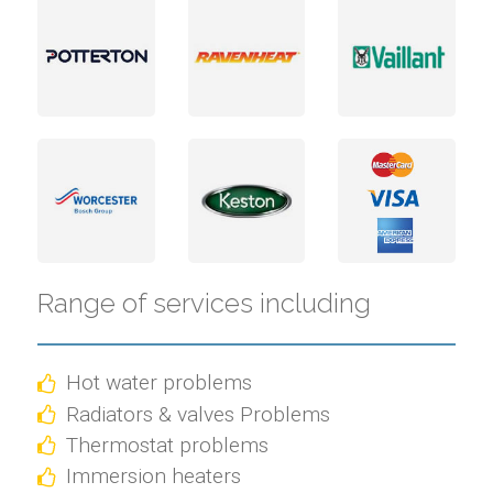
Range of services including
Hot water problems
Radiators & valves Problems
Thermostat problems
Immersion heaters