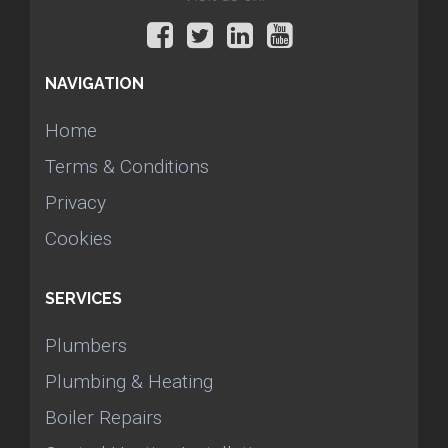
NAVIGATION
Home
Terms & Conditions
Privacy
Cookies
SERVICES
Plumbers
Plumbing & Heating
Boiler Repairs