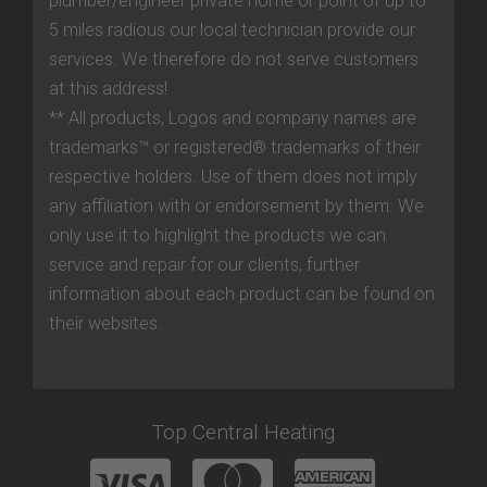
plumber/engineer private home or point of up to
5 miles radious our local technician provide our
services. We therefore do not serve customers
at this address!
** All products, Logos and company names are
trademarks™ or registered® trademarks of their
respective holders. Use of them does not imply
any affiliation with or endorsement by them. We
only use it to highlight the products we can
service and repair for our clients, further
information about each product can be found on
their websites.
Top Central Heating