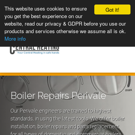
This website uses cookies to ensure
Got it!
you get the best experience on our
website, read our privacy & GDPR before you use our
products and services otherwise we assume all is ok.
Toggle
MENU
More info
navigation
Boiler Repairs Perivale
Our Perivale engineers are trained to highest
standards, in using the latest tools. We offer boiler
installation, boiler repairs and parts replacement
for all types of domestic and commercial boilers.