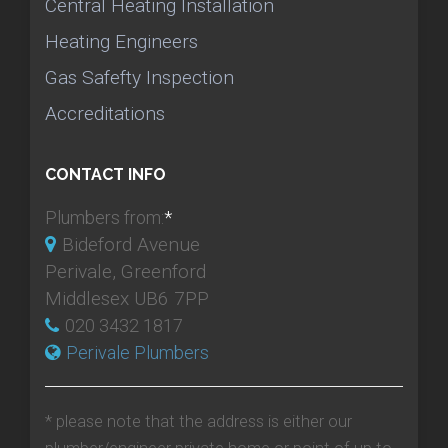
Central Heating Installation
Heating Engineers
Gas Safefty Inspection
Accreditations
CONTACT INFO
Plumbers from:
*
Bideford Avenue
Perivale, Greenford
Middlesex UB6 7PP
020 3432 1817
Perivale Plumbers
* please note that the address is either our