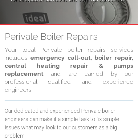
Perivale Boiler Repairs
Your local Perivale boiler repairs services
includes
emergency call-out, boiler repair,
central heating repair & pumps
replacement
and are carried by our
professional qualified and experience
engineers.
Our dedicated and experienced Perivale boiler
engineers can make it a simple task to fix simple
issues what may look to our customers as a big
problem.