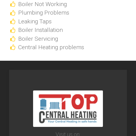
Boiler Not Working
Plumbing Problems
Leaking Taps
Boiler Installation
Boiler Servicing
Central Heating problems
Visit us on: