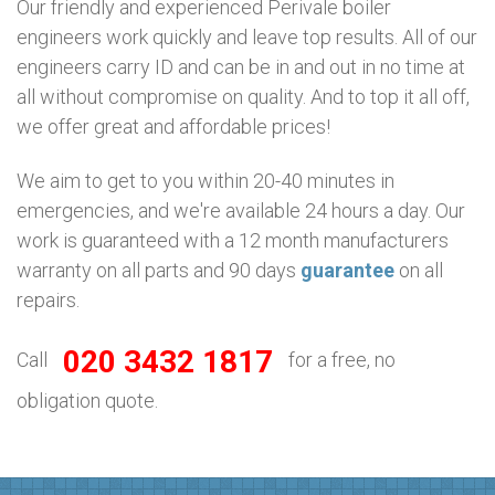
Our friendly and experienced Perivale boiler
engineers work quickly and leave top results. All of our
engineers carry ID and can be in and out in no time at
all without compromise on quality. And to top it all off,
we offer great and affordable prices!
We aim to get to you within 20-40 minutes in
emergencies, and we're available 24 hours a day. Our
work is guaranteed with a 12 month manufacturers
warranty on all parts and 90 days
guarantee
on all
repairs.
020 3432 1817
Call
for a free, no
obligation quote.