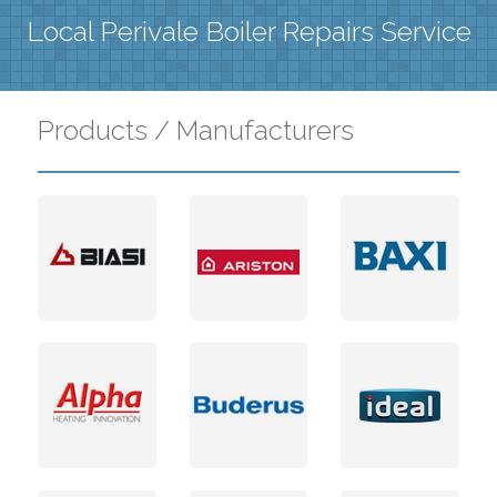
Local Perivale Boiler Repairs Service
Products / Manufacturers