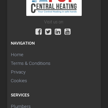
Visit us on:
NAVIGATION
Home
Terms & Conditions
Privacy
Cookies
SERVICES
Plumbers