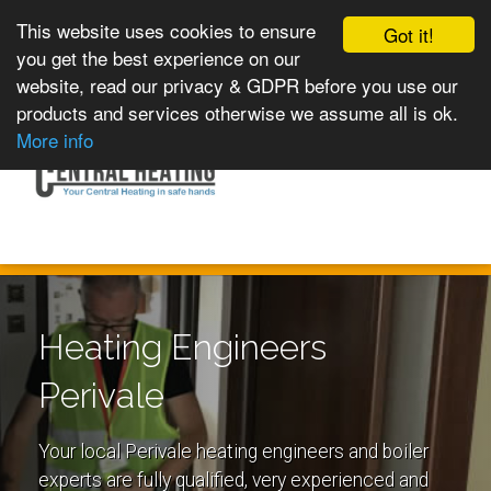
This website uses cookies to ensure
Got it!
you get the best experience on our
website, read our privacy & GDPR before you use our
products and services otherwise we assume all is ok.
Toggle
MENU
More info
navigation
Heating Engineers
Perivale
Your local Perivale heating engineers and boiler
experts are fully qualified, very experienced and