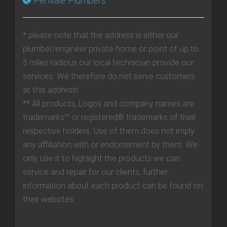
Perivale Plumbers
* please note that the address is either our
plumber/engineer private home or point of up to
5 miles radious our local technician provide our
services. We therefore do not serve customers
at this address!
** All products, Logos and company names are
trademarks™ or registered® trademarks of their
respective holders. Use of them does not imply
any affiliation with or endorsement by them. We
only use it to highlight the products we can
service and repair for our clients, further
information about each product can be found on
their websites.