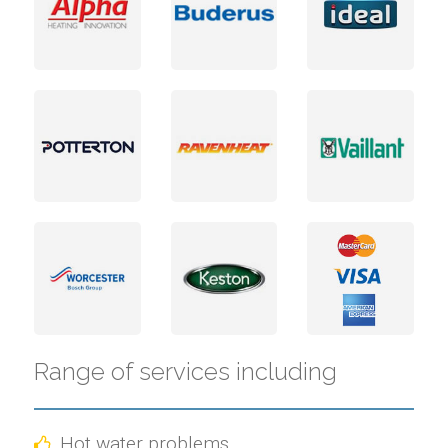
Range of services including
Hot water problems