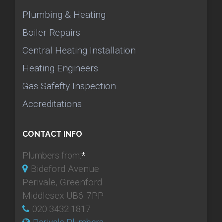
Plumbing & Heating
Boiler Repairs
Central Heating Installation
Heating Engineers
Gas Safefty Inspection
Accreditations
CONTACT INFO
Plumbers from:
*
Bideford Avenue
Perivale, Greenford
Middlesex UB6 7PP
020 3432 1817