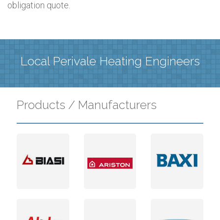
obligation quote.
Local Perivale Heating Engineers
Products / Manufacturers