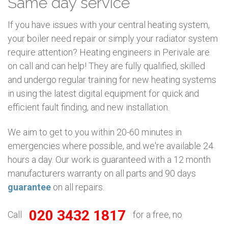
Same day service
If you have issues with your central heating system,
your boiler need repair or simply your radiator system
require attention? Heating engineers in Perivale are
on call and can help! They are fully qualified, skilled
and undergo regular training for new heating systems
in using the latest digital equipment for quick and
efficient fault finding, and new installation.
We aim to get to you within 20-60 minutes in
emergencies where possible, and we're available 24
hours a day. Our work is guaranteed with a 12 month
manufacturers warranty on all parts and 90 days
guarantee
on all repairs.
020 3432 1817
Call
for a free, no