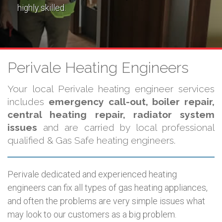
highly skilled.
Perivale Heating Engineers
Your local Perivale heating engineer services
includes
emergency call-out, boiler repair,
central heating repair, radiator system
issues
and are carried by local professional
qualified & Gas Safe heating engineers.
Perivale dedicated and experienced heating
engineers can fix all types of gas heating appliances,
and often the problems are very simple issues what
may look to our customers as a big problem.