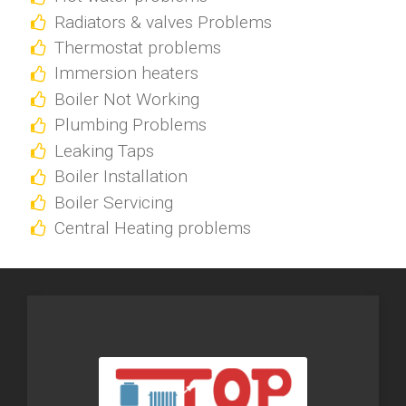
Radiators & valves Problems
Thermostat problems
Immersion heaters
Boiler Not Working
Plumbing Problems
Leaking Taps
Boiler Installation
Boiler Servicing
Central Heating problems